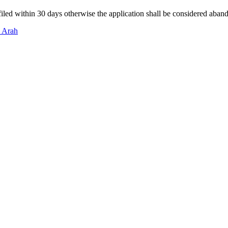
filed within 30 days otherwise the application shall be considered aban
n Arah