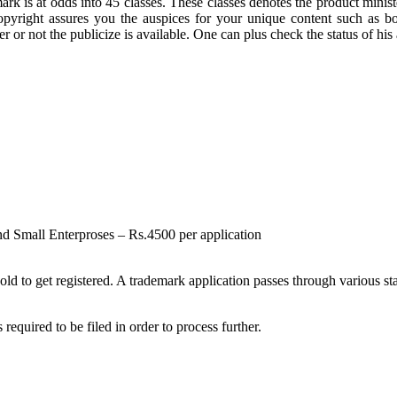
k is at odds into 45 classes. These classes denotes the product ministe
yright assures you the auspices for your unique content such as boo
r not the publicize is available. One can plus check the status of his a
and Small Enterproses – Rs.4500 per application
 to get registered. A trademark application passes through various stag
uired to be filed in order to process further.