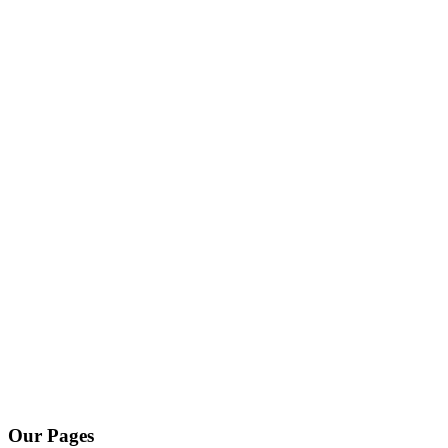
Our Pages