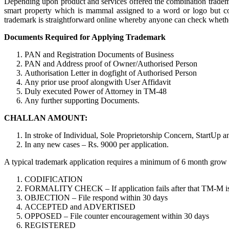
Depending upon product and services offered the combination trademar
smart property which is mammal assigned to a word or logo but cop
trademark is straightforward online whereby anyone can check whether o
Documents Required for Applying Trademark
PAN and Registration Documents of Business
PAN and Address proof of Owner/Authorised Person
Authorisation Letter in dogfight of Authorised Person
Any prior use proof alongwith User Affidavit
Duly executed Power of Attorney in TM-48
Any further supporting Documents.
CHALLAN AMOUNT:
In stroke of Individual, Sole Proprietorship Concern, StartUp 
In any new cases – Rs. 9000 per application.
A typical trademark application requires a minimum of 6 month grow old
CODIFICATION
FORMALITY CHECK – If application fails after that TM-M is req
OBJECTION – File respond within 30 days
ACCEPTED and ADVERTISED
OPPOSED – File counter encouragement within 30 days
REGISTERED