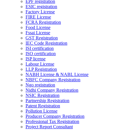
EPF registration
ESIC registration
Factory License
FIRE License
FCRA Registration
Food License
Fssai License
GST Registration
IEC Code Registration
ISI certification
ISO certification
ISP license
Labour License
LLP Registration
NABH License & NABL License
NBFC Company Registration
Ngo registration
Nidhi Company Registration
NSIC Registration
Partnership Registration
Patent Registration
Pollution License
Producer Company Registration
Professional Tax Registration
Project Report Consultant