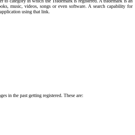
r to category in which the Trademark is registered. A trademark is an
ks, music, videos, songs or even software. A search capability for
pplication using that link.
es in the past getting registered. These are: