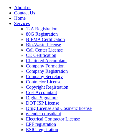
About us
Contact Us
Home
Services
12A Registration
80G Registration
BIFMA Certification
Bio-Waste License
Call Center License
CE Certification
Chartered Accountant
Company Formation
Company Registration
Company Secretary
Contractor License
Copyright Registration
Cost Accountant
Digital Signature
DOT ISP License
Drug License and Cosmetic license
e-tender consultant
Electrical Contractor License
EPF registration
ESIC registration