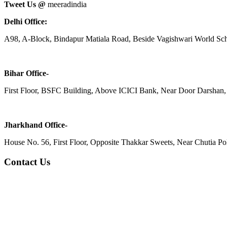
Tweet Us @
meeradindia
Delhi Office:
A98, A-Block, Bindapur Matiala Road, Beside Vagishwari World Sch
Bihar Office-
First Floor, BSFC Building, Above ICICI Bank, Near Door Darshan, 
Jharkhand Office-
House No. 56, First Floor, Opposite Thakkar Sweets, Near Chutia Poli
Contact Us