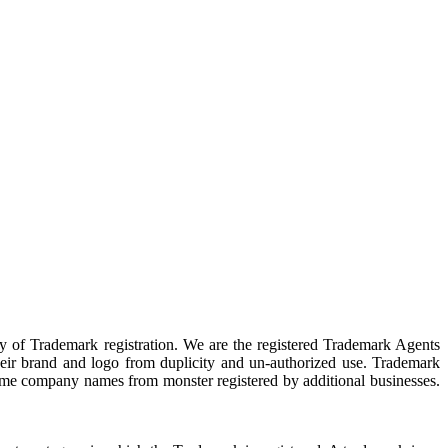
y of Trademark registration. We are the registered Trademark Agents
their brand and logo from duplicity and un-authorized use. Trademark
ts same company names from monster registered by additional businesses.