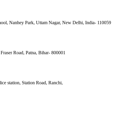
ool, Nanhey Park, Uttam Nagar, New Delhi, India- 110059
Fraser Road, Patna, Bihar- 800001
ce station, Station Road, Ranchi,