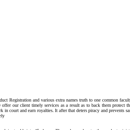
duct Registration and various extra names truth to one common facult
offer our client timely services as a result as to back them protect 
ark in court and earn royalties. It after that deters piracy and preven
ely