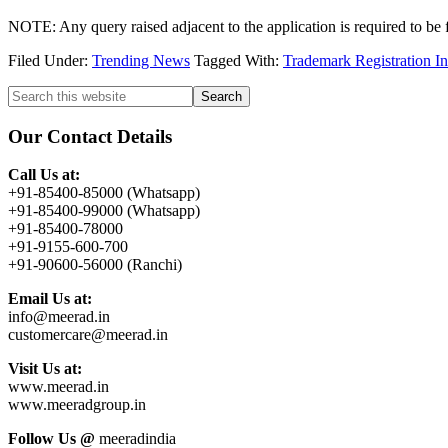
NOTE: Any query raised adjacent to the application is required to be 
Filed Under:
Trending News
Tagged With:
Trademark Registration I
Primary
Search
this
Sidebar
website
Our Contact Details
Call Us at:
+91-85400-85000 (Whatsapp)
+91-85400-99000 (Whatsapp)
+91-85400-78000
+91-9155-600-700
+91-90600-56000 (Ranchi)
Email Us at:
info@meerad.in
customercare@meerad.in
Visit Us at:
www.meerad.in
www.meeradgroup.in
Follow Us @
meeradindia