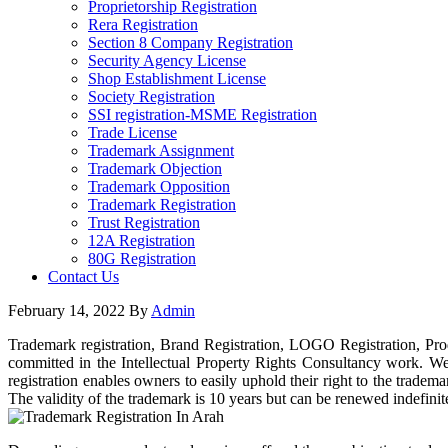
Proprietorship Registration
Rera Registration
Section 8 Company Registration
Security Agency License
Shop Establishment License
Society Registration
SSI registration-MSME Registration
Trade License
Trademark Assignment
Trademark Objection
Trademark Opposition
Trademark Registration
Trust Registration
12A Registration
80G Registration
Contact Us
February 14, 2022
By
Admin
Trademark registration, Brand Registration, LOGO Registration, Pro
committed in the Intellectual Property Rights Consultancy work. We 
registration enables owners to easily uphold their right to the tradem
The validity of the trademark is 10 years but can be renewed indefinit