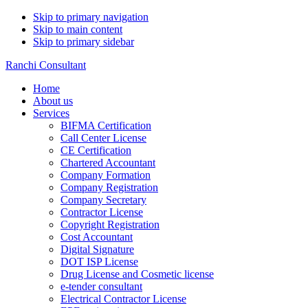
Skip to primary navigation
Skip to main content
Skip to primary sidebar
Ranchi Consultant
Home
About us
Services
BIFMA Certification
Call Center License
CE Certification
Chartered Accountant
Company Formation
Company Registration
Company Secretary
Contractor License
Copyright Registration
Cost Accountant
Digital Signature
DOT ISP License
Drug License and Cosmetic license
e-tender consultant
Electrical Contractor License