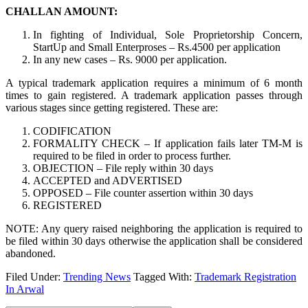
CHALLAN AMOUNT:
In fighting of Individual, Sole Proprietorship Concern,
StartUp and Small Enterproses – Rs.4500 per application
In any new cases – Rs. 9000 per application.
A typical trademark application requires a minimum of 6 month
times to gain registered. A trademark application passes through
various stages since getting registered. These are:
CODIFICATION
FORMALITY CHECK – If application fails later TM-M is
required to be filed in order to process further.
OBJECTION – File reply within 30 days
ACCEPTED and ADVERTISED
OPPOSED – File counter assertion within 30 days
REGISTERED
NOTE: Any query raised neighboring the application is required to
be filed within 30 days otherwise the application shall be considered
abandoned.
Filed Under:
Trending News
Tagged With:
Trademark Registration
In Arwal