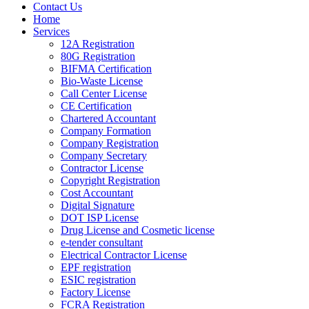
Contact Us
Home
Services
12A Registration
80G Registration
BIFMA Certification
Bio-Waste License
Call Center License
CE Certification
Chartered Accountant
Company Formation
Company Registration
Company Secretary
Contractor License
Copyright Registration
Cost Accountant
Digital Signature
DOT ISP License
Drug License and Cosmetic license
e-tender consultant
Electrical Contractor License
EPF registration
ESIC registration
Factory License
FCRA Registration