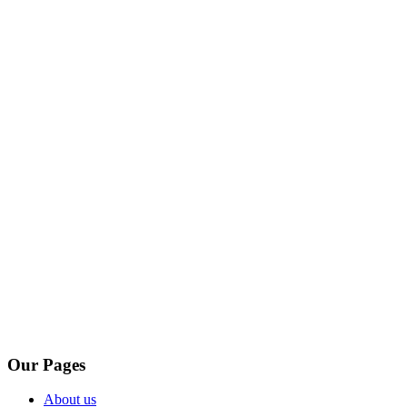
Our Pages
About us