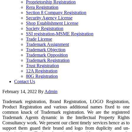
Proprietorship Registration
Rera Registration
Section 8 Company Registration
Security Agency License
Shop Establishment License
Society Registration
SSI registration-MSME Registration
Trade License
Trademark Assignment
Trademark Objection
Trademark Opposition
Trademark Registration
Trust Registration
12A Registration
80G Registration
Contact Us
February 14, 2022
By
Admin
Trademark registration, Brand Registration, LOGO Registration,
Product Registration and various additional names fixed to one
common knack of Trademark registration. We are the registered
Trademark Agents dynamic in the Intellectual Property Rights
Consultancy work. We present our client timely services hence as to
support them guard their brand and logo from duplicity and un-