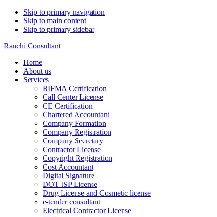
Skip to primary navigation
Skip to main content
Skip to primary sidebar
Ranchi Consultant
Home
About us
Services
BIFMA Certification
Call Center License
CE Certification
Chartered Accountant
Company Formation
Company Registration
Company Secretary
Contractor License
Copyright Registration
Cost Accountant
Digital Signature
DOT ISP License
Drug License and Cosmetic license
e-tender consultant
Electrical Contractor License