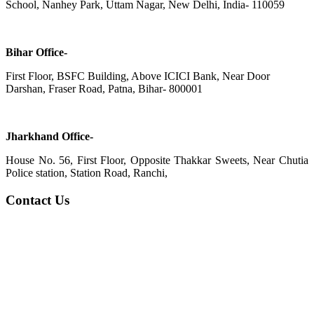
School, Nanhey Park, Uttam Nagar, New Delhi, India- 110059
Bihar Office-
First Floor, BSFC Building, Above ICICI Bank, Near Door
Darshan, Fraser Road, Patna, Bihar- 800001
Jharkhand Office-
House No. 56, First Floor, Opposite Thakkar Sweets, Near Chutia
Police station, Station Road, Ranchi,
Contact Us