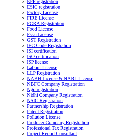
EPF registration
ESIC registration
Factory License
FIRE License
FCRA Registration
Food License
Fssai License
GST Registration
IEC Code Registration
ISI certification
ISO certification
ISP license
Labour License
LLP Registration
NABH License & NABL License
NBFC Company Registration
Ngo registration
Nidhi Company Registration
NSIC Registration
Partnership Registration
Patent Registration
Pollution License
Producer Company Registration
Professional Tax Registration
Project Report Consultant