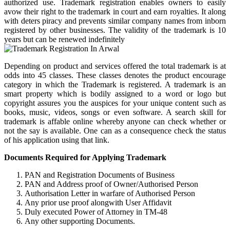
authorized use. Trademark registration enables owners to easily
avow their right to the trademark in court and earn royalties. It along
with deters piracy and prevents similar company names from inborn
registered by other businesses. The validity of the trademark is 10
years but can be renewed indefinitely
Depending on product and services offered the total trademark is at
odds into 45 classes. These classes denotes the product encourage
category in which the Trademark is registered. A trademark is an
smart property which is bodily assigned to a word or logo but
copyright assures you the auspices for your unique content such as
books, music, videos, songs or even software. A search skill for
trademark is affable online whereby anyone can check whether or
not the say is available. One can as a consequence check the status
of his application using that link.
Documents Required for Applying Trademark
PAN and Registration Documents of Business
PAN and Address proof of Owner/Authorised Person
Authorisation Letter in warfare of Authorised Person
Any prior use proof alongwith User Affidavit
Duly executed Power of Attorney in TM-48
Any other supporting Documents.