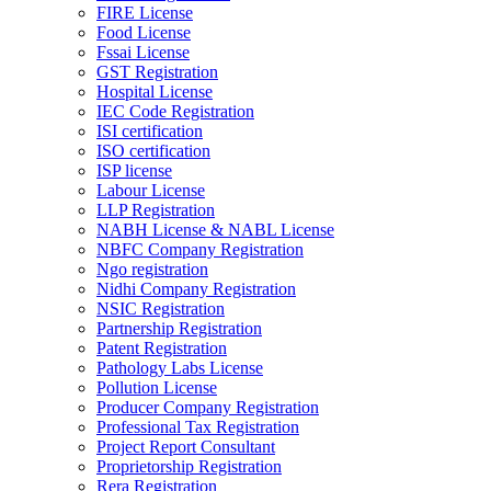
FIRE License
Food License
Fssai License
GST Registration
Hospital License
IEC Code Registration
ISI certification
ISO certification
ISP license
Labour License
LLP Registration
NABH License & NABL License
NBFC Company Registration
Ngo registration
Nidhi Company Registration
NSIC Registration
Partnership Registration
Patent Registration
Pathology Labs License
Pollution License
Producer Company Registration
Professional Tax Registration
Project Report Consultant
Proprietorship Registration
Rera Registration