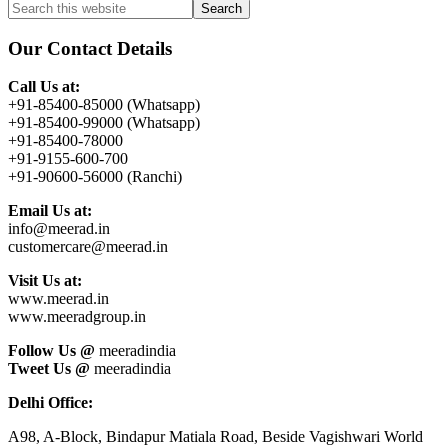
Primary
Search
this
Sidebar
website
Our Contact Details
Call Us at:
+91-85400-85000 (Whatsapp)
+91-85400-99000 (Whatsapp)
+91-85400-78000
+91-9155-600-700
+91-90600-56000 (Ranchi)
Email Us at:
info@meerad.in
customercare@meerad.in
Visit Us at:
www.meerad.in
www.meeradgroup.in
Follow Us @
meeradindia
Tweet Us @
meeradindia
Delhi Office:
A98, A-Block, Bindapur Matiala Road, Beside Vagishwari World