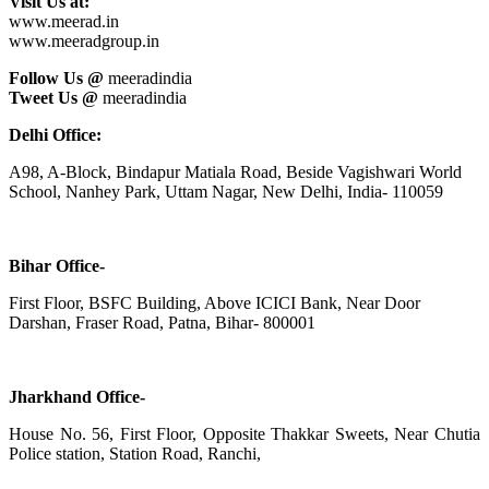
Visit Us at:
www.meerad.in
www.meeradgroup.in
Follow Us @
meeradindia
Tweet Us @
meeradindia
Delhi Office:
A98, A-Block, Bindapur Matiala Road, Beside Vagishwari World
School, Nanhey Park, Uttam Nagar, New Delhi, India- 110059
Bihar Office-
First Floor, BSFC Building, Above ICICI Bank, Near Door
Darshan, Fraser Road, Patna, Bihar- 800001
Jharkhand Office-
House No. 56, First Floor, Opposite Thakkar Sweets, Near Chutia
Police station, Station Road, Ranchi,