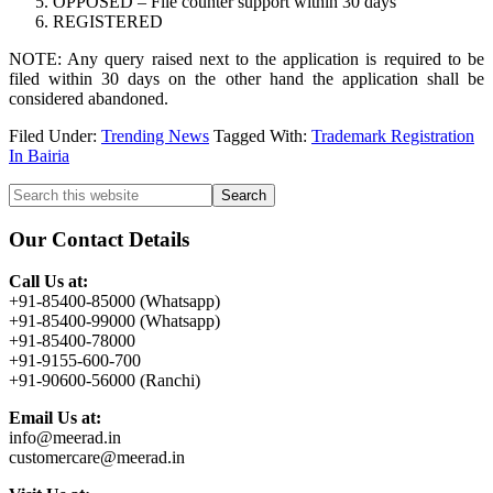
OPPOSED – File counter support within 30 days
REGISTERED
NOTE: Any query raised next to the application is required to be
filed within 30 days on the other hand the application shall be
considered abandoned.
Filed Under:
Trending News
Tagged With:
Trademark Registration
In Bairia
Primary
Search
this
Sidebar
website
Our Contact Details
Call Us at:
+91-85400-85000 (Whatsapp)
+91-85400-99000 (Whatsapp)
+91-85400-78000
+91-9155-600-700
+91-90600-56000 (Ranchi)
Email Us at:
info@meerad.in
customercare@meerad.in