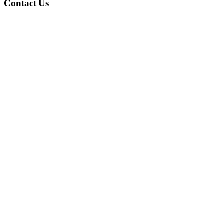
Contact Us