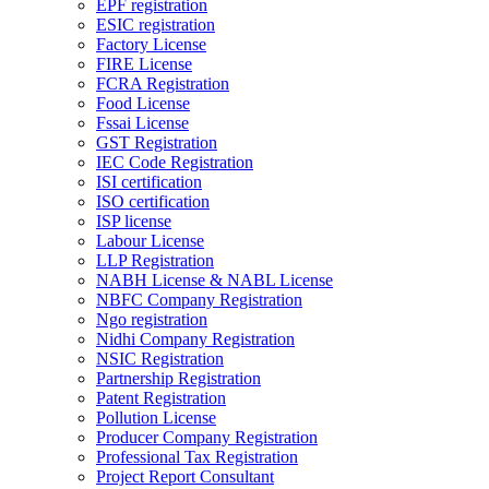
EPF registration
ESIC registration
Factory License
FIRE License
FCRA Registration
Food License
Fssai License
GST Registration
IEC Code Registration
ISI certification
ISO certification
ISP license
Labour License
LLP Registration
NABH License & NABL License
NBFC Company Registration
Ngo registration
Nidhi Company Registration
NSIC Registration
Partnership Registration
Patent Registration
Pollution License
Producer Company Registration
Professional Tax Registration
Project Report Consultant