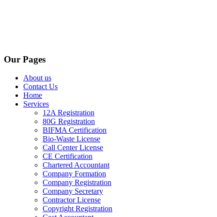
Our Pages
About us
Contact Us
Home
Services
12A Registration
80G Registration
BIFMA Certification
Bio-Waste License
Call Center License
CE Certification
Chartered Accountant
Company Formation
Company Registration
Company Secretary
Contractor License
Copyright Registration