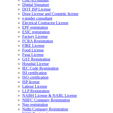
Cost Accountant
Digital Signature
DOT ISP License
Drug License and Cosmetic license
e-tender consultant
Electrical Contractor License
EPF registration
ESIC registration
Factory License
FCRA Registration
FIRE License
Food License
Fssai License
GST Registration
Hospital License
IEC Code Registration
ISI certification
ISO certification
ISP license
Labour License
LLP Registration
NABH License & NABL License
NBFC Company Registration
Ngo registration
Nidhi Company Registration