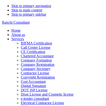
Skip to primary navigation
Skip to main content
Skip to primary sidebar
Ranchi Consultant
Home
About us
Services
BIFMA Certification
Call Center License
CE Certification
Chartered Accountant
Company Formation
Company Registration
Company Secretary
Contractor License
Copyright Registration
Cost Accountant
Digital Signature
DOT ISP License
Drug License and Cosmetic license
e-tender consultant
Electrical Contractor License