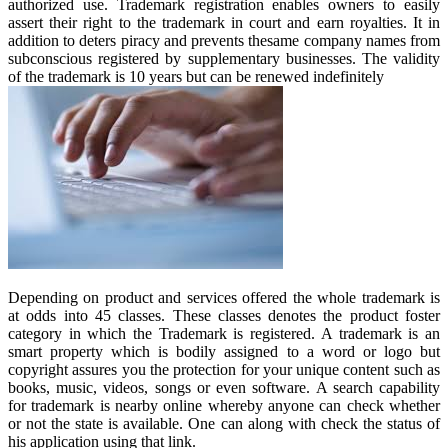
authorized use. Trademark registration enables owners to easily
assert their right to the trademark in court and earn royalties. It in
addition to deters piracy and prevents thesame company names from
subconscious registered by supplementary businesses. The validity
of the trademark is 10 years but can be renewed indefinitely
Depending on product and services offered the whole trademark is
at odds into 45 classes. These classes denotes the product foster
category in which the Trademark is registered. A trademark is an
smart property which is bodily assigned to a word or logo but
copyright assures you the protection for your unique content such as
books, music, videos, songs or even software. A search capability
for trademark is nearby online whereby anyone can check whether
or not the state is available. One can along with check the status of
his application using that link.