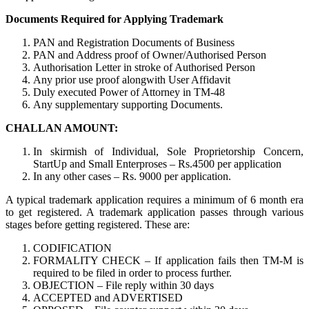
Documents Required for Applying Trademark
PAN and Registration Documents of Business
PAN and Address proof of Owner/Authorised Person
Authorisation Letter in stroke of Authorised Person
Any prior use proof alongwith User Affidavit
Duly executed Power of Attorney in TM-48
Any supplementary supporting Documents.
CHALLAN AMOUNT:
In skirmish of Individual, Sole Proprietorship Concern,
StartUp and Small Enterproses – Rs.4500 per application
In any other cases – Rs. 9000 per application.
A typical trademark application requires a minimum of 6 month era
to get registered. A trademark application passes through various
stages before getting registered. These are:
CODIFICATION
FORMALITY CHECK – If application fails then TM-M is
required to be filed in order to process further.
OBJECTION – File reply within 30 days
ACCEPTED and ADVERTISED