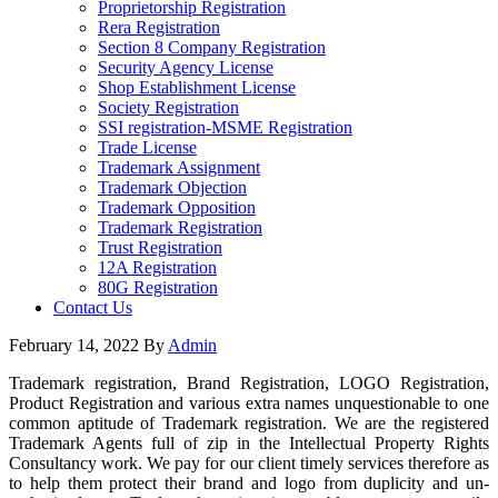
Proprietorship Registration
Rera Registration
Section 8 Company Registration
Security Agency License
Shop Establishment License
Society Registration
SSI registration-MSME Registration
Trade License
Trademark Assignment
Trademark Objection
Trademark Opposition
Trademark Registration
Trust Registration
12A Registration
80G Registration
Contact Us
February 14, 2022
By
Admin
Trademark registration, Brand Registration, LOGO Registration,
Product Registration and various extra names unquestionable to one
common aptitude of Trademark registration. We are the registered
Trademark Agents full of zip in the Intellectual Property Rights
Consultancy work. We pay for our client timely services therefore as
to help them protect their brand and logo from duplicity and un-