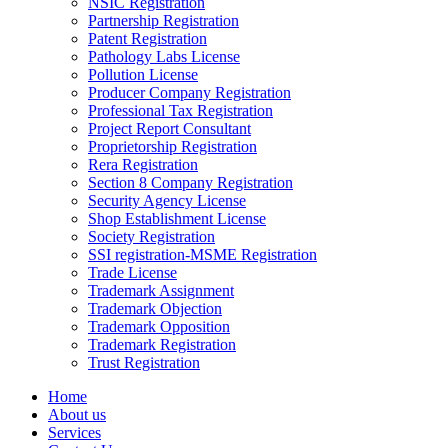
NSIC Registration
Partnership Registration
Patent Registration
Pathology Labs License
Pollution License
Producer Company Registration
Professional Tax Registration
Project Report Consultant
Proprietorship Registration
Rera Registration
Section 8 Company Registration
Security Agency License
Shop Establishment License
Society Registration
SSI registration-MSME Registration
Trade License
Trademark Assignment
Trademark Objection
Trademark Opposition
Trademark Registration
Trust Registration
Home
About us
Services