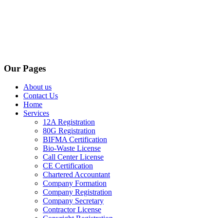
Our Pages
About us
Contact Us
Home
Services
12A Registration
80G Registration
BIFMA Certification
Bio-Waste License
Call Center License
CE Certification
Chartered Accountant
Company Formation
Company Registration
Company Secretary
Contractor License