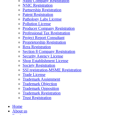
Nidhi Company Registration
NSIC Registration
Partnership Registration
Patent Registration
Pathology Labs License
Pollution License
Producer Company Registration
Professional Tax Registration
Project Report Consultant
Proprietorship Registration
Rera Registration
Section 8 Company Registration
Security Agency License
Shop Establishment License
Society Registration
SSI registration-MSME Registration
Trade License
Trademark Assignment
Trademark Objection
Trademark Opposition
Trademark Registration
Trust Registration
Home
About us