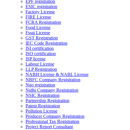
EPF registration
ESIC registration
Factory License
FIRE License
FCRA Registration
Food License
Fssai License
GST Registration
IEC Code Registration
ISI certification
ISO certification
ISP license
Labour License
LLP Registration
NABH License & NABL License
NBFC Company Registration
Ngo registration
Nidhi Company Registration
NSIC Registration
Partnership Registration
Patent Registration
Pollution License
Producer Company Registration
Professional Tax Registration
Project Report Consultant