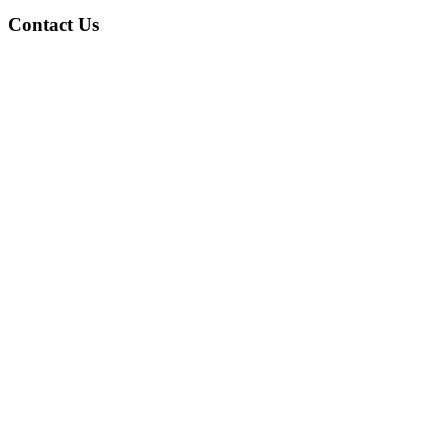
Contact Us