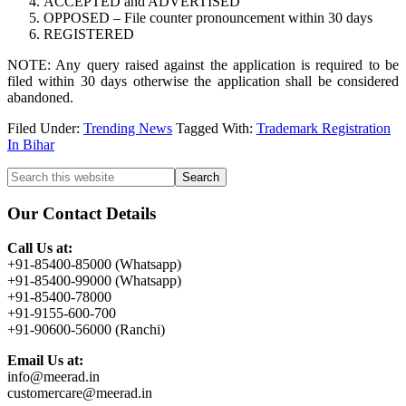
ACCEPTED and ADVERTISED
OPPOSED – File counter pronouncement within 30 days
REGISTERED
NOTE: Any query raised against the application is required to be
filed within 30 days otherwise the application shall be considered
abandoned.
Filed Under:
Trending News
Tagged With:
Trademark Registration
In Bihar
Primary
Search
this
Sidebar
website
Our Contact Details
Call Us at:
+91-85400-85000 (Whatsapp)
+91-85400-99000 (Whatsapp)
+91-85400-78000
+91-9155-600-700
+91-90600-56000 (Ranchi)
Email Us at:
info@meerad.in
customercare@meerad.in