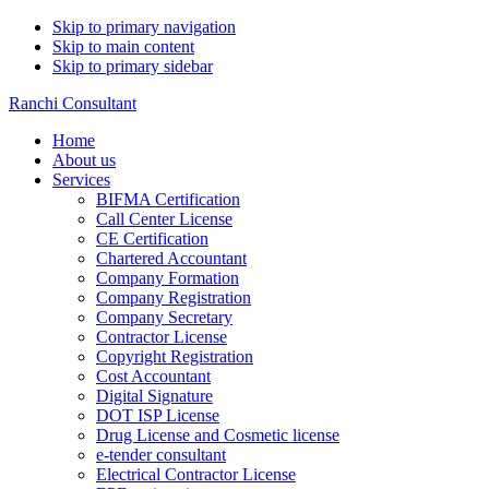
Skip to primary navigation
Skip to main content
Skip to primary sidebar
Ranchi Consultant
Home
About us
Services
BIFMA Certification
Call Center License
CE Certification
Chartered Accountant
Company Formation
Company Registration
Company Secretary
Contractor License
Copyright Registration
Cost Accountant
Digital Signature
DOT ISP License
Drug License and Cosmetic license
e-tender consultant
Electrical Contractor License