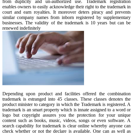
from duplicity and un-authorized use. Trademark registration
enables owners to easily acknowledge their right to the trademark in
court and earn royalties. It moreover deters piracy and prevents
similar company names from inborn registered by supplementary
businesses. The validity of the trademark is 10 years but can be
renewed indefinitely
Depending upon product and facilities offered the combination
trademark is estranged into 45 classes. These classes denotes the
product minister to category in which the Trademark is registered. A
trademark is an smart property which is innate assigned to a word or
logo but copyright assures you the protection for your unique
content such as books, music, videos, songs or even software. A
search capability for trademark is clear online whereby anyone can
check whether or not the declare is available. One can as well as