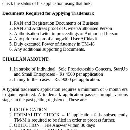
check the status of his application using that link.
Documents Required for Applying Trademark
PAN and Registration Documents of Business
PAN and Address proof of Owner/Authorised Person
Authorisation Letter in proceedings of Authorised Person
Any prior use proof alongwith User Affidavit
Duly executed Power of Attorney in TM-48
Any additional supporting Documents.
CHALLAN AMOUNT:
In stroke of Individual, Sole Proprietorship Concern, StartUp
and Small Enterproses – Rs.4500 per application
In any further cases – Rs. 9000 per application.
A typical trademark application requires a minimum of 6 month era
to gain registered. A trademark application passes through various
stages in the past getting registered. These are:
CODIFICATION
FORMALITY CHECK – If application fails subsequently
TM-M is required to be filed in order to process further.
OBJECTION – File Answer within 30 days