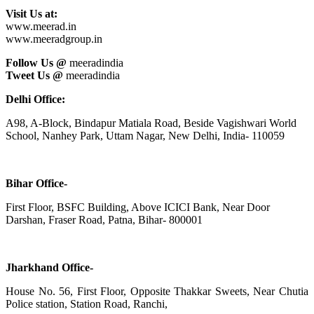
Visit Us at:
www.meerad.in
www.meeradgroup.in
Follow Us @
meeradindia
Tweet Us @
meeradindia
Delhi Office:
A98, A-Block, Bindapur Matiala Road, Beside Vagishwari World
School, Nanhey Park, Uttam Nagar, New Delhi, India- 110059
Bihar Office-
First Floor, BSFC Building, Above ICICI Bank, Near Door
Darshan, Fraser Road, Patna, Bihar- 800001
Jharkhand Office-
House No. 56, First Floor, Opposite Thakkar Sweets, Near Chutia
Police station, Station Road, Ranchi,