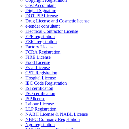
Copyright Registration
Cost Accountant
Digital Signature
DOT ISP License
Drug License and Cosmetic license
e-tender consultant
Electrical Contractor License
EPF registration
ESIC registration
Factory License
FCRA Registration
FIRE License
Food License
Fssai License
GST Registration
Hospital License
IEC Code Registration
ISI certification
ISO certification
ISP license
Labour License
LLP Registration
NABH License & NABL License
NBFC Company Registration
Ngo registration