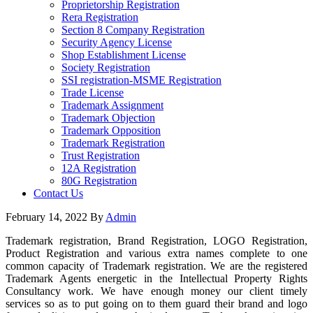
Proprietorship Registration
Rera Registration
Section 8 Company Registration
Security Agency License
Shop Establishment License
Society Registration
SSI registration-MSME Registration
Trade License
Trademark Assignment
Trademark Objection
Trademark Opposition
Trademark Registration
Trust Registration
12A Registration
80G Registration
Contact Us
February 14, 2022
By
Admin
Trademark registration, Brand Registration, LOGO Registration,
Product Registration and various extra names complete to one
common capacity of Trademark registration. We are the registered
Trademark Agents energetic in the Intellectual Property Rights
Consultancy work. We have enough money our client timely
services so as to put going on to them guard their brand and logo