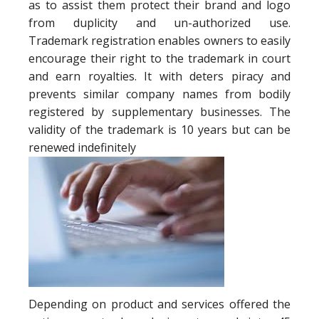
as to assist them protect their brand and logo
from duplicity and un-authorized use.
Trademark registration enables owners to easily
encourage their right to the trademark in court
and earn royalties. It with deters piracy and
prevents similar company names from bodily
registered by supplementary businesses. The
validity of the trademark is 10 years but can be
renewed indefinitely
Depending on product and services offered the