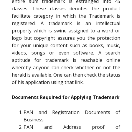
entire sum trademark is estranged into 45
classes. These classes denotes the product
facilitate category in which the Trademark is
registered. A trademark is an intellectual
property which is swine assigned to a word or
logo but copyright assures you the protection
for your unique content such as books, music,
videos, songs or even software. A search
aptitude for trademark is reachable online
whereby anyone can check whether or not the
herald is available. One can then check the status
of his application using that link.
Documents Required for Applying Trademark
PAN and Registration Documents of
Business
PAN and Address proof of