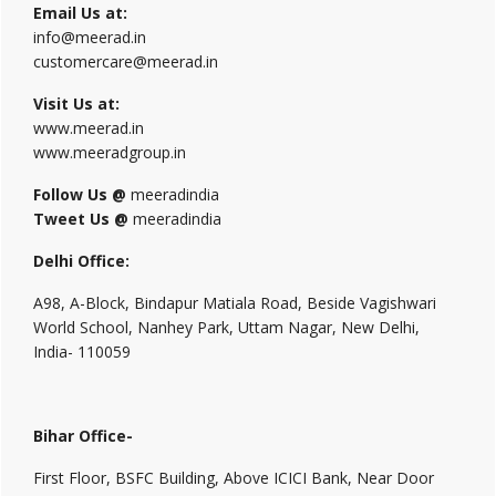
Email Us at:
info@meerad.in
customercare@meerad.in
Visit Us at:
www.meerad.in
www.meeradgroup.in
Follow Us @
meeradindia
Tweet Us @
meeradindia
Delhi Office:
A98, A-Block, Bindapur Matiala Road, Beside Vagishwari
World School, Nanhey Park, Uttam Nagar, New Delhi,
India- 110059
Bihar Office-
First Floor, BSFC Building, Above ICICI Bank, Near Door