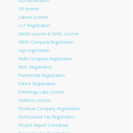
ISO certification
ISP license
Labour License
LLP Registration
NABH License & NABL License
NBFC Company Registration
Ngo registration
Nidhi Company Registration
NSIC Registration
Partnership Registration
Patent Registration
Pathology Labs License
Pollution License
Producer Company Registration
Professional Tax Registration
Project Report Consultant