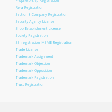
Proprietorship Registration
Rera Registration
Section 8 Company Registration
Security Agency License
Shop Establishment License
Society Registration
SSI registration-MSME Registration
Trade License
Trademark Assignment
Trademark Objection
Trademark Opposition
Trademark Registration
Trust Registration