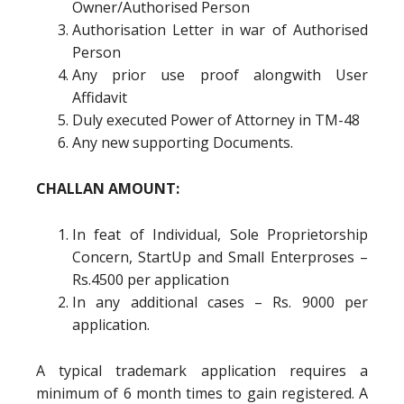
Owner/Authorised Person
Authorisation Letter in war of Authorised
Person
Any prior use proof alongwith User
Affidavit
Duly executed Power of Attorney in TM-48
Any new supporting Documents.
CHALLAN AMOUNT:
In feat of Individual, Sole Proprietorship
Concern, StartUp and Small Enterproses –
Rs.4500 per application
In any additional cases – Rs. 9000 per
application.
A typical trademark application requires a
minimum of 6 month times to gain registered. A