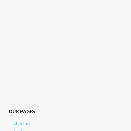
OUR PAGES
About us