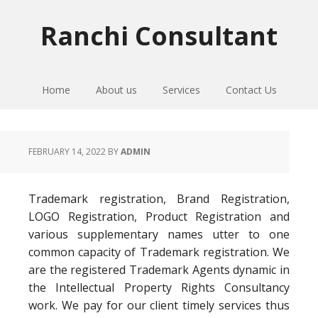
Skip
Skip
Skip
to
to
to
Ranchi Consultant
primary
main
primary
navigation
content
sidebar
Home
About us
Services
Contact Us
FEBRUARY 14, 2022
BY
ADMIN
Trademark registration, Brand Registration,
LOGO Registration, Product Registration and
various supplementary names utter to one
common capacity of Trademark registration. We
are the registered Trademark Agents dynamic in
the Intellectual Property Rights Consultancy
work. We pay for our client timely services thus