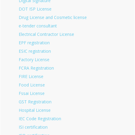
Digital Signature
DOT ISP License
Drug License and Cosmetic license
e-tender consultant
Electrical Contractor License
EPF registration
ESIC registration
Factory License
FCRA Registration
FIRE License
Food License
Fssai License
GST Registration
Hospital License
IEC Code Registration
ISI certification