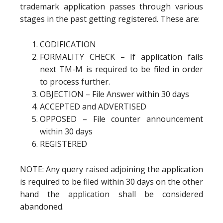
trademark application passes through various
stages in the past getting registered. These are:
CODIFICATION
FORMALITY CHECK – If application fails
next TM-M is required to be filed in order
to process further.
OBJECTION – File Answer within 30 days
ACCEPTED and ADVERTISED
OPPOSED – File counter announcement
within 30 days
REGISTERED
NOTE: Any query raised adjoining the application
is required to be filed within 30 days on the other
hand the application shall be considered
abandoned.