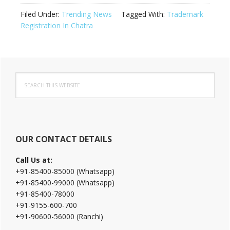
Filed Under:
Trending News
Tagged With:
Trademark
Registration In Chatra
Primary
Search
Sidebar
this
website
OUR CONTACT DETAILS
Call Us at:
+91-85400-85000 (Whatsapp)
+91-85400-99000 (Whatsapp)
+91-85400-78000
+91-9155-600-700
+91-90600-56000 (Ranchi)