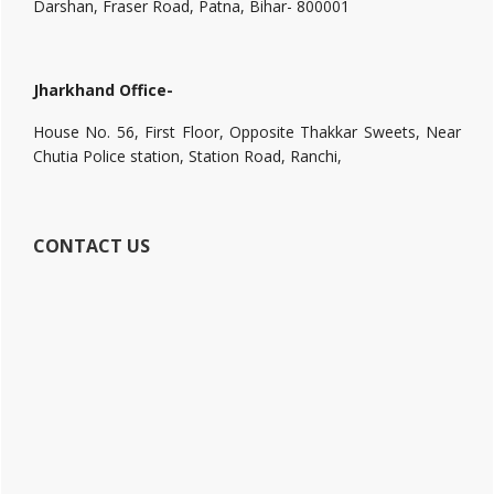
Darshan, Fraser Road, Patna, Bihar- 800001
Jharkhand Office-
House No. 56, First Floor, Opposite Thakkar Sweets, Near
Chutia Police station, Station Road, Ranchi,
CONTACT US