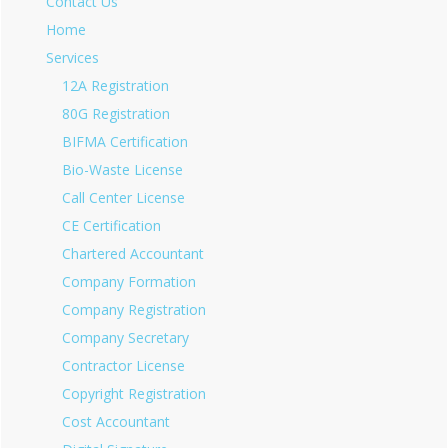
Contact Us
Home
Services
12A Registration
80G Registration
BIFMA Certification
Bio-Waste License
Call Center License
CE Certification
Chartered Accountant
Company Formation
Company Registration
Company Secretary
Contractor License
Copyright Registration
Cost Accountant