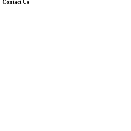
Contact Us