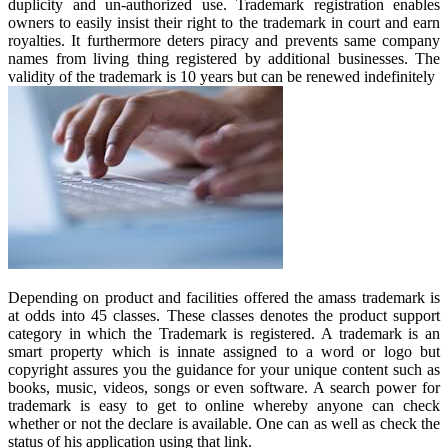
duplicity and un-authorized use. Trademark registration enables
owners to easily insist their right to the trademark in court and earn
royalties. It furthermore deters piracy and prevents same company
names from living thing registered by additional businesses. The
validity of the trademark is 10 years but can be renewed indefinitely
Depending on product and facilities offered the amass trademark is
at odds into 45 classes. These classes denotes the product support
category in which the Trademark is registered. A trademark is an
smart property which is innate assigned to a word or logo but
copyright assures you the guidance for your unique content such as
books, music, videos, songs or even software. A search power for
trademark is easy to get to online whereby anyone can check
whether or not the declare is available. One can as well as check the
status of his application using that link.