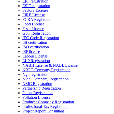
EPF registration
ESIC registration
Factory License
FIRE License
FCRA Registration
Food License
Fssai License
GST Registration
IEC Code Registration
ISI certification
ISO certification
ISP license
Labour License
LLP Registration
NABH License & NABL License
NBFC Company Registration
Ngo registration
Nidhi Company Registration
NSIC Registration
Partnership Registration
Patent Registration
Pollution License
Producer Company Registration
Professional Tax Registration
Project Report Consultant