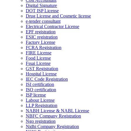
Cost Accountant
Digital Signature
DOT ISP License
Drug License and Cosmetic license
e-tender consultant
Electrical Contractor License
EPF registration
ESIC registration
Factory License
FCRA Registration
FIRE License
Food License
Fssai License
GST Registration
Hospital License
IEC Code Registration
ISI certification
ISO certification
ISP license
Labour License
LLP Registration
NABH License & NABL License
NBFC Company Registration
Ngo registration
Nidhi Company Registration