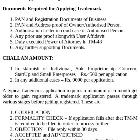
Documents Required for Applying Trademark
PAN and Registration Documents of Business
PAN and Address proof of Owner/Authorised Person
Authorisation Letter in court case of Authorised Person
Any prior use proof alongwith User Affidavit
Duly executed Power of Attorney in TM-48
Any further supporting Documents.
CHALLAN AMOUNT:
In skirmish of Individual, Sole Proprietorship Concern,
StartUp and Small Enterproses – Rs.4500 per application
In any additional cases – Rs. 9000 per application.
A typical trademark application requires a minimum of 6 month get
older to gain registered. A trademark application passes through
various stages before getting registered. These are:
CODIFICATION
FORMALITY CHECK – If application fails after that TM-M
is required to be filed in order to process further.
OBJECTION – File reply within 30 days
ACCEPTED and ADVERTISED