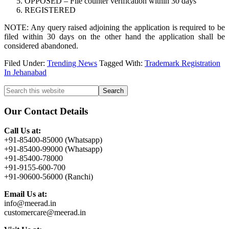
OPPOSED – File counter verification within 30 days
REGISTERED
NOTE: Any query raised adjoining the application is required to be
filed within 30 days on the other hand the application shall be
considered abandoned.
Filed Under:
Trending News
Tagged With:
Trademark Registration
In Jehanabad
Primary
Search
this
Sidebar
website
Our Contact Details
Call Us at:
+91-85400-85000 (Whatsapp)
+91-85400-99000 (Whatsapp)
+91-85400-78000
+91-9155-600-700
+91-90600-56000 (Ranchi)
Email Us at:
info@meerad.in
customercare@meerad.in