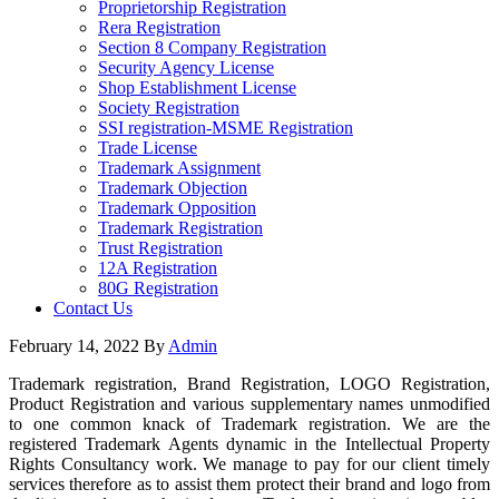
Proprietorship Registration
Rera Registration
Section 8 Company Registration
Security Agency License
Shop Establishment License
Society Registration
SSI registration-MSME Registration
Trade License
Trademark Assignment
Trademark Objection
Trademark Opposition
Trademark Registration
Trust Registration
12A Registration
80G Registration
Contact Us
February 14, 2022
By
Admin
Trademark registration, Brand Registration, LOGO Registration,
Product Registration and various supplementary names unmodified
to one common knack of Trademark registration. We are the
registered Trademark Agents dynamic in the Intellectual Property
Rights Consultancy work. We manage to pay for our client timely
services therefore as to assist them protect their brand and logo from