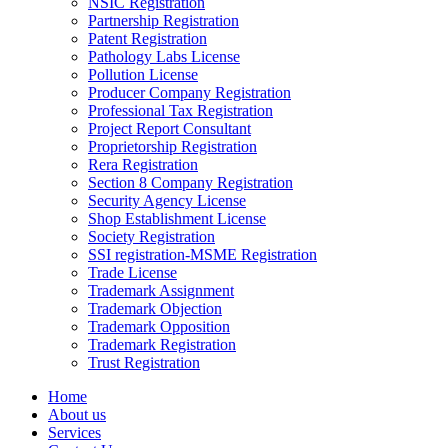
NSIC Registration
Partnership Registration
Patent Registration
Pathology Labs License
Pollution License
Producer Company Registration
Professional Tax Registration
Project Report Consultant
Proprietorship Registration
Rera Registration
Section 8 Company Registration
Security Agency License
Shop Establishment License
Society Registration
SSI registration-MSME Registration
Trade License
Trademark Assignment
Trademark Objection
Trademark Opposition
Trademark Registration
Trust Registration
Home
About us
Services