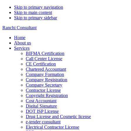
Skip to primary navigation
Skip to main content
Skip to primary sidebar
Ranchi Consultant
Home
About us
Services
BIFMA Certification
Call Center License
CE Certification
Chartered Accountant
Company Formation
Company Registration
Company Secretary
Contractor License
Copyright Registration
Cost Accountant
Digital Signature
DOT ISP License
Drug License and Cosmetic license
e-tender consultant
Electrical Contractor License