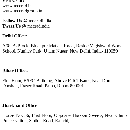
Visit Us at:
www.meerad.in
www.meeradgroup.in
Follow Us @
meeradindia
Tweet Us @
meeradindia
Delhi Office:
A98, A-Block, Bindapur Matiala Road, Beside Vagishwari World
School, Nanhey Park, Uttam Nagar, New Delhi, India- 110059
Bihar Office-
First Floor, BSFC Building, Above ICICI Bank, Near Door
Darshan, Fraser Road, Patna, Bihar- 800001
Jharkhand Office-
House No. 56, First Floor, Opposite Thakkar Sweets, Near Chutia
Police station, Station Road, Ranchi,