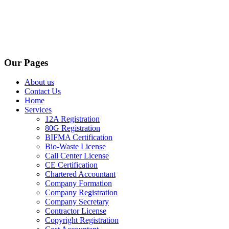
Our Pages
About us
Contact Us
Home
Services
12A Registration
80G Registration
BIFMA Certification
Bio-Waste License
Call Center License
CE Certification
Chartered Accountant
Company Formation
Company Registration
Company Secretary
Contractor License
Copyright Registration