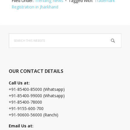
Filed Under:
Trending News
Tagged With:
Trademark
Registration in Jharkhand
Primary
Search
Sidebar
this
website
OUR CONTACT DETAILS
Call Us at:
+91-85400-85000 (Whatsapp)
+91-85400-99000 (Whatsapp)
+91-85400-78000
+91-9155-600-700
+91-90600-56000 (Ranchi)
Email Us at: