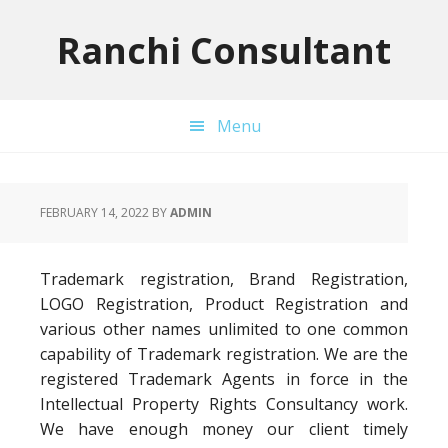
Skip
Skip
Skip
to
to
to
Ranchi Consultant
primary
main
primary
navigation
content
sidebar
Menu
FEBRUARY 14, 2022
BY
ADMIN
Trademark registration, Brand Registration,
LOGO Registration, Product Registration and
various other names unlimited to one common
capability of Trademark registration. We are the
registered Trademark Agents in force in the
Intellectual Property Rights Consultancy work.
We have enough money our client timely