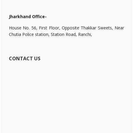
Jharkhand Office-
House No. 56, First Floor, Opposite Thakkar Sweets, Near
Chutia Police station, Station Road, Ranchi,
CONTACT US