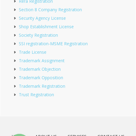
Rera Registration
Section 8 Company Registration
Security Agency License
Shop Establishment License
Society Registration
SSI registration-MSME Registration
Trade License
Trademark Assignment
Trademark Objection
Trademark Opposition
Trademark Registration
Trust Registration