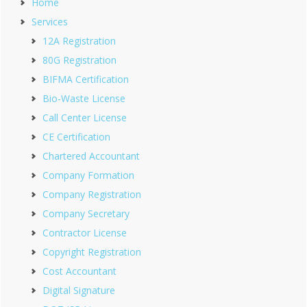
Home
Services
12A Registration
80G Registration
BIFMA Certification
Bio-Waste License
Call Center License
CE Certification
Chartered Accountant
Company Formation
Company Registration
Company Secretary
Contractor License
Copyright Registration
Cost Accountant
Digital Signature