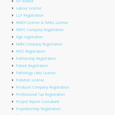
ISP license
Labour License
LLP Registration
NABH License & NABL License
NBFC Company Registration
Ngo registration
Nidhi Company Registration
NSIC Registration
Partnership Registration
Patent Registration
Pathology Labs License
Pollution License
Producer Company Registration
Professional Tax Registration
Project Report Consultant
Proprietorship Registration