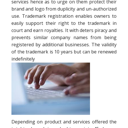
services hence as to urge on them protect their
brand and logo from duplicity and un-authorized
use. Trademark registration enables owners to
easily support their right to the trademark in
court and earn royalties. It with deters piracy and
prevents similar company names from being
registered by additional businesses. The validity
of the trademark is 10 years but can be renewed
indefinitely
Depending on product and services offered the