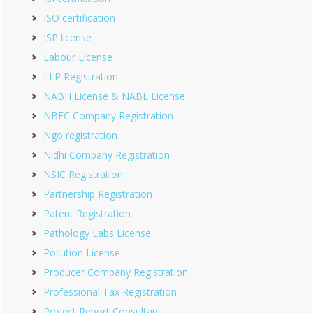
ISO certification
ISP license
Labour License
LLP Registration
NABH License & NABL License
NBFC Company Registration
Ngo registration
Nidhi Company Registration
NSIC Registration
Partnership Registration
Patent Registration
Pathology Labs License
Pollution License
Producer Company Registration
Professional Tax Registration
Project Report Consultant