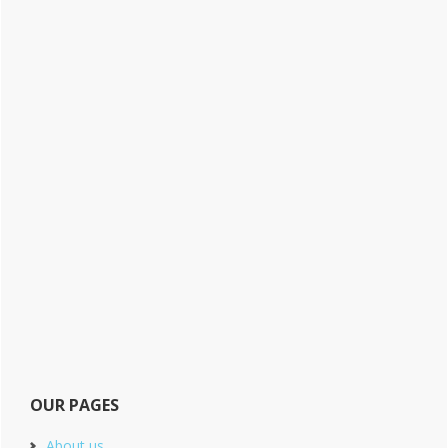
OUR PAGES
About us