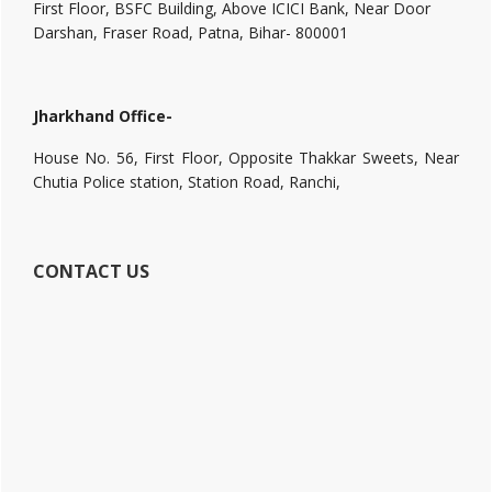
First Floor, BSFC Building, Above ICICI Bank, Near Door
Darshan, Fraser Road, Patna, Bihar- 800001
Jharkhand Office-
House No. 56, First Floor, Opposite Thakkar Sweets, Near
Chutia Police station, Station Road, Ranchi,
CONTACT US