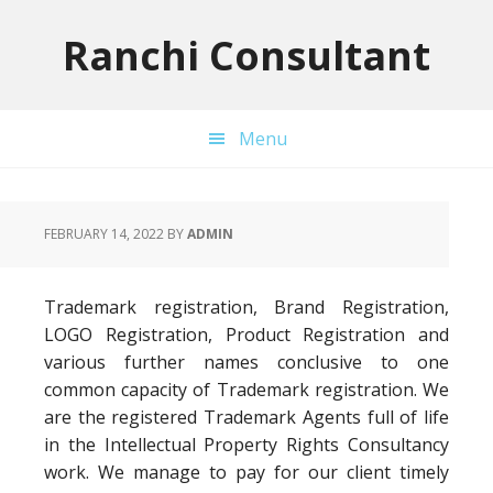
Skip
Skip
Skip
to
to
to
Ranchi Consultant
primary
main
primary
navigation
content
sidebar
Menu
FEBRUARY 14, 2022
BY
ADMIN
Trademark registration, Brand Registration,
LOGO Registration, Product Registration and
various further names conclusive to one
common capacity of Trademark registration. We
are the registered Trademark Agents full of life
in the Intellectual Property Rights Consultancy
work. We manage to pay for our client timely