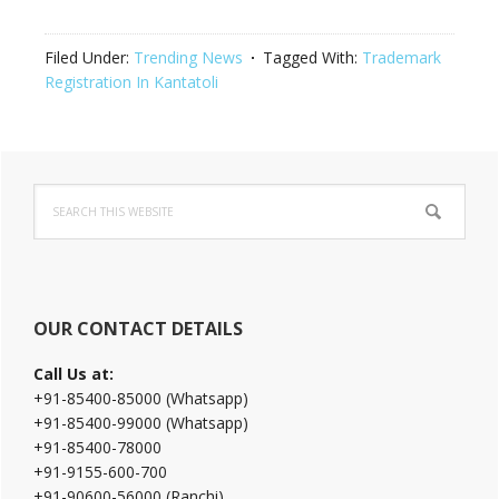
Filed Under:
Trending News
Tagged With:
Trademark
Registration In Kantatoli
Primary
Search
Sidebar
this
website
OUR CONTACT DETAILS
Call Us at:
+91-85400-85000 (Whatsapp)
+91-85400-99000 (Whatsapp)
+91-85400-78000
+91-9155-600-700
+91-90600-56000 (Ranchi)