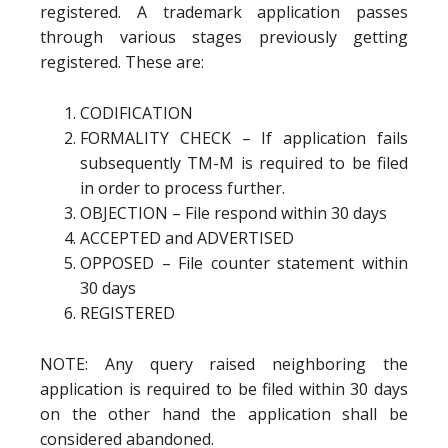
registered. A trademark application passes
through various stages previously getting
registered. These are:
CODIFICATION
FORMALITY CHECK – If application fails
subsequently TM-M is required to be filed
in order to process further.
OBJECTION – File respond within 30 days
ACCEPTED and ADVERTISED
OPPOSED – File counter statement within
30 days
REGISTERED
NOTE: Any query raised neighboring the
application is required to be filed within 30 days
on the other hand the application shall be
considered abandoned.