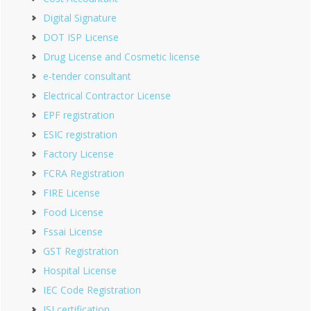
Digital Signature
DOT ISP License
Drug License and Cosmetic license
e-tender consultant
Electrical Contractor License
EPF registration
ESIC registration
Factory License
FCRA Registration
FIRE License
Food License
Fssai License
GST Registration
Hospital License
IEC Code Registration
ISI certification