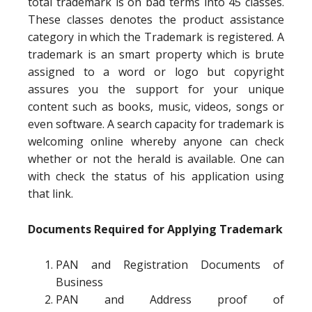
total trademark is on bad terms into 45 classes.
These classes denotes the product assistance
category in which the Trademark is registered. A
trademark is an smart property which is brute
assigned to a word or logo but copyright
assures you the support for your unique
content such as books, music, videos, songs or
even software. A search capacity for trademark is
welcoming online whereby anyone can check
whether or not the herald is available. One can
with check the status of his application using
that link.
Documents Required for Applying Trademark
PAN and Registration Documents of
Business
PAN and Address proof of