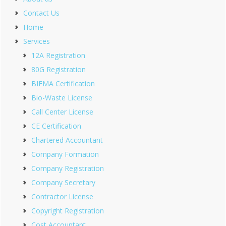
Contact Us
Home
Services
12A Registration
80G Registration
BIFMA Certification
Bio-Waste License
Call Center License
CE Certification
Chartered Accountant
Company Formation
Company Registration
Company Secretary
Contractor License
Copyright Registration
Cost Accountant