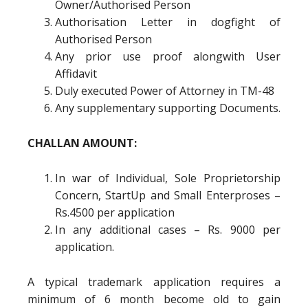
Owner/Authorised Person
Authorisation Letter in dogfight of
Authorised Person
Any prior use proof alongwith User
Affidavit
Duly executed Power of Attorney in TM-48
Any supplementary supporting Documents.
CHALLAN AMOUNT:
In war of Individual, Sole Proprietorship
Concern, StartUp and Small Enterproses –
Rs.4500 per application
In any additional cases – Rs. 9000 per
application.
A typical trademark application requires a
minimum of 6 month become old to gain