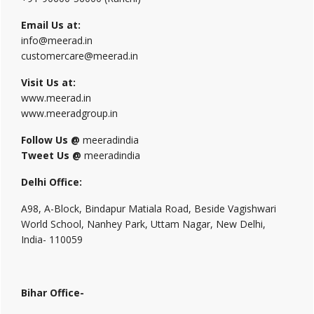
Email Us at:
info@meerad.in
customercare@meerad.in
Visit Us at:
www.meerad.in
www.meeradgroup.in
Follow Us @
meeradindia
Tweet Us @
meeradindia
Delhi Office:
A98, A-Block, Bindapur Matiala Road, Beside Vagishwari
World School, Nanhey Park, Uttam Nagar, New Delhi,
India- 110059
Bihar Office-