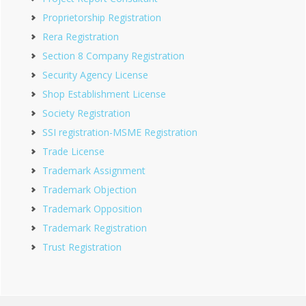
Proprietorship Registration
Rera Registration
Section 8 Company Registration
Security Agency License
Shop Establishment License
Society Registration
SSI registration-MSME Registration
Trade License
Trademark Assignment
Trademark Objection
Trademark Opposition
Trademark Registration
Trust Registration