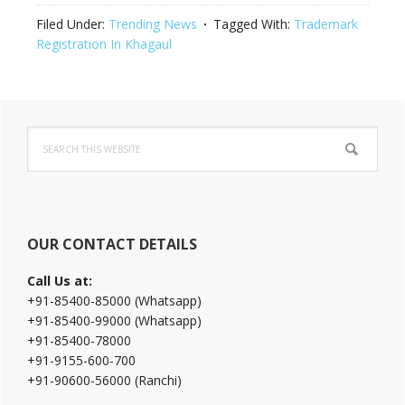
Filed Under:
Trending News
Tagged With:
Trademark
Registration In Khagaul
Primary
Search
Sidebar
this
website
OUR CONTACT DETAILS
Call Us at:
+91-85400-85000 (Whatsapp)
+91-85400-99000 (Whatsapp)
+91-85400-78000
+91-9155-600-700
+91-90600-56000 (Ranchi)