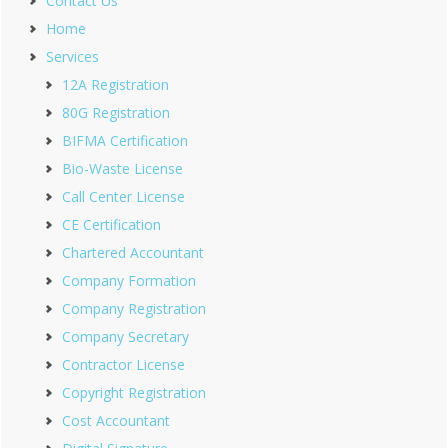
Contact Us
Home
Services
12A Registration
80G Registration
BIFMA Certification
Bio-Waste License
Call Center License
CE Certification
Chartered Accountant
Company Formation
Company Registration
Company Secretary
Contractor License
Copyright Registration
Cost Accountant