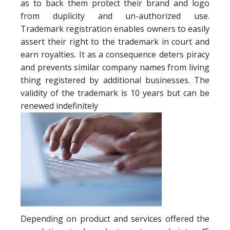
as to back them protect their brand and logo
from duplicity and un-authorized use.
Trademark registration enables owners to easily
assert their right to the trademark in court and
earn royalties. It as a consequence deters piracy
and prevents similar company names from living
thing registered by additional businesses. The
validity of the trademark is 10 years but can be
renewed indefinitely
Depending on product and services offered the