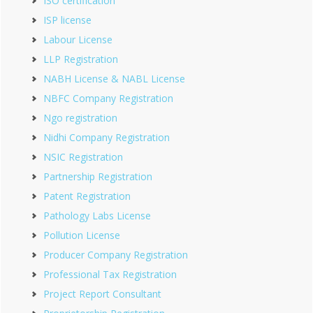
ISO certification
ISP license
Labour License
LLP Registration
NABH License & NABL License
NBFC Company Registration
Ngo registration
Nidhi Company Registration
NSIC Registration
Partnership Registration
Patent Registration
Pathology Labs License
Pollution License
Producer Company Registration
Professional Tax Registration
Project Report Consultant