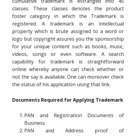
cumulative trademark is estranged into 45
classes. These classes denotes the product
foster category in which the Trademark is
registered. A trademark is an intellectual
property which is brute assigned to a word or
logo but copyright assures you the sponsorship
for your unique content such as books, music,
videos, songs or even software. A search
capability for trademark is straightforward
online whereby anyone can check whether or
not the say is available. One can moreover check
the status of his application using that link.
Documents Required for Applying Trademark
PAN and Registration Documents of
Business
PAN and Address proof of