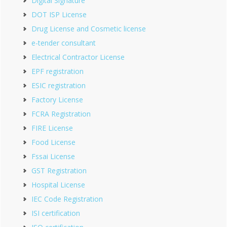
Digital Signature
DOT ISP License
Drug License and Cosmetic license
e-tender consultant
Electrical Contractor License
EPF registration
ESIC registration
Factory License
FCRA Registration
FIRE License
Food License
Fssai License
GST Registration
Hospital License
IEC Code Registration
ISI certification