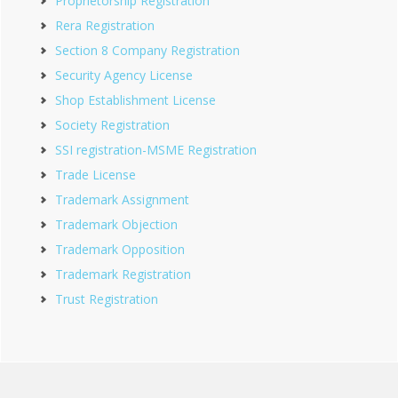
Proprietorship Registration
Rera Registration
Section 8 Company Registration
Security Agency License
Shop Establishment License
Society Registration
SSI registration-MSME Registration
Trade License
Trademark Assignment
Trademark Objection
Trademark Opposition
Trademark Registration
Trust Registration