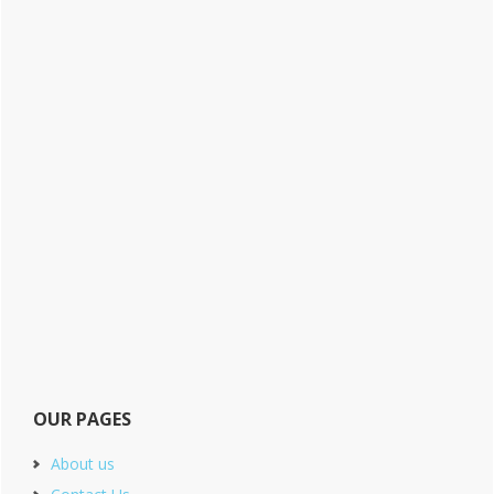
OUR PAGES
About us