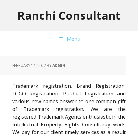
Skip
Skip
Skip
to
to
to
Ranchi Consultant
primary
main
primary
navigation
content
sidebar
Menu
FEBRUARY 14, 2022
BY
ADMIN
Trademark registration, Brand Registration,
LOGO Registration, Product Registration and
various new names answer to one common gift
of Trademark registration. We are the
registered Trademark Agents enthusiastic in the
Intellectual Property Rights Consultancy work.
We pay for our client timely services as a result