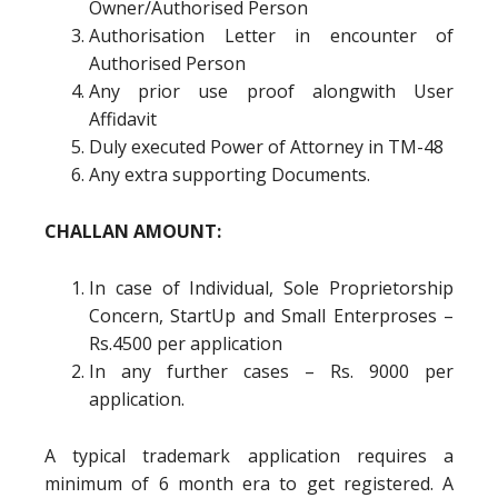
Owner/Authorised Person
Authorisation Letter in encounter of
Authorised Person
Any prior use proof alongwith User
Affidavit
Duly executed Power of Attorney in TM-48
Any extra supporting Documents.
CHALLAN AMOUNT:
In case of Individual, Sole Proprietorship
Concern, StartUp and Small Enterproses –
Rs.4500 per application
In any further cases – Rs. 9000 per
application.
A typical trademark application requires a
minimum of 6 month era to get registered. A