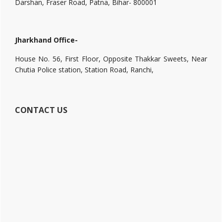
Darshan, Fraser Road, Patna, Bihar- 800001
Jharkhand Office-
House No. 56, First Floor, Opposite Thakkar Sweets, Near
Chutia Police station, Station Road, Ranchi,
CONTACT US