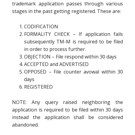
trademark application passes through various
stages in the past getting registered. These are:
CODIFICATION
FORMALITY CHECK – If application fails
subsequently TM-M is required to be filed
in order to process further.
OBJECTION – File respond within 30 days
ACCEPTED and ADVERTISED
OPPOSED – File counter avowal within 30
days
REGISTERED
NOTE: Any query raised neighboring the
application is required to be filed within 30 days
instead the application shall be considered
abandoned.