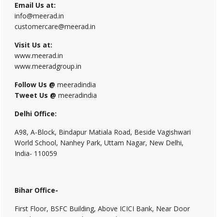
Email Us at:
info@meerad.in
customercare@meerad.in
Visit Us at:
www.meerad.in
www.meeradgroup.in
Follow Us @
meeradindia
Tweet Us @
meeradindia
Delhi Office:
A98, A-Block, Bindapur Matiala Road, Beside Vagishwari
World School, Nanhey Park, Uttam Nagar, New Delhi,
India- 110059
Bihar Office-
First Floor, BSFC Building, Above ICICI Bank, Near Door