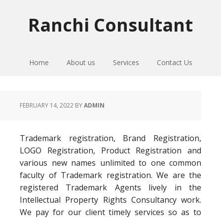
Skip
Skip
Skip
to
to
to
Ranchi Consultant
primary
main
primary
navigation
content
sidebar
Home
About us
Services
Contact Us
FEBRUARY 14, 2022
BY
ADMIN
Trademark registration, Brand Registration,
LOGO Registration, Product Registration and
various new names unlimited to one common
faculty of Trademark registration. We are the
registered Trademark Agents lively in the
Intellectual Property Rights Consultancy work.
We pay for our client timely services so as to