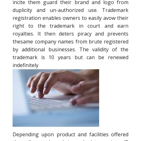
incite them guard their brand and logo from
duplicity and un-authorized use. Trademark
registration enables owners to easily avow their
right to the trademark in court and earn
royalties. It then deters piracy and prevents
thesame company names from brute registered
by additional businesses. The validity of the
trademark is 10 years but can be renewed
indefinitely
Depending upon product and facilities offered