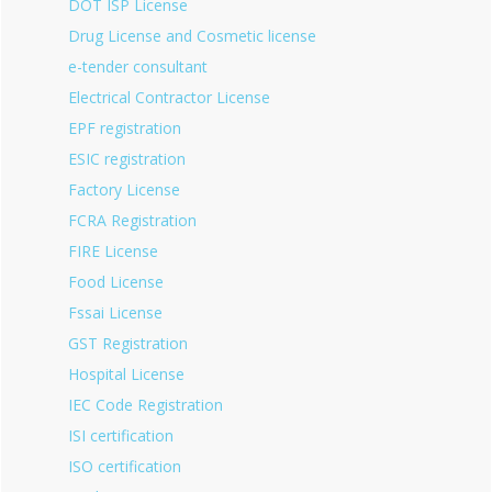
DOT ISP License
Drug License and Cosmetic license
e-tender consultant
Electrical Contractor License
EPF registration
ESIC registration
Factory License
FCRA Registration
FIRE License
Food License
Fssai License
GST Registration
Hospital License
IEC Code Registration
ISI certification
ISO certification