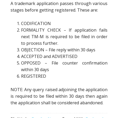
A trademark application passes through various
stages before getting registered. These are:
CODIFICATION
FORMALITY CHECK – If application fails
next TM-M is required to be filed in order
to process further.
OBJECTION – File reply within 30 days
ACCEPTED and ADVERTISED
OPPOSED – File counter confirmation
within 30 days
REGISTERED
NOTE: Any query raised adjoining the application
is required to be filed within 30 days then again
the application shall be considered abandoned.