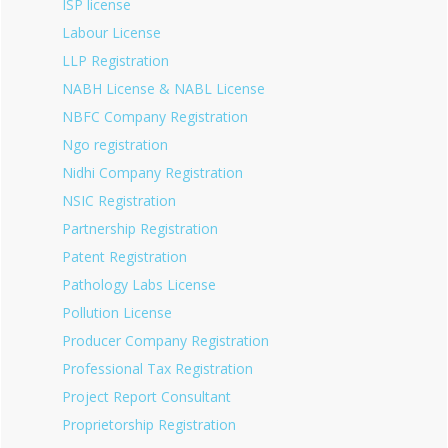
ISP license
Labour License
LLP Registration
NABH License & NABL License
NBFC Company Registration
Ngo registration
Nidhi Company Registration
NSIC Registration
Partnership Registration
Patent Registration
Pathology Labs License
Pollution License
Producer Company Registration
Professional Tax Registration
Project Report Consultant
Proprietorship Registration