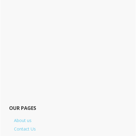
OUR PAGES
About us
Contact Us