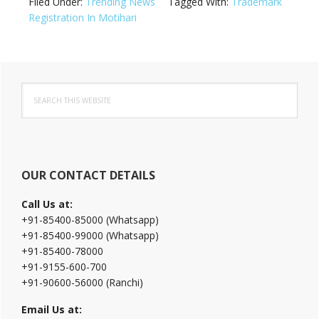
Filed Under:
Trending News
Tagged With:
Trademark
Registration In Motihari
Primary
Search
Sidebar
this
website
OUR CONTACT DETAILS
Call Us at:
+91-85400-85000 (Whatsapp)
+91-85400-99000 (Whatsapp)
+91-85400-78000
+91-9155-600-700
+91-90600-56000 (Ranchi)
Email Us at: