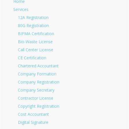
Home
Services
12A Registration
80G Registration
BIFMA Certification
Bio-Waste License
Call Center License
CE Certification
Chartered Accountant
Company Formation
Company Registration
Company Secretary
Contractor License
Copyright Registration
Cost Accountant
Digital Signature