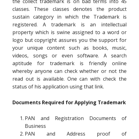
the collect trademark is on bad terms into 45
classes. These classes denotes the product
sustain category in which the Trademark is
registered. A trademark is an intellectual
property which is swine assigned to a word or
logo but copyright assures you the support for
your unique content such as books, music,
videos, songs or even software. A search
aptitude for trademark is friendly online
whereby anyone can check whether or not the
read out is available. One can with check the
status of his application using that link.
Documents Required for Applying Trademark
PAN and Registration Documents of
Business
PAN and Address proof of