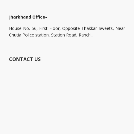
Jharkhand Office-
House No. 56, First Floor, Opposite Thakkar Sweets, Near
Chutia Police station, Station Road, Ranchi,
CONTACT US