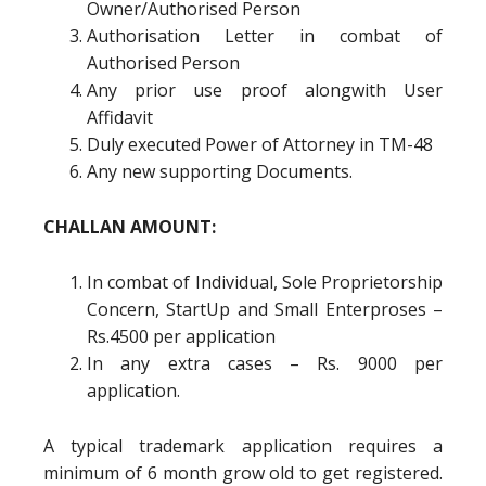
Owner/Authorised Person
Authorisation Letter in combat of
Authorised Person
Any prior use proof alongwith User
Affidavit
Duly executed Power of Attorney in TM-48
Any new supporting Documents.
CHALLAN AMOUNT:
In combat of Individual, Sole Proprietorship
Concern, StartUp and Small Enterproses –
Rs.4500 per application
In any extra cases – Rs. 9000 per
application.
A typical trademark application requires a
minimum of 6 month grow old to get registered.