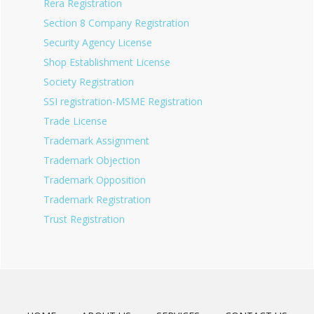
Rera Registration
Section 8 Company Registration
Security Agency License
Shop Establishment License
Society Registration
SSI registration-MSME Registration
Trade License
Trademark Assignment
Trademark Objection
Trademark Opposition
Trademark Registration
Trust Registration