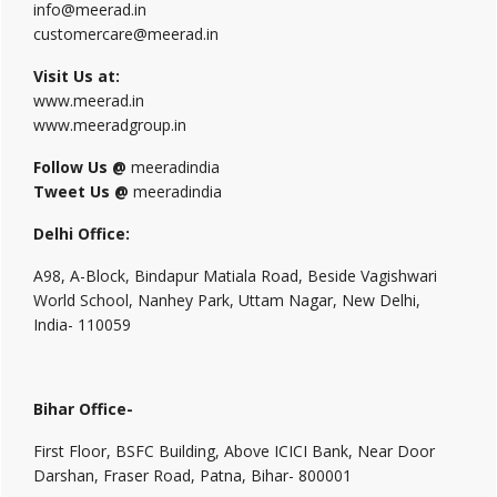
info@meerad.in
customercare@meerad.in
Visit Us at:
www.meerad.in
www.meeradgroup.in
Follow Us @
meeradindia
Tweet Us @
meeradindia
Delhi Office:
A98, A-Block, Bindapur Matiala Road, Beside Vagishwari
World School, Nanhey Park, Uttam Nagar, New Delhi,
India- 110059
Bihar Office-
First Floor, BSFC Building, Above ICICI Bank, Near Door
Darshan, Fraser Road, Patna, Bihar- 800001