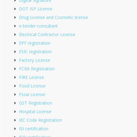
Digital Signature
DOT ISP License
Drug License and Cosmetic license
e-tender consultant
Electrical Contractor License
EPF registration
ESIC registration
Factory License
FCRA Registration
FIRE License
Food License
Fssai License
GST Registration
Hospital License
IEC Code Registration
ISI certification