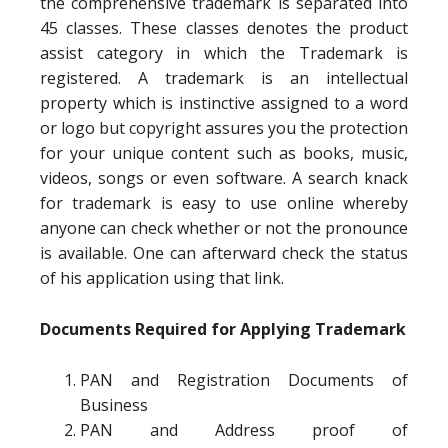
the comprehensive trademark is separated into
45 classes. These classes denotes the product
assist category in which the Trademark is
registered. A trademark is an intellectual
property which is instinctive assigned to a word
or logo but copyright assures you the protection
for your unique content such as books, music,
videos, songs or even software. A search knack
for trademark is easy to use online whereby
anyone can check whether or not the pronounce
is available. One can afterward check the status
of his application using that link.
Documents Required for Applying Trademark
PAN and Registration Documents of
Business
PAN and Address proof of