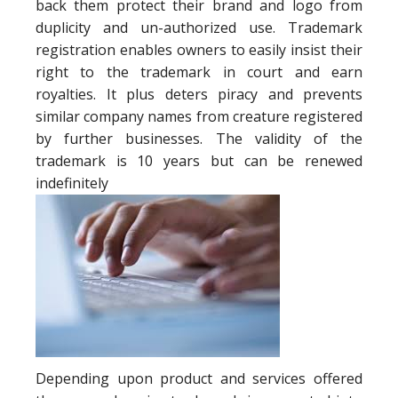
back them protect their brand and logo from
duplicity and un-authorized use. Trademark
registration enables owners to easily insist their
right to the trademark in court and earn
royalties. It plus deters piracy and prevents
similar company names from creature registered
by further businesses. The validity of the
trademark is 10 years but can be renewed
indefinitely
Depending upon product and services offered