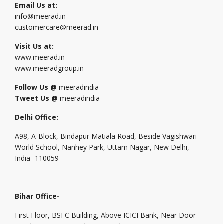
Email Us at:
info@meerad.in
customercare@meerad.in
Visit Us at:
www.meerad.in
www.meeradgroup.in
Follow Us @
meeradindia
Tweet Us @
meeradindia
Delhi Office:
A98, A-Block, Bindapur Matiala Road, Beside Vagishwari
World School, Nanhey Park, Uttam Nagar, New Delhi,
India- 110059
Bihar Office-
First Floor, BSFC Building, Above ICICI Bank, Near Door