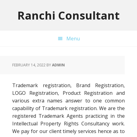
Skip
Skip
Skip
to
to
to
Ranchi Consultant
primary
main
primary
navigation
content
sidebar
Menu
FEBRUARY 14, 2022
BY
ADMIN
Trademark registration, Brand Registration,
LOGO Registration, Product Registration and
various extra names answer to one common
capability of Trademark registration. We are the
registered Trademark Agents practicing in the
Intellectual Property Rights Consultancy work.
We pay for our client timely services hence as to