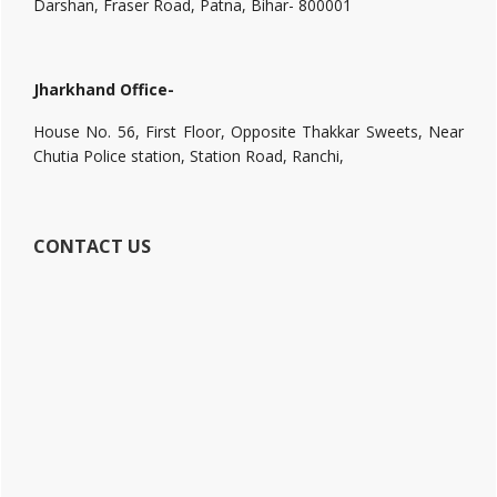
Darshan, Fraser Road, Patna, Bihar- 800001
Jharkhand Office-
House No. 56, First Floor, Opposite Thakkar Sweets, Near
Chutia Police station, Station Road, Ranchi,
CONTACT US