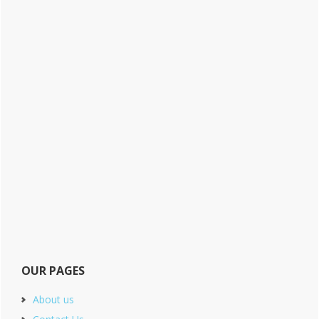
OUR PAGES
About us