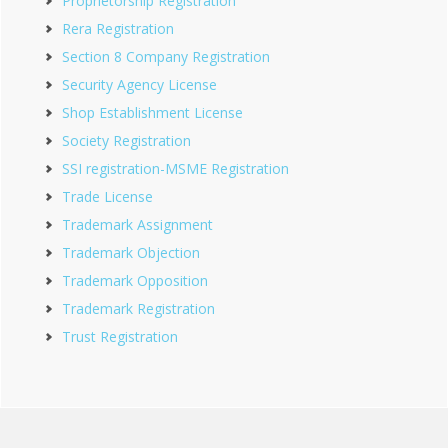
Proprietorship Registration
Rera Registration
Section 8 Company Registration
Security Agency License
Shop Establishment License
Society Registration
SSI registration-MSME Registration
Trade License
Trademark Assignment
Trademark Objection
Trademark Opposition
Trademark Registration
Trust Registration