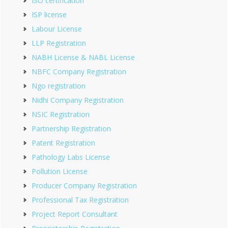
ISO certification
ISP license
Labour License
LLP Registration
NABH License & NABL License
NBFC Company Registration
Ngo registration
Nidhi Company Registration
NSIC Registration
Partnership Registration
Patent Registration
Pathology Labs License
Pollution License
Producer Company Registration
Professional Tax Registration
Project Report Consultant