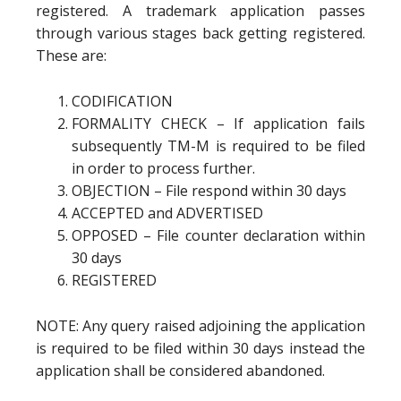
registered. A trademark application passes
through various stages back getting registered.
These are:
CODIFICATION
FORMALITY CHECK – If application fails
subsequently TM-M is required to be filed
in order to process further.
OBJECTION – File respond within 30 days
ACCEPTED and ADVERTISED
OPPOSED – File counter declaration within
30 days
REGISTERED
NOTE: Any query raised adjoining the application
is required to be filed within 30 days instead the
application shall be considered abandoned.