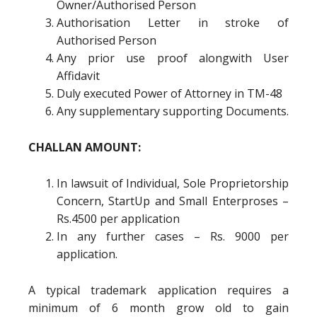
Owner/Authorised Person
Authorisation Letter in stroke of
Authorised Person
Any prior use proof alongwith User
Affidavit
Duly executed Power of Attorney in TM-48
Any supplementary supporting Documents.
CHALLAN AMOUNT:
In lawsuit of Individual, Sole Proprietorship
Concern, StartUp and Small Enterproses –
Rs.4500 per application
In any further cases – Rs. 9000 per
application.
A typical trademark application requires a
minimum of 6 month grow old to gain