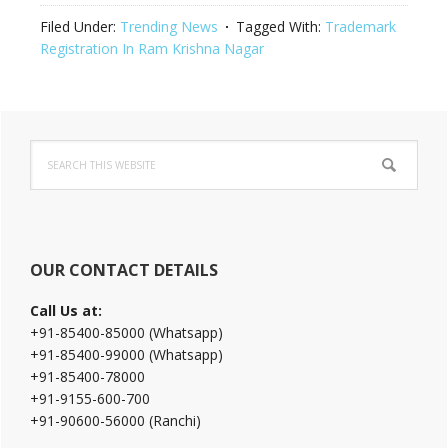
Filed Under:
Trending News
Tagged With:
Trademark
Registration In Ram Krishna Nagar
Primary
Search
Sidebar
this
website
OUR CONTACT DETAILS
Call Us at:
+91-85400-85000 (Whatsapp)
+91-85400-99000 (Whatsapp)
+91-85400-78000
+91-9155-600-700
+91-90600-56000 (Ranchi)