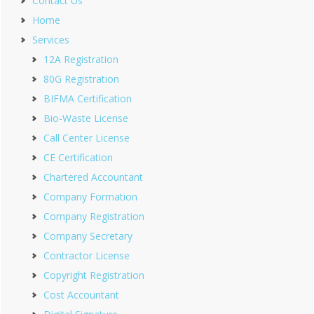
Contact Us
Home
Services
12A Registration
80G Registration
BIFMA Certification
Bio-Waste License
Call Center License
CE Certification
Chartered Accountant
Company Formation
Company Registration
Company Secretary
Contractor License
Copyright Registration
Cost Accountant