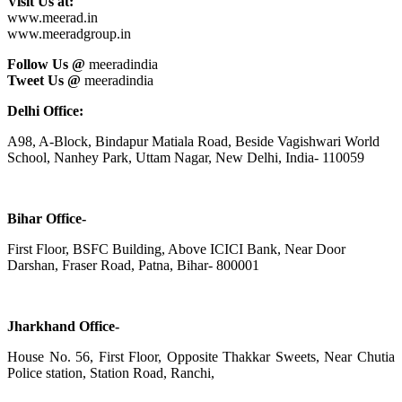
Visit Us at:
www.meerad.in
www.meeradgroup.in
Follow Us @
meeradindia
Tweet Us @
meeradindia
Delhi Office:
A98, A-Block, Bindapur Matiala Road, Beside Vagishwari World
School, Nanhey Park, Uttam Nagar, New Delhi, India- 110059
Bihar Office-
First Floor, BSFC Building, Above ICICI Bank, Near Door
Darshan, Fraser Road, Patna, Bihar- 800001
Jharkhand Office-
House No. 56, First Floor, Opposite Thakkar Sweets, Near Chutia
Police station, Station Road, Ranchi,