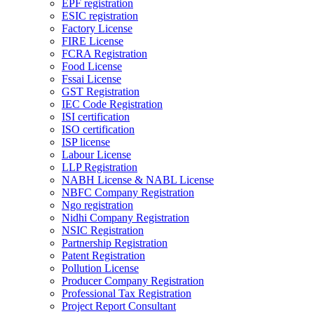
EPF registration
ESIC registration
Factory License
FIRE License
FCRA Registration
Food License
Fssai License
GST Registration
IEC Code Registration
ISI certification
ISO certification
ISP license
Labour License
LLP Registration
NABH License & NABL License
NBFC Company Registration
Ngo registration
Nidhi Company Registration
NSIC Registration
Partnership Registration
Patent Registration
Pollution License
Producer Company Registration
Professional Tax Registration
Project Report Consultant