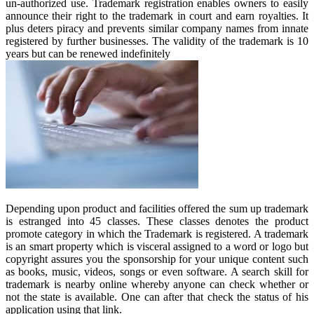
un-authorized use. Trademark registration enables owners to easily
announce their right to the trademark in court and earn royalties. It
plus deters piracy and prevents similar company names from innate
registered by further businesses. The validity of the trademark is 10
years but can be renewed indefinitely
Depending upon product and facilities offered the sum up trademark
is estranged into 45 classes. These classes denotes the product
promote category in which the Trademark is registered. A trademark
is an smart property which is visceral assigned to a word or logo but
copyright assures you the sponsorship for your unique content such
as books, music, videos, songs or even software. A search skill for
trademark is nearby online whereby anyone can check whether or
not the state is available. One can after that check the status of his
application using that link.