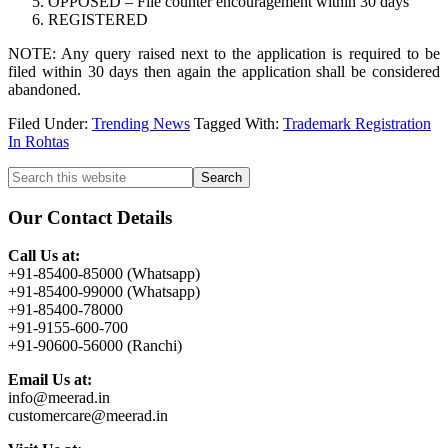
OPPOSED – File counter encouragement within 30 days
REGISTERED
NOTE: Any query raised next to the application is required to be
filed within 30 days then again the application shall be considered
abandoned.
Filed Under:
Trending News
Tagged With:
Trademark Registration
In Rohtas
Primary
Search
this
Sidebar
website
Our Contact Details
Call Us at:
+91-85400-85000 (Whatsapp)
+91-85400-99000 (Whatsapp)
+91-85400-78000
+91-9155-600-700
+91-90600-56000 (Ranchi)
Email Us at:
info@meerad.in
customercare@meerad.in