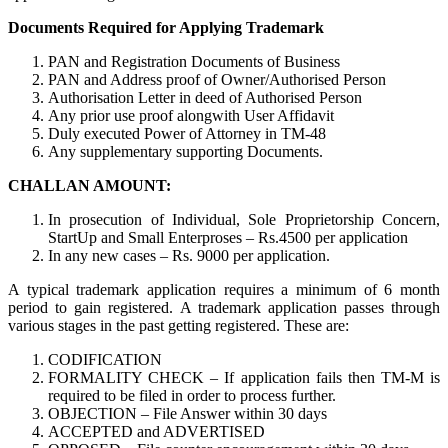
Documents Required for Applying Trademark
PAN and Registration Documents of Business
PAN and Address proof of Owner/Authorised Person
Authorisation Letter in deed of Authorised Person
Any prior use proof alongwith User Affidavit
Duly executed Power of Attorney in TM-48
Any supplementary supporting Documents.
CHALLAN AMOUNT:
In prosecution of Individual, Sole Proprietorship Concern,
StartUp and Small Enterproses – Rs.4500 per application
In any new cases – Rs. 9000 per application.
A typical trademark application requires a minimum of 6 month
period to gain registered. A trademark application passes through
various stages in the past getting registered. These are:
CODIFICATION
FORMALITY CHECK – If application fails then TM-M is
required to be filed in order to process further.
OBJECTION – File Answer within 30 days
ACCEPTED and ADVERTISED