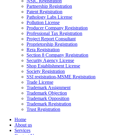
NSIC Registration
Partnership Registration
Patent Registration
Pathology Labs License
Pollution License
Producer Company Registration
Professional Tax Registration
Project Report Consultant
Proprietorship Registration
Rera Registration
Section 8 Company Registration
Security Agency License
Shop Establishment License
Society Registration
SSI registration-MSME Registration
Trade License
Trademark Assignment
Trademark Objection
Trademark Opposition
Trademark Registration
Trust Registration
Home
About us
Services