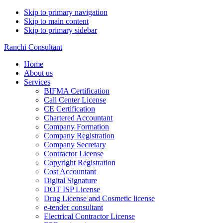
Skip to primary navigation
Skip to main content
Skip to primary sidebar
Ranchi Consultant
Home
About us
Services
BIFMA Certification
Call Center License
CE Certification
Chartered Accountant
Company Formation
Company Registration
Company Secretary
Contractor License
Copyright Registration
Cost Accountant
Digital Signature
DOT ISP License
Drug License and Cosmetic license
e-tender consultant
Electrical Contractor License