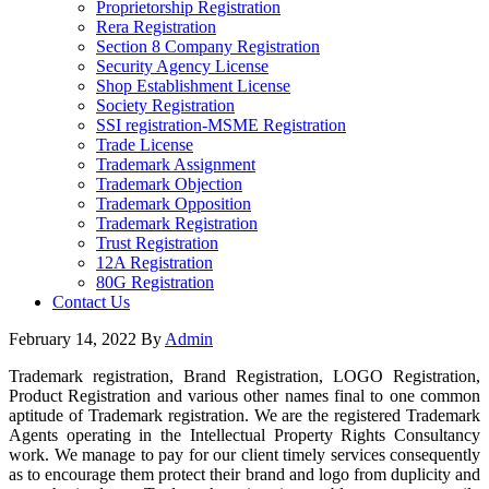
Proprietorship Registration
Rera Registration
Section 8 Company Registration
Security Agency License
Shop Establishment License
Society Registration
SSI registration-MSME Registration
Trade License
Trademark Assignment
Trademark Objection
Trademark Opposition
Trademark Registration
Trust Registration
12A Registration
80G Registration
Contact Us
February 14, 2022
By
Admin
Trademark registration, Brand Registration, LOGO Registration,
Product Registration and various other names final to one common
aptitude of Trademark registration. We are the registered Trademark
Agents operating in the Intellectual Property Rights Consultancy
work. We manage to pay for our client timely services consequently
as to encourage them protect their brand and logo from duplicity and