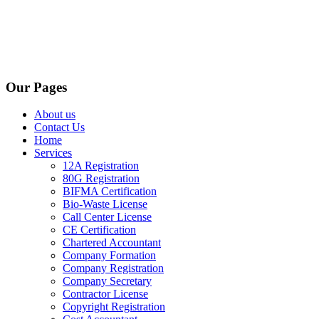
Our Pages
About us
Contact Us
Home
Services
12A Registration
80G Registration
BIFMA Certification
Bio-Waste License
Call Center License
CE Certification
Chartered Accountant
Company Formation
Company Registration
Company Secretary
Contractor License
Copyright Registration