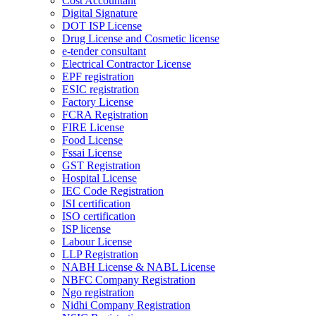
Cost Accountant
Digital Signature
DOT ISP License
Drug License and Cosmetic license
e-tender consultant
Electrical Contractor License
EPF registration
ESIC registration
Factory License
FCRA Registration
FIRE License
Food License
Fssai License
GST Registration
Hospital License
IEC Code Registration
ISI certification
ISO certification
ISP license
Labour License
LLP Registration
NABH License & NABL License
NBFC Company Registration
Ngo registration
Nidhi Company Registration