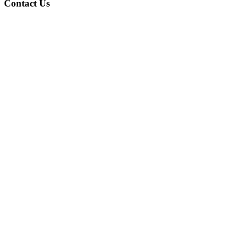
Contact Us