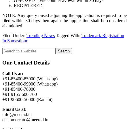
OPPOSED – File counter avowal within 30 days
REGISTERED
NOTE: Any query raised adjoining the application is required to be
filed within 30 days then again the application shall be considered
abandoned.
Filed Under:
Trending News
Tagged With:
Trademark Registration
In Samastipur
Primary
Search
this
Sidebar
website
Our Contact Details
Call Us at:
+91-85400-85000 (Whatsapp)
+91-85400-99000 (Whatsapp)
+91-85400-78000
+91-9155-600-700
+91-90600-56000 (Ranchi)
Email Us at:
info@meerad.in
customercare@meerad.in