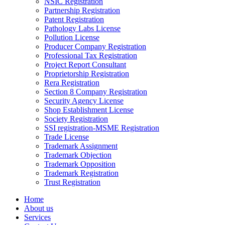
NSIC Registration
Partnership Registration
Patent Registration
Pathology Labs License
Pollution License
Producer Company Registration
Professional Tax Registration
Project Report Consultant
Proprietorship Registration
Rera Registration
Section 8 Company Registration
Security Agency License
Shop Establishment License
Society Registration
SSI registration-MSME Registration
Trade License
Trademark Assignment
Trademark Objection
Trademark Opposition
Trademark Registration
Trust Registration
Home
About us
Services