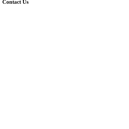
Contact Us