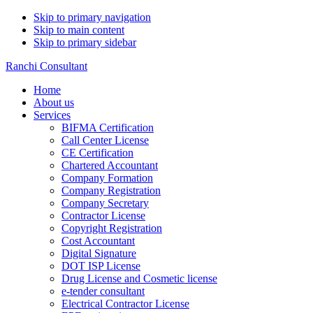
Skip to primary navigation
Skip to main content
Skip to primary sidebar
Ranchi Consultant
Home
About us
Services
BIFMA Certification
Call Center License
CE Certification
Chartered Accountant
Company Formation
Company Registration
Company Secretary
Contractor License
Copyright Registration
Cost Accountant
Digital Signature
DOT ISP License
Drug License and Cosmetic license
e-tender consultant
Electrical Contractor License