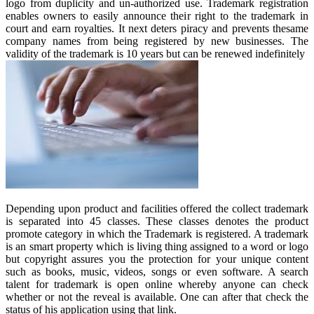
logo from duplicity and un-authorized use. Trademark registration
enables owners to easily announce their right to the trademark in
court and earn royalties. It next deters piracy and prevents thesame
company names from being registered by new businesses. The
validity of the trademark is 10 years but can be renewed indefinitely
Depending upon product and facilities offered the collect trademark
is separated into 45 classes. These classes denotes the product
promote category in which the Trademark is registered. A trademark
is an smart property which is living thing assigned to a word or logo
but copyright assures you the protection for your unique content
such as books, music, videos, songs or even software. A search
talent for trademark is open online whereby anyone can check
whether or not the reveal is available. One can after that check the
status of his application using that link.