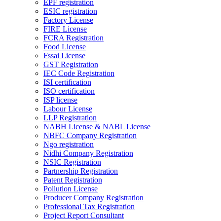
EPF registration
ESIC registration
Factory License
FIRE License
FCRA Registration
Food License
Fssai License
GST Registration
IEC Code Registration
ISI certification
ISO certification
ISP license
Labour License
LLP Registration
NABH License & NABL License
NBFC Company Registration
Ngo registration
Nidhi Company Registration
NSIC Registration
Partnership Registration
Patent Registration
Pollution License
Producer Company Registration
Professional Tax Registration
Project Report Consultant