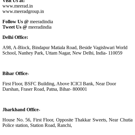
Visit Us at:
www.meerad.in
www.meeradgroup.in
Follow Us @
meeradindia
Tweet Us @
meeradindia
Delhi Office:
A98, A-Block, Bindapur Matiala Road, Beside Vagishwari World
School, Nanhey Park, Uttam Nagar, New Delhi, India- 110059
Bihar Office-
First Floor, BSFC Building, Above ICICI Bank, Near Door
Darshan, Fraser Road, Patna, Bihar- 800001
Jharkhand Office-
House No. 56, First Floor, Opposite Thakkar Sweets, Near Chutia
Police station, Station Road, Ranchi,