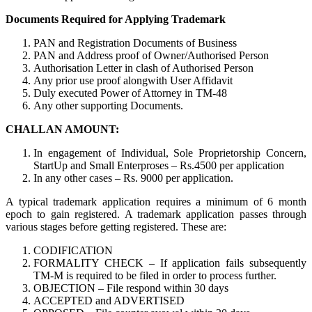
Documents Required for Applying Trademark
PAN and Registration Documents of Business
PAN and Address proof of Owner/Authorised Person
Authorisation Letter in clash of Authorised Person
Any prior use proof alongwith User Affidavit
Duly executed Power of Attorney in TM-48
Any other supporting Documents.
CHALLAN AMOUNT:
In engagement of Individual, Sole Proprietorship Concern,
StartUp and Small Enterproses – Rs.4500 per application
In any other cases – Rs. 9000 per application.
A typical trademark application requires a minimum of 6 month
epoch to gain registered. A trademark application passes through
various stages before getting registered. These are:
CODIFICATION
FORMALITY CHECK – If application fails subsequently
TM-M is required to be filed in order to process further.
OBJECTION – File respond within 30 days
ACCEPTED and ADVERTISED