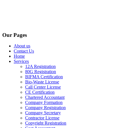
Our Pages
About us
Contact Us
Home
Services
12A Registration
80G Registration
BIFMA Certification
Bio-Waste License
Call Center License
CE Certification
Chartered Accountant
Company Formation
Company Registration
Company Secretary
Contractor License
Copyright Registration