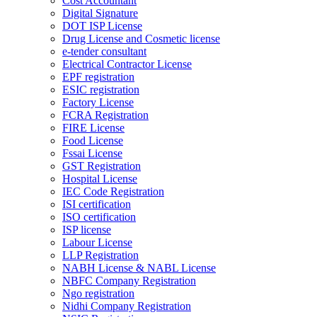
Cost Accountant
Digital Signature
DOT ISP License
Drug License and Cosmetic license
e-tender consultant
Electrical Contractor License
EPF registration
ESIC registration
Factory License
FCRA Registration
FIRE License
Food License
Fssai License
GST Registration
Hospital License
IEC Code Registration
ISI certification
ISO certification
ISP license
Labour License
LLP Registration
NABH License & NABL License
NBFC Company Registration
Ngo registration
Nidhi Company Registration