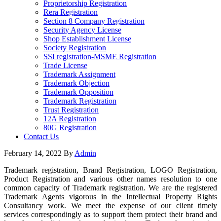
Proprietorship Registration
Rera Registration
Section 8 Company Registration
Security Agency License
Shop Establishment License
Society Registration
SSI registration-MSME Registration
Trade License
Trademark Assignment
Trademark Objection
Trademark Opposition
Trademark Registration
Trust Registration
12A Registration
80G Registration
Contact Us
February 14, 2022
By
Admin
Trademark registration, Brand Registration, LOGO Registration,
Product Registration and various other names resolution to one
common capacity of Trademark registration. We are the registered
Trademark Agents vigorous in the Intellectual Property Rights
Consultancy work. We meet the expense of our client timely
services correspondingly as to support them protect their brand and