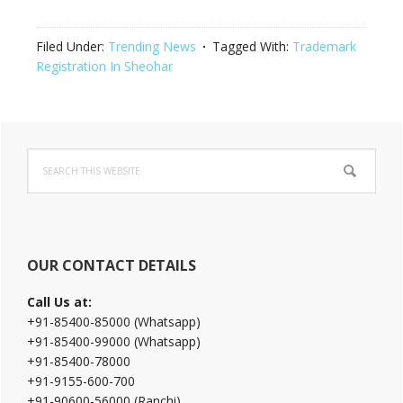
Filed Under:
Trending News
Tagged With:
Trademark
Registration In Sheohar
Primary
Search
Sidebar
this
website
OUR CONTACT DETAILS
Call Us at:
+91-85400-85000 (Whatsapp)
+91-85400-99000 (Whatsapp)
+91-85400-78000
+91-9155-600-700
+91-90600-56000 (Ranchi)