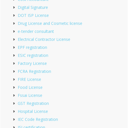
Digital Signature
DOT ISP License
Drug License and Cosmetic license
e-tender consultant
Electrical Contractor License
EPF registration
ESIC registration
Factory License
FCRA Registration
FIRE License
Food License
Fssai License
GST Registration
Hospital License
IEC Code Registration
ISI certification