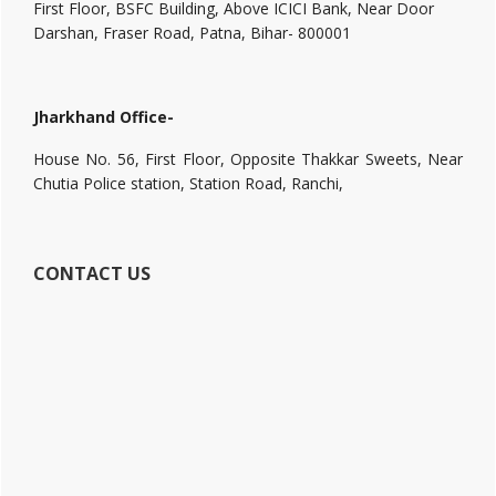
First Floor, BSFC Building, Above ICICI Bank, Near Door
Darshan, Fraser Road, Patna, Bihar- 800001
Jharkhand Office-
House No. 56, First Floor, Opposite Thakkar Sweets, Near
Chutia Police station, Station Road, Ranchi,
CONTACT US