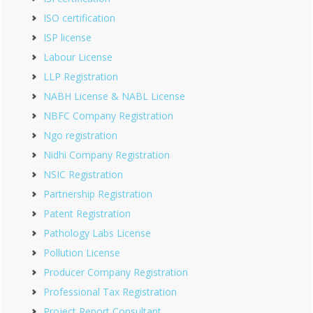
ISO certification
ISP license
Labour License
LLP Registration
NABH License & NABL License
NBFC Company Registration
Ngo registration
Nidhi Company Registration
NSIC Registration
Partnership Registration
Patent Registration
Pathology Labs License
Pollution License
Producer Company Registration
Professional Tax Registration
Project Report Consultant