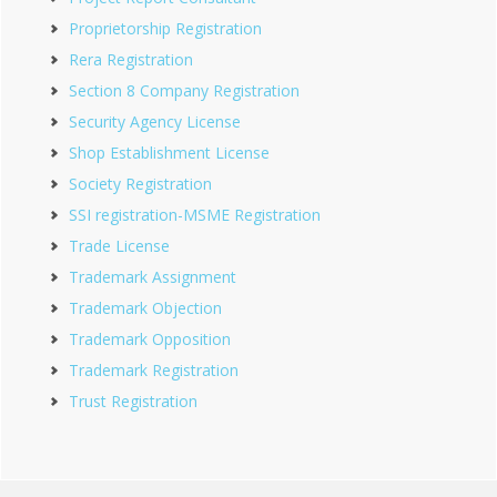
Proprietorship Registration
Rera Registration
Section 8 Company Registration
Security Agency License
Shop Establishment License
Society Registration
SSI registration-MSME Registration
Trade License
Trademark Assignment
Trademark Objection
Trademark Opposition
Trademark Registration
Trust Registration