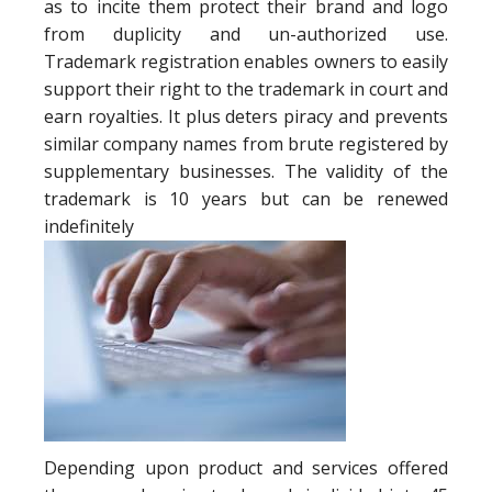
as to incite them protect their brand and logo
from duplicity and un-authorized use.
Trademark registration enables owners to easily
support their right to the trademark in court and
earn royalties. It plus deters piracy and prevents
similar company names from brute registered by
supplementary businesses. The validity of the
trademark is 10 years but can be renewed
indefinitely
Depending upon product and services offered