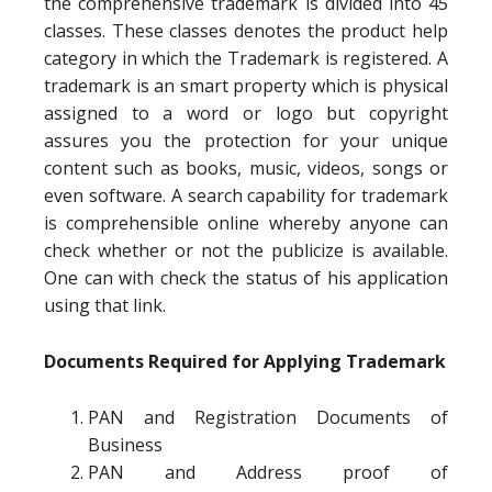
the comprehensive trademark is divided into 45
classes. These classes denotes the product help
category in which the Trademark is registered. A
trademark is an smart property which is physical
assigned to a word or logo but copyright
assures you the protection for your unique
content such as books, music, videos, songs or
even software. A search capability for trademark
is comprehensible online whereby anyone can
check whether or not the publicize is available.
One can with check the status of his application
using that link.
Documents Required for Applying Trademark
PAN and Registration Documents of
Business
PAN and Address proof of