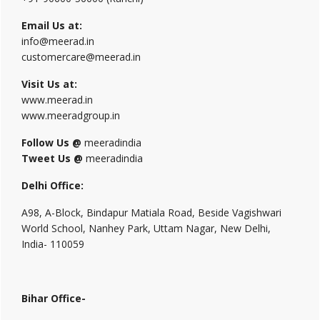
Email Us at:
info@meerad.in
customercare@meerad.in
Visit Us at:
www.meerad.in
www.meeradgroup.in
Follow Us @
meeradindia
Tweet Us @
meeradindia
Delhi Office:
A98, A-Block, Bindapur Matiala Road, Beside Vagishwari
World School, Nanhey Park, Uttam Nagar, New Delhi,
India- 110059
Bihar Office-