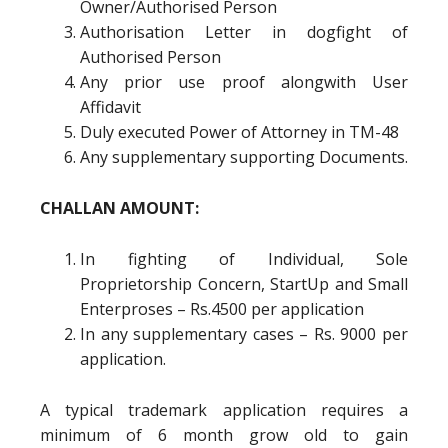
Owner/Authorised Person
Authorisation Letter in dogfight of
Authorised Person
Any prior use proof alongwith User
Affidavit
Duly executed Power of Attorney in TM-48
Any supplementary supporting Documents.
CHALLAN AMOUNT:
In fighting of Individual, Sole
Proprietorship Concern, StartUp and Small
Enterproses – Rs.4500 per application
In any supplementary cases – Rs. 9000 per
application.
A typical trademark application requires a
minimum of 6 month grow old to gain