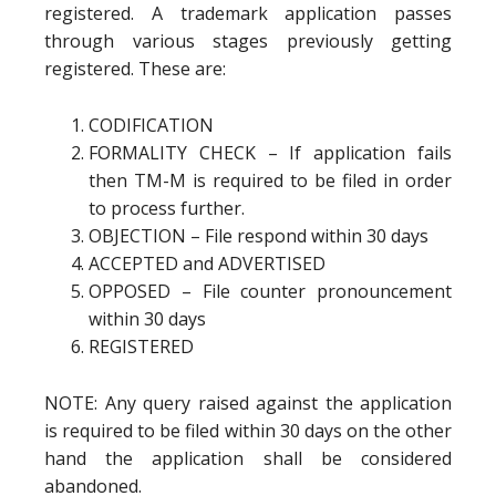
registered. A trademark application passes
through various stages previously getting
registered. These are:
CODIFICATION
FORMALITY CHECK – If application fails
then TM-M is required to be filed in order
to process further.
OBJECTION – File respond within 30 days
ACCEPTED and ADVERTISED
OPPOSED – File counter pronouncement
within 30 days
REGISTERED
NOTE: Any query raised against the application
is required to be filed within 30 days on the other
hand the application shall be considered
abandoned.