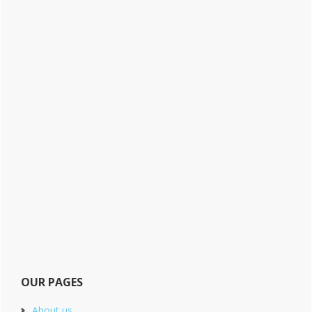
OUR PAGES
About us