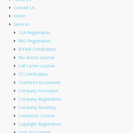
Contact Us
Home
Services
12A Registration
80G Registration
BIFMA Certification
Bio-Waste License
Call Center License
CE Certification
Chartered Accountant
Company Formation
Company Registration
Company Secretary
Contractor License
Copyright Registration
Cost Accountant