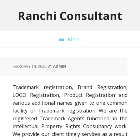
Skip
Skip
Skip
to
to
to
Ranchi Consultant
primary
main
primary
navigation
content
sidebar
Menu
FEBRUARY 14, 2022
BY
ADMIN
Trademark registration, Brand Registration,
LOGO Registration, Product Registration and
various additional names given to one common
facility of Trademark registration. We are the
registered Trademark Agents functional in the
Intellectual Property Rights Consultancy work.
We provide our client timely services as a result