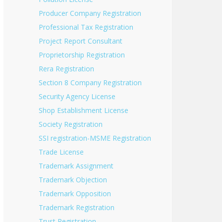
Producer Company Registration
Professional Tax Registration
Project Report Consultant
Proprietorship Registration
Rera Registration
Section 8 Company Registration
Security Agency License
Shop Establishment License
Society Registration
SSI registration-MSME Registration
Trade License
Trademark Assignment
Trademark Objection
Trademark Opposition
Trademark Registration
Trust Registration