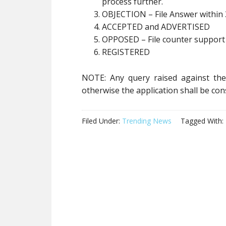
process further.
OBJECTION – File Answer within 
ACCEPTED and ADVERTISED
OPPOSED – File counter support 
REGISTERED
NOTE: Any query raised against the 
otherwise the application shall be co
Filed Under:
Trending News
Tagged With: