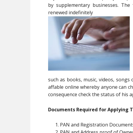
by supplementary businesses. The v
renewed indefinitely
such as books, music, videos, songs o
affable online whereby anyone can che
consequence check the status of his ap
Documents Required for Applying 
PAN and Registration Documents
PAN and Address proof of Owne