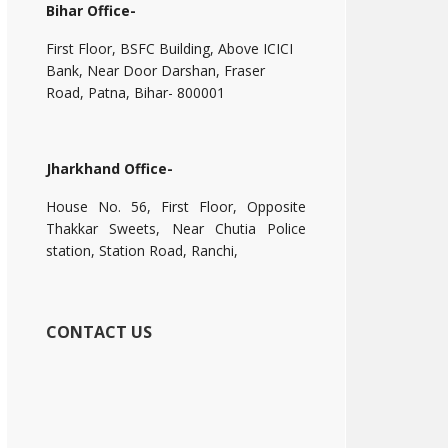
Bihar Office-
First Floor, BSFC Building, Above ICICI
Bank, Near Door Darshan, Fraser
Road, Patna, Bihar- 800001
Jharkhand Office-
House No. 56, First Floor, Opposite
Thakkar Sweets, Near Chutia Police
station, Station Road, Ranchi,
CONTACT US