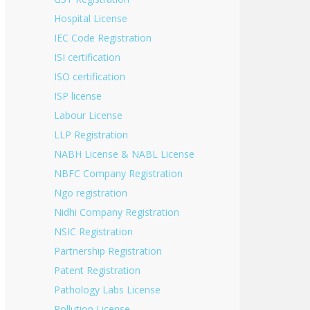
Hospital License
IEC Code Registration
ISI certification
ISO certification
ISP license
Labour License
LLP Registration
NABH License & NABL License
NBFC Company Registration
Ngo registration
Nidhi Company Registration
NSIC Registration
Partnership Registration
Patent Registration
Pathology Labs License
Pollution License