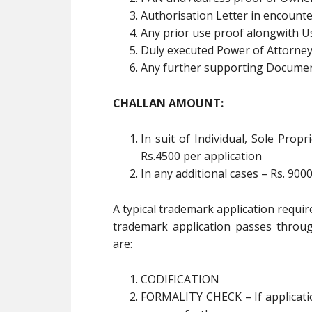
Authorisation Letter in encount
Any prior use proof alongwith Us
Duly executed Power of Attorne
Any further supporting Documen
CHALLAN AMOUNT:
In suit of Individual, Sole Pro
Rs.4500 per application
In any additional cases – Rs. 9000
A typical trademark application requi
trademark application passes throug
are:
CODIFICATION
FORMALITY CHECK – If application