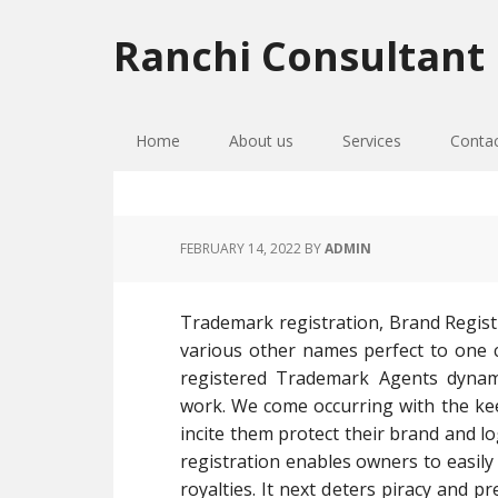
Skip
Skip
Skip
to
to
to
Ranchi Consultant
primary
main
primary
navigation
content
sidebar
Home
About us
Services
Conta
FEBRUARY 14, 2022
BY
ADMIN
Trademark registration, Brand Regist
various other names perfect to one 
registered Trademark Agents dynami
work. We come occurring with the keep
incite them protect their brand and l
registration enables owners to easily 
royalties. It next deters piracy and