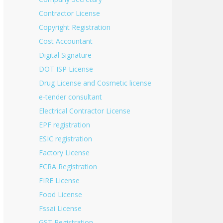
Contractor License
Copyright Registration
Cost Accountant
Digital Signature
DOT ISP License
Drug License and Cosmetic license
e-tender consultant
Electrical Contractor License
EPF registration
ESIC registration
Factory License
FCRA Registration
FIRE License
Food License
Fssai License
GST Registration