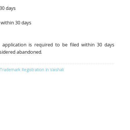
30 days
within 30 days
application is required to be filed within 30 days
nsidered abandoned.
Trademark Registration In Vaishali