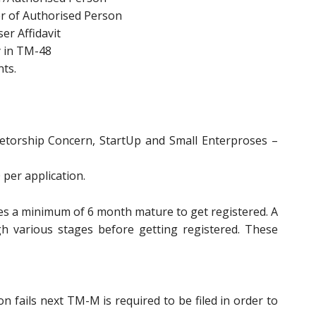
er of Authorised Person
er Affidavit
y in TM-48
ts.
prietorship Concern, StartUp and Small Enterproses –
 per application.
res a minimum of 6 month mature to get registered. A
h various stages before getting registered. These
 fails next TM-M is required to be filed in order to