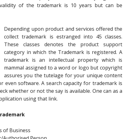
alidity of the trademark is 10 years but can be
Depending upon product and services offered the
collect trademark is estranged into 45 classes.
These classes denotes the product support
category in which the Trademark is registered. A
trademark is an intellectual property which is
mammal assigned to a word or logo but copyright
assures you the tutelage for your unique content
r even software. A search capacity for trademark is
ck whether or not the say is available. One can as a
plication using that link.
Trademark
 of Business
r/Authorised Person