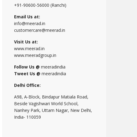
+91-90600-56000 (Ranchi)
Email Us at:
info@meerad.in
customercare@meerad.in
Visit Us at:
www.meerad.in
www.meeradgroup.in
Follow Us @
meeradindia
Tweet Us @
meeradindia
Delhi Office:
A98, A-Block, Bindapur Matiala Road,
Beside Vagishwari World School,
Nanhey Park, Uttam Nagar, New Delhi,
India- 110059