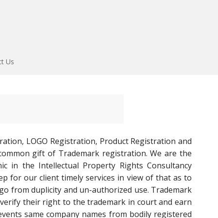
ct Us
ration, LOGO Registration, Product Registration and
common gift of Trademark registration. We are the
c in the Intellectual Property Rights Consultancy
 for our client timely services in view of that as to
ogo from duplicity and un-authorized use. Trademark
verify their right to the trademark in court and earn
 prevents same company names from bodily registered