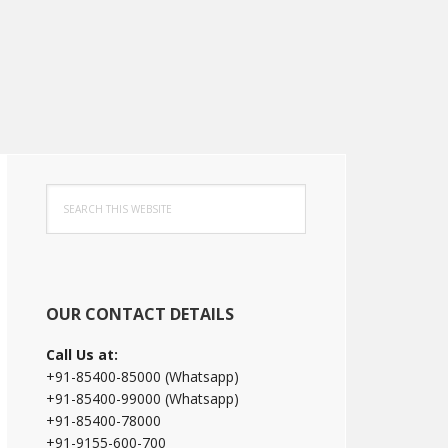
Primary
Search
Sidebar
this
website
OUR CONTACT DETAILS
Call Us at:
+91-85400-85000 (Whatsapp)
+91-85400-99000 (Whatsapp)
+91-85400-78000
+91-9155-600-700