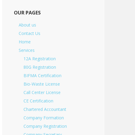
OUR PAGES
About us
Contact Us
Home
Services
12A Registration
80G Registration
BIFMA Certification
Bio-Waste License
Call Center License
CE Certification
Chartered Accountant
Company Formation
Company Registration
Company Secretary