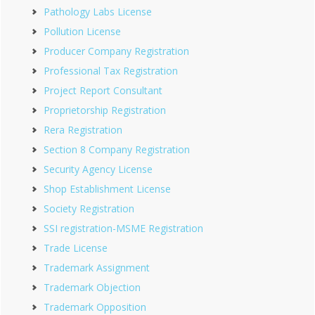
Pathology Labs License
Pollution License
Producer Company Registration
Professional Tax Registration
Project Report Consultant
Proprietorship Registration
Rera Registration
Section 8 Company Registration
Security Agency License
Shop Establishment License
Society Registration
SSI registration-MSME Registration
Trade License
Trademark Assignment
Trademark Objection
Trademark Opposition