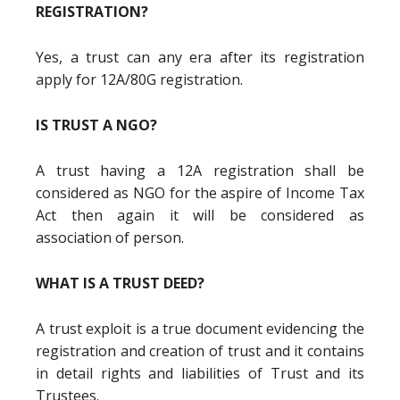
REGISTRATION?
Yes, a trust can any era after its registration
apply for 12A/80G registration.
IS TRUST A NGO?
A trust having a 12A registration shall be
considered as NGO for the aspire of Income Tax
Act then again it will be considered as
association of person.
WHAT IS A TRUST DEED?
A trust exploit is a true document evidencing the
registration and creation of trust and it contains
in detail rights and liabilities of Trust and its
Trustees.