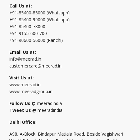
Call Us at:
+91-85400-85000 (Whatsapp)
+91-85400-99000 (Whatsapp)
+91-85400-78000
+91-9155-600-700
+91-90600-56000 (Ranchi)
Email Us at:
info@meerad.in
customercare@meerad.in
Visit Us at:
www.meerad.in
www.meeradgroup.in
Follow Us @
meeradindia
Tweet Us @
meeradindia
Delhi Office:
A98, A-Block, Bindapur Matiala Road, Beside Vagishwari