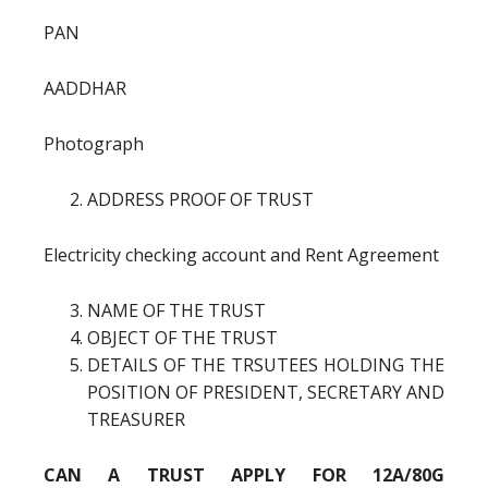
PAN
AADDHAR
Photograph
ADDRESS PROOF OF TRUST
Electricity checking account and Rent Agreement
NAME OF THE TRUST
OBJECT OF THE TRUST
DETAILS OF THE TRSUTEES HOLDING THE
POSITION OF PRESIDENT, SECRETARY AND
TREASURER
CAN A TRUST APPLY FOR 12A/80G