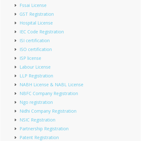
Fssai License
GST Registration
Hospital License
IEC Code Registration
ISI certification
ISO certification
ISP license
Labour License
LLP Registration
NABH License & NABL License
NBFC Company Registration
Ngo registration
Nidhi Company Registration
NSIC Registration
Partnership Registration
Patent Registration