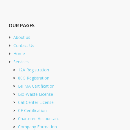
OUR PAGES
About us
Contact Us
Home
Services
12A Registration
80G Registration
BIFMA Certification
Bio-Waste License
Call Center License
CE Certification
Chartered Accountant
Company Formation