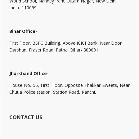
World School, Nanhey Park, Uttam Nagar, New Delhi,
India- 110059
Bihar Office-
First Floor, BSFC Building, Above ICICI Bank, Near Door
Darshan, Fraser Road, Patna, Bihar- 800001
Jharkhand Office-
House No. 56, First Floor, Opposite Thakkar Sweets, Near
Chutia Police station, Station Road, Ranchi,
CONTACT US