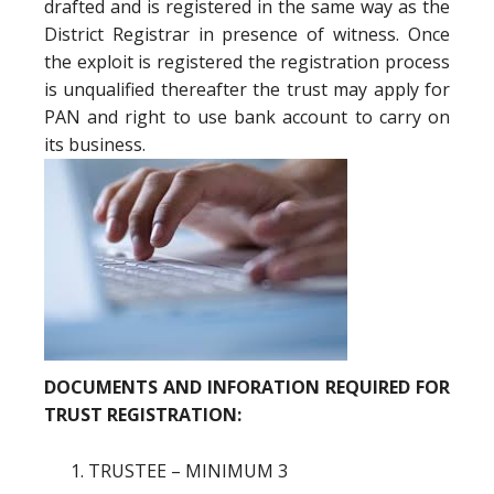
drafted and is registered in the same way as the
District Registrar in presence of witness. Once
the exploit is registered the registration process
is unqualified thereafter the trust may apply for
PAN and right to use bank account to carry on
its business.
DOCUMENTS AND INFORATION REQUIRED FOR
TRUST REGISTRATION:
TRUSTEE – MINIMUM 3