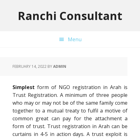
Skip
Skip
Skip
to
to
to
Ranchi Consultant
primary
main
primary
navigation
content
sidebar
Menu
FEBRUARY 14, 2022
BY
ADMIN
Simplest
form of NGO registration in Arah is
Trust Registration. A minimum of three people
who may or may not be of the same family come
together to a mutual treaty to fulfil a motive of
common great can pay for the attachment a
form of trust. Trust registration in Arah can be
curtains in 4-5 in action days. A trust exploit is