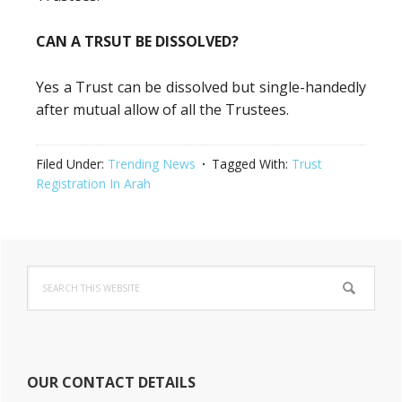
CAN A TRSUT BE DISSOLVED?
Yes a Trust can be dissolved but single-handedly
after mutual allow of all the Trustees.
Filed Under:
Trending News
Tagged With:
Trust
Registration In Arah
Primary
Search
Sidebar
this
website
OUR CONTACT DETAILS