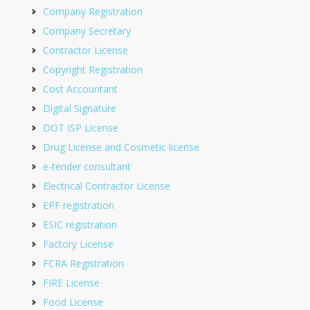
Company Registration
Company Secretary
Contractor License
Copyright Registration
Cost Accountant
Digital Signature
DOT ISP License
Drug License and Cosmetic license
e-tender consultant
Electrical Contractor License
EPF registration
ESIC registration
Factory License
FCRA Registration
FIRE License
Food License