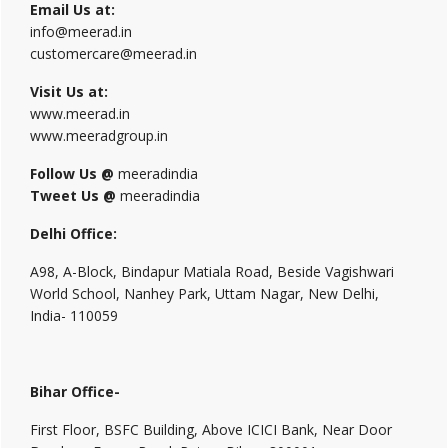
Email Us at:
info@meerad.in
customercare@meerad.in
Visit Us at:
www.meerad.in
www.meeradgroup.in
Follow Us @
meeradindia
Tweet Us @
meeradindia
Delhi Office:
A98, A-Block, Bindapur Matiala Road, Beside Vagishwari
World School, Nanhey Park, Uttam Nagar, New Delhi,
India- 110059
Bihar Office-
First Floor, BSFC Building, Above ICICI Bank, Near Door