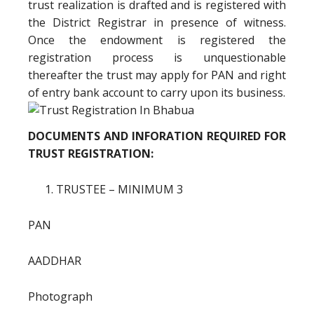
trust realization is drafted and is registered with
the District Registrar in presence of witness.
Once the endowment is registered the
registration process is unquestionable
thereafter the trust may apply for PAN and right
of entry bank account to carry upon its business.
DOCUMENTS AND INFORATION REQUIRED FOR
TRUST REGISTRATION:
TRUSTEE – MINIMUM 3
PAN
AADDHAR
Photograph