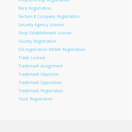
Rera Registration
Section 8 Company Registration
Security Agency License
Shop Establishment License
Society Registration
SSI registration-MSME Registration
Trade License
Trademark Assignment
Trademark Objection
Trademark Opposition
Trademark Registration
Trust Registration