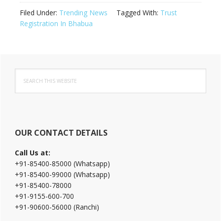
Filed Under:
Trending News
Tagged With:
Trust
Registration In Bhabua
Primary
Search
Sidebar
this
website
OUR CONTACT DETAILS
Call Us at:
+91-85400-85000 (Whatsapp)
+91-85400-99000 (Whatsapp)
+91-85400-78000
+91-9155-600-700
+91-90600-56000 (Ranchi)