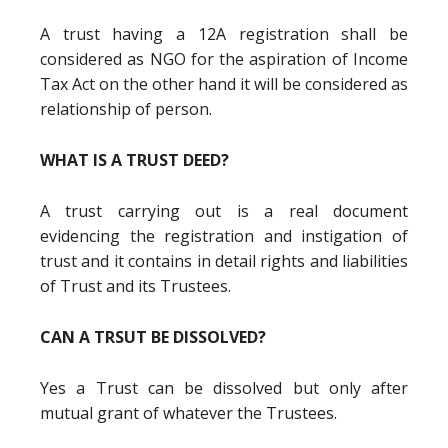
A trust having a 12A registration shall be
considered as NGO for the aspiration of Income
Tax Act on the other hand it will be considered as
relationship of person.
WHAT IS A TRUST DEED?
A trust carrying out is a real document
evidencing the registration and instigation of
trust and it contains in detail rights and liabilities
of Trust and its Trustees.
CAN A TRSUT BE DISSOLVED?
Yes a Trust can be dissolved but only after
mutual grant of whatever the Trustees.