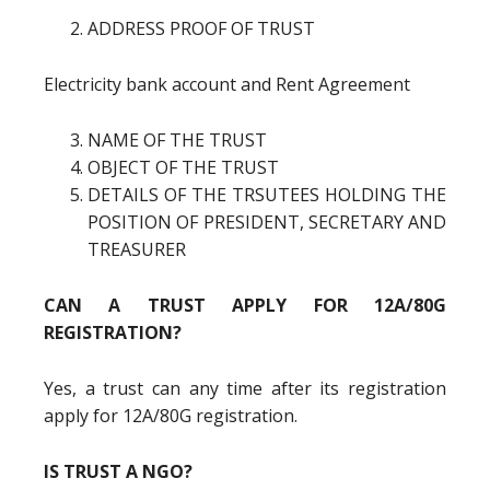
ADDRESS PROOF OF TRUST
Electricity bank account and Rent Agreement
NAME OF THE TRUST
OBJECT OF THE TRUST
DETAILS OF THE TRSUTEES HOLDING THE
POSITION OF PRESIDENT, SECRETARY AND
TREASURER
CAN A TRUST APPLY FOR 12A/80G
REGISTRATION?
Yes, a trust can any time after its registration
apply for 12A/80G registration.
IS TRUST A NGO?