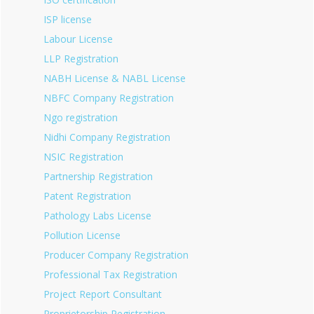
ISP license
Labour License
LLP Registration
NABH License & NABL License
NBFC Company Registration
Ngo registration
Nidhi Company Registration
NSIC Registration
Partnership Registration
Patent Registration
Pathology Labs License
Pollution License
Producer Company Registration
Professional Tax Registration
Project Report Consultant
Proprietorship Registration