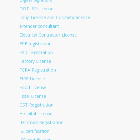
DOT ISP License
Drug License and Cosmetic license
e-tender consultant
Electrical Contractor License
EPF registration
ESIC registration
Factory License
FCRA Registration
FIRE License
Food License
Fssai License
GST Registration
Hospital License
IEC Code Registration
ISI certification
ISO certification