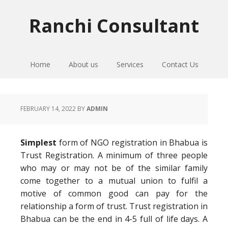
Skip
Skip
Skip
to
to
to
Ranchi Consultant
primary
main
primary
navigation
content
sidebar
Home
About us
Services
Contact Us
FEBRUARY 14, 2022
BY
ADMIN
Simplest
form of NGO registration in Bhabua is
Trust Registration. A minimum of three people
who may or may not be of the similar family
come together to a mutual union to fulfil a
motive of common good can pay for the
relationship a form of trust. Trust registration in
Bhabua can be the end in 4-5 full of life days. A