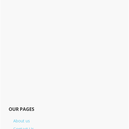
OUR PAGES
About us
Contact Us