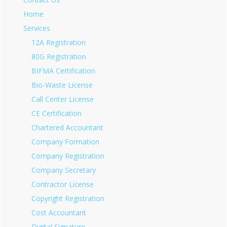
Home
Services
12A Registration
80G Registration
BIFMA Certification
Bio-Waste License
Call Center License
CE Certification
Chartered Accountant
Company Formation
Company Registration
Company Secretary
Contractor License
Copyright Registration
Cost Accountant
Digital Signature