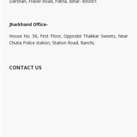
Darshan, Fraser Road, Patna, Bihar- 800001
Jharkhand Office-
House No. 56, First Floor, Opposite Thakkar Sweets, Near
Chutia Police station, Station Road, Ranchi,
CONTACT US