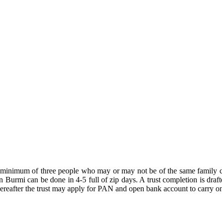
A minimum of three people who may or may not be of the same family c
n Burmi can be done in 4-5 full of zip days. A trust completion is draft
thereafter the trust may apply for PAN and open bank account to carry on