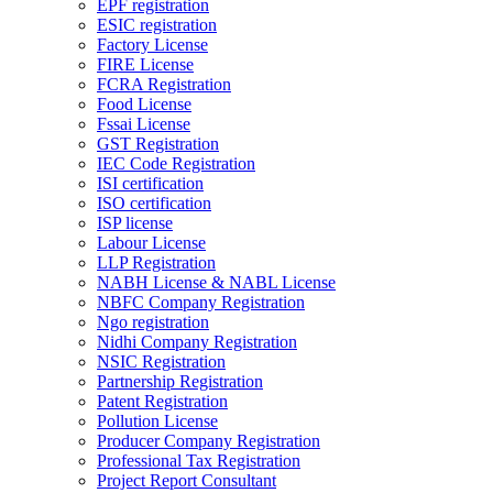
EPF registration
ESIC registration
Factory License
FIRE License
FCRA Registration
Food License
Fssai License
GST Registration
IEC Code Registration
ISI certification
ISO certification
ISP license
Labour License
LLP Registration
NABH License & NABL License
NBFC Company Registration
Ngo registration
Nidhi Company Registration
NSIC Registration
Partnership Registration
Patent Registration
Pollution License
Producer Company Registration
Professional Tax Registration
Project Report Consultant