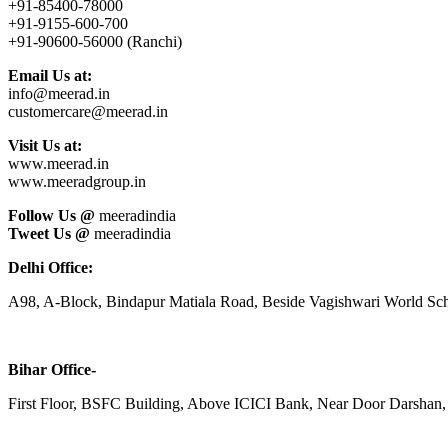
+91-85400-78000
+91-9155-600-700
+91-90600-56000 (Ranchi)
Email Us at:
info@meerad.in
customercare@meerad.in
Visit Us at:
www.meerad.in
www.meeradgroup.in
Follow Us @
meeradindia
Tweet Us @
meeradindia
Delhi Office:
A98, A-Block, Bindapur Matiala Road, Beside Vagishwari World Sch
Bihar Office-
First Floor, BSFC Building, Above ICICI Bank, Near Door Darshan, 