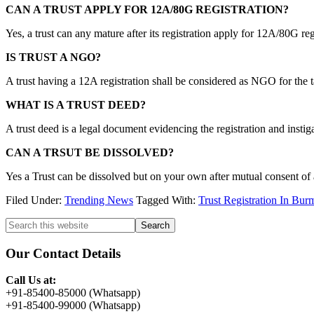
CAN A TRUST APPLY FOR 12A/80G REGISTRATION?
Yes, a trust can any mature after its registration apply for 12A/80G reg
IS TRUST A NGO?
A trust having a 12A registration shall be considered as NGO for the t
WHAT IS A TRUST DEED?
A trust deed is a legal document evidencing the registration and instigati
CAN A TRSUT BE DISSOLVED?
Yes a Trust can be dissolved but on your own after mutual consent of a
Filed Under:
Trending News
Tagged With:
Trust Registration In Bur
Primary
Search
this
Sidebar
website
Our Contact Details
Call Us at:
+91-85400-85000 (Whatsapp)
+91-85400-99000 (Whatsapp)