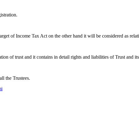
istration.
arget of Income Tax Act on the other hand it will be considered as relat
on of trust and it contains in detail rights and liabilities of Trust and it
ll the Trustees.
mi