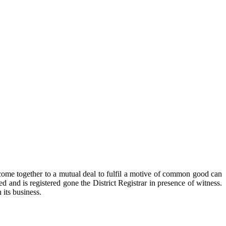
ome together to a mutual deal to fulfil a motive of common good can
ed and is registered gone the District Registrar in presence of witness.
 its business.