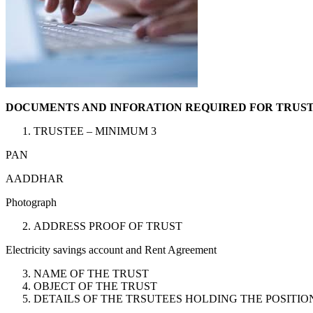
DOCUMENTS AND INFORATION REQUIRED FOR TRUST
TRUSTEE – MINIMUM 3
PAN
AADDHAR
Photograph
ADDRESS PROOF OF TRUST
Electricity savings account and Rent Agreement
NAME OF THE TRUST
OBJECT OF THE TRUST
DETAILS OF THE TRSUTEES HOLDING THE POSITIO