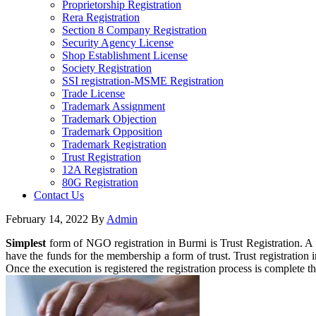
Proprietorship Registration
Rera Registration
Section 8 Company Registration
Security Agency License
Shop Establishment License
Society Registration
SSI registration-MSME Registration
Trade License
Trademark Assignment
Trademark Objection
Trademark Opposition
Trademark Registration
Trust Registration
12A Registration
80G Registration
Contact Us
February 14, 2022
By
Admin
Simplest
form of NGO registration in Burmi is Trust Registration. 
have the funds for the membership a form of trust. Trust registration i
Once the execution is registered the registration process is complete 