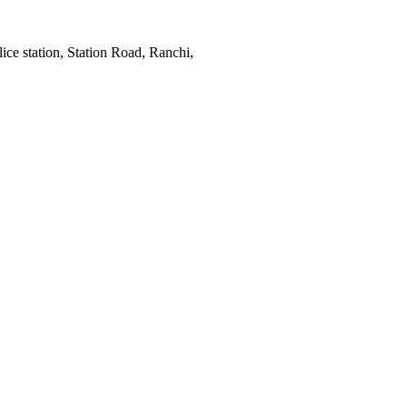
ce station, Station Road, Ranchi,