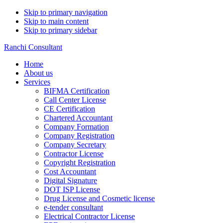
Skip to primary navigation
Skip to main content
Skip to primary sidebar
Ranchi Consultant
Home
About us
Services
BIFMA Certification
Call Center License
CE Certification
Chartered Accountant
Company Formation
Company Registration
Company Secretary
Contractor License
Copyright Registration
Cost Accountant
Digital Signature
DOT ISP License
Drug License and Cosmetic license
e-tender consultant
Electrical Contractor License