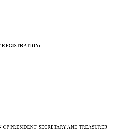
 REGISTRATION:
N OF PRESIDENT, SECRETARY AND TREASURER