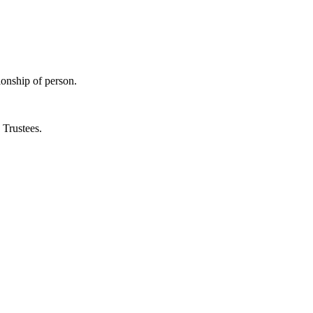
ionship of person.
s Trustees.