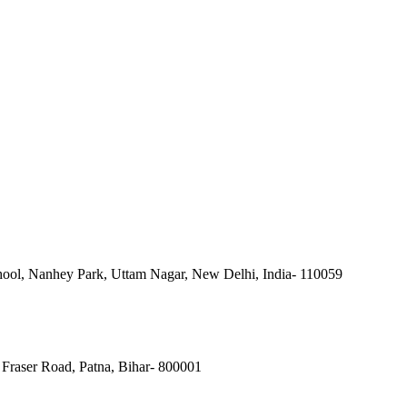
ool, Nanhey Park, Uttam Nagar, New Delhi, India- 110059
Fraser Road, Patna, Bihar- 800001