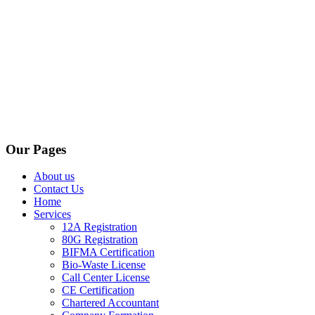
Our Pages
About us
Contact Us
Home
Services
12A Registration
80G Registration
BIFMA Certification
Bio-Waste License
Call Center License
CE Certification
Chartered Accountant