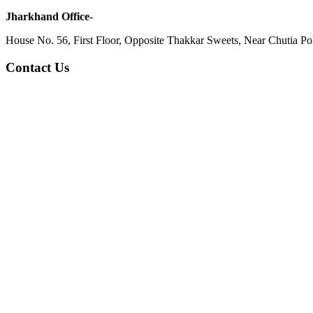
Jharkhand Office-
House No. 56, First Floor, Opposite Thakkar Sweets, Near Chutia Poli
Contact Us