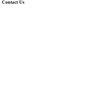
Contact Us