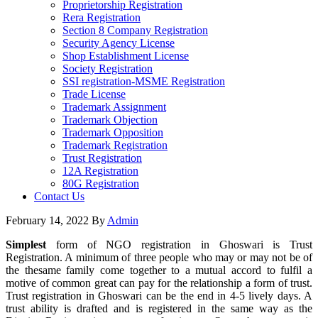
Proprietorship Registration
Rera Registration
Section 8 Company Registration
Security Agency License
Shop Establishment License
Society Registration
SSI registration-MSME Registration
Trade License
Trademark Assignment
Trademark Objection
Trademark Opposition
Trademark Registration
Trust Registration
12A Registration
80G Registration
Contact Us
February 14, 2022
By
Admin
Simplest
form of NGO registration in Ghoswari is Trust
Registration. A minimum of three people who may or may not be of
the thesame family come together to a mutual accord to fulfil a
motive of common great can pay for the relationship a form of trust.
Trust registration in Ghoswari can be the end in 4-5 lively days. A
trust ability is drafted and is registered in the same way as the