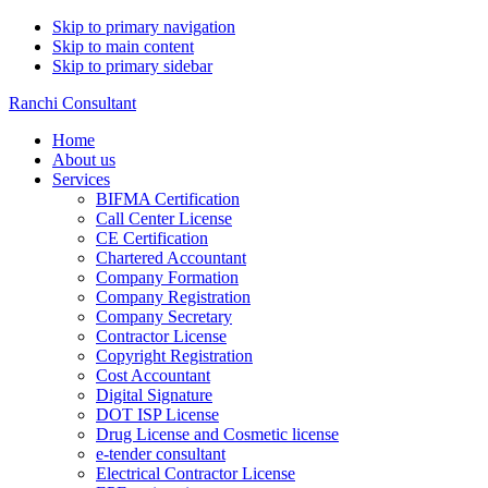
Skip to primary navigation
Skip to main content
Skip to primary sidebar
Ranchi Consultant
Home
About us
Services
BIFMA Certification
Call Center License
CE Certification
Chartered Accountant
Company Formation
Company Registration
Company Secretary
Contractor License
Copyright Registration
Cost Accountant
Digital Signature
DOT ISP License
Drug License and Cosmetic license
e-tender consultant
Electrical Contractor License