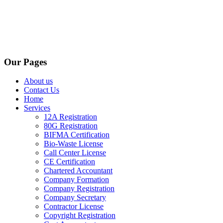
Our Pages
About us
Contact Us
Home
Services
12A Registration
80G Registration
BIFMA Certification
Bio-Waste License
Call Center License
CE Certification
Chartered Accountant
Company Formation
Company Registration
Company Secretary
Contractor License
Copyright Registration