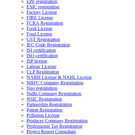
EPF registration
ESIC registration
Factory License
FIRE License
FCRA Registration
Food License
Fssai License
GST Registration
IEC Code Registration
ISI certification
ISO certification
ISP license
Labour License
LLP Registration
NABH License & NABL License
NBFC Company Registration
Ngo registration
Nidhi Company Registration
NSIC Registration
Partnership Registration
Patent Registration
Pollution License
Producer Company Registration
Professional Tax Registration
Project Report Consultant