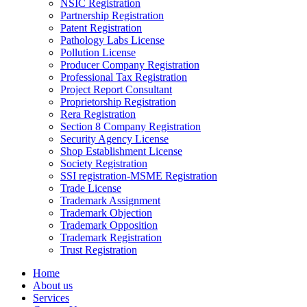
NSIC Registration
Partnership Registration
Patent Registration
Pathology Labs License
Pollution License
Producer Company Registration
Professional Tax Registration
Project Report Consultant
Proprietorship Registration
Rera Registration
Section 8 Company Registration
Security Agency License
Shop Establishment License
Society Registration
SSI registration-MSME Registration
Trade License
Trademark Assignment
Trademark Objection
Trademark Opposition
Trademark Registration
Trust Registration
Home
About us
Services