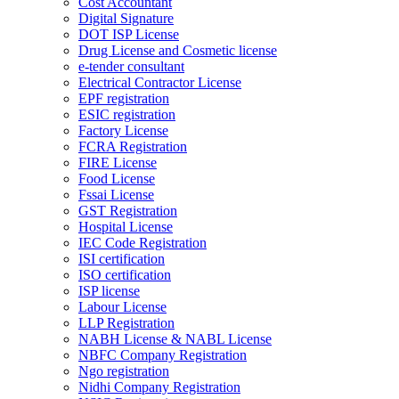
Cost Accountant
Digital Signature
DOT ISP License
Drug License and Cosmetic license
e-tender consultant
Electrical Contractor License
EPF registration
ESIC registration
Factory License
FCRA Registration
FIRE License
Food License
Fssai License
GST Registration
Hospital License
IEC Code Registration
ISI certification
ISO certification
ISP license
Labour License
LLP Registration
NABH License & NABL License
NBFC Company Registration
Ngo registration
Nidhi Company Registration