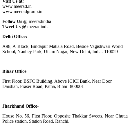
Visit Us at:
www.meerad.in
www.meeradgroup.in
Follow Us @
meeradindia
Tweet Us @
meeradindia
Delhi Office:
A98, A-Block, Bindapur Matiala Road, Beside Vagishwari World
School, Nanhey Park, Uttam Nagar, New Delhi, India- 110059
Bihar Office-
First Floor, BSFC Building, Above ICICI Bank, Near Door
Darshan, Fraser Road, Patna, Bihar- 800001
Jharkhand Office-
House No. 56, First Floor, Opposite Thakkar Sweets, Near Chutia
Police station, Station Road, Ranchi,