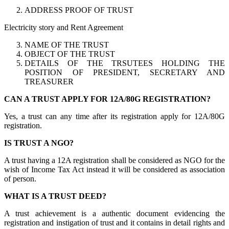
ADDRESS PROOF OF TRUST
Electricity story and Rent Agreement
NAME OF THE TRUST
OBJECT OF THE TRUST
DETAILS OF THE TRSUTEES HOLDING THE
POSITION OF PRESIDENT, SECRETARY AND
TREASURER
CAN A TRUST APPLY FOR 12A/80G REGISTRATION?
Yes, a trust can any time after its registration apply for 12A/80G
registration.
IS TRUST A NGO?
A trust having a 12A registration shall be considered as NGO for the
wish of Income Tax Act instead it will be considered as association
of person.
WHAT IS A TRUST DEED?
A trust achievement is a authentic document evidencing the
registration and instigation of trust and it contains in detail rights and