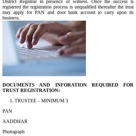
District Registrar in presence of witness. Once the success is
registered the registration process is unqualified thereafter the trust
may apply for PAN and door bank account to carry upon its
business.
DOCUMENTS AND INFORATION REQUIRED FOR
TRUST REGISTRATION:
TRUSTEE – MINIMUM 3
PAN
AADDHAR
Photograph