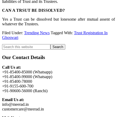
liabilities of Trust and its Trustees.
CAN A TRSUT BE DISSOLVED?
Yes a Trust can be dissolved but lonesome after mutual assent of
whatever the Trustees.
Filed Under:
Trending News
Tagged With:
Trust Registration In
Ghoswari
Primary
Search
this
Sidebar
website
Our Contact Details
Call Us at:
+91-85400-85000 (Whatsapp)
+91-85400-99000 (Whatsapp)
+91-85400-78000
+91-9155-600-700
+91-90600-56000 (Ranchi)
Email Us at:
info@meerad.in
customercare@meerad.in