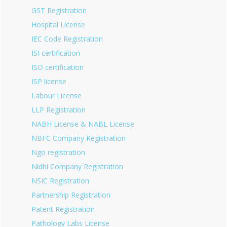
GST Registration
Hospital License
IEC Code Registration
ISI certification
ISO certification
ISP license
Labour License
LLP Registration
NABH License & NABL License
NBFC Company Registration
Ngo registration
Nidhi Company Registration
NSIC Registration
Partnership Registration
Patent Registration
Pathology Labs License