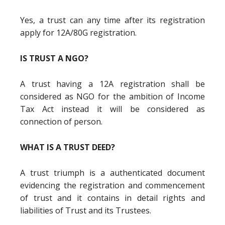
Yes, a trust can any time after its registration
apply for 12A/80G registration.
IS TRUST A NGO?
A trust having a 12A registration shall be
considered as NGO for the ambition of Income
Tax Act instead it will be considered as
connection of person.
WHAT IS A TRUST DEED?
A trust triumph is a authenticated document
evidencing the registration and commencement
of trust and it contains in detail rights and
liabilities of Trust and its Trustees.