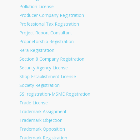
Pollution License
Producer Company Registration
Professional Tax Registration
Project Report Consultant
Proprietorship Registration
Rera Registration
Section 8 Company Registration
Security Agency License
Shop Establishment License
Society Registration
SSI registration-MSME Registration
Trade License
Trademark Assignment
Trademark Objection
Trademark Opposition
Trademark Registration