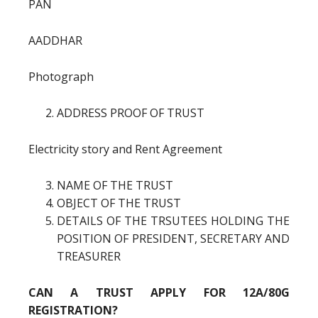
PAN
AADDHAR
Photograph
ADDRESS PROOF OF TRUST
Electricity story and Rent Agreement
NAME OF THE TRUST
OBJECT OF THE TRUST
DETAILS OF THE TRSUTEES HOLDING THE
POSITION OF PRESIDENT, SECRETARY AND
TREASURER
CAN A TRUST APPLY FOR 12A/80G
REGISTRATION?