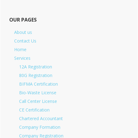
OUR PAGES
About us
Contact Us
Home
Services
12A Registration
80G Registration
BIFMA Certification
Bio-Waste License
Call Center License
CE Certification
Chartered Accountant
Company Formation
Company Registration