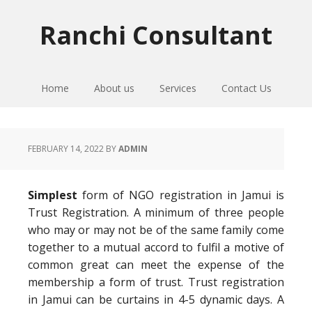
Skip
Skip
Skip
to
to
to
Ranchi Consultant
primary
main
primary
navigation
content
sidebar
Home
About us
Services
Contact Us
FEBRUARY 14, 2022
BY
ADMIN
Simplest
form of NGO registration in Jamui is
Trust Registration. A minimum of three people
who may or may not be of the same family come
together to a mutual accord to fulfil a motive of
common great can meet the expense of the
membership a form of trust. Trust registration
in Jamui can be curtains in 4-5 dynamic days. A