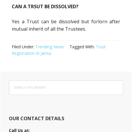
CAN A TRSUT BE DISSOLVED?
Yes a Trust can be dissolved but forlorn after
mutual inherit of all the Trustees.
Filed Under:
Trending News
Tagged With:
Trust
Registration In Jamui
Primary
Search
Sidebar
this
website
OUR CONTACT DETAILS
Call Us at: