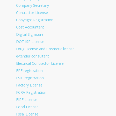
Company Secretary
Contractor License
Copyright Registration
Cost Accountant
Digital Signature
DOT ISP License
Drug License and Cosmetic license
e-tender consultant
Electrical Contractor License
EPF registration
ESIC registration
Factory License
FCRA Registration
FIRE License
Food License
Fssai License