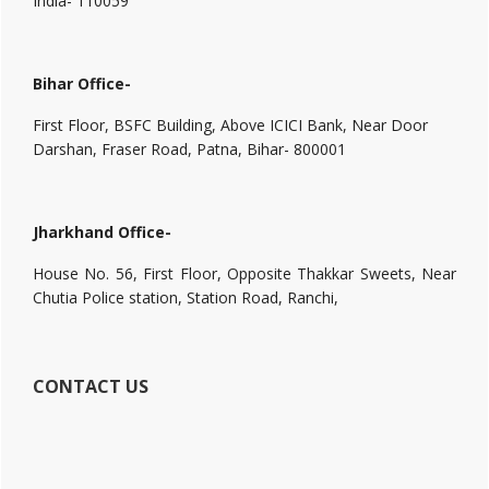
India- 110059
Bihar Office-
First Floor, BSFC Building, Above ICICI Bank, Near Door
Darshan, Fraser Road, Patna, Bihar- 800001
Jharkhand Office-
House No. 56, First Floor, Opposite Thakkar Sweets, Near
Chutia Police station, Station Road, Ranchi,
CONTACT US