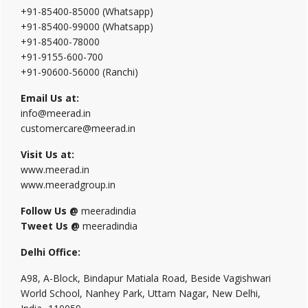
+91-85400-85000 (Whatsapp)
+91-85400-99000 (Whatsapp)
+91-85400-78000
+91-9155-600-700
+91-90600-56000 (Ranchi)
Email Us at:
info@meerad.in
customercare@meerad.in
Visit Us at:
www.meerad.in
www.meeradgroup.in
Follow Us @
meeradindia
Tweet Us @
meeradindia
Delhi Office:
A98, A-Block, Bindapur Matiala Road, Beside Vagishwari
World School, Nanhey Park, Uttam Nagar, New Delhi,