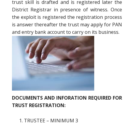
trust skill is drafted and is registered later the
District Registrar in presence of witness. Once
the exploit is registered the registration process
is answer thereafter the trust may apply for PAN
and entry bank account to carry on its business.
DOCUMENTS AND INFORATION REQUIRED FOR
TRUST REGISTRATION:
TRUSTEE – MINIMUM 3