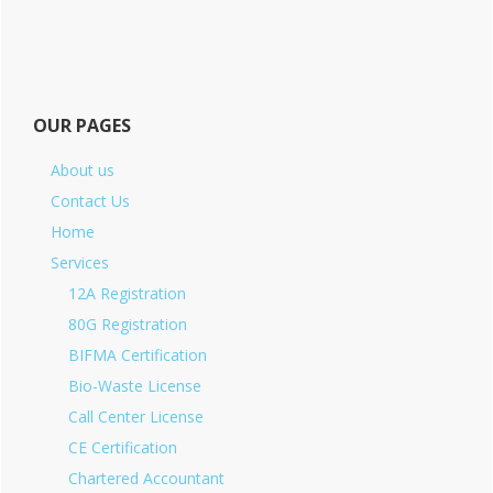
OUR PAGES
About us
Contact Us
Home
Services
12A Registration
80G Registration
BIFMA Certification
Bio-Waste License
Call Center License
CE Certification
Chartered Accountant