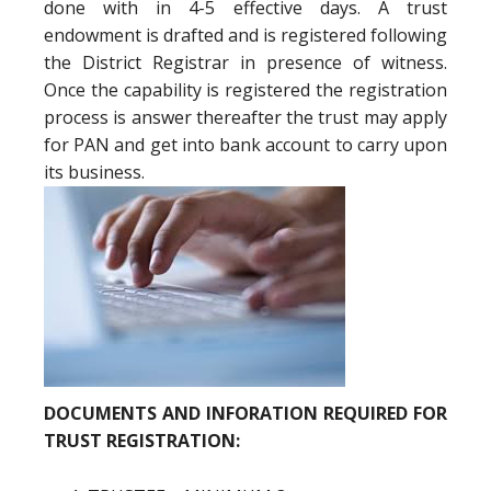
done with in 4-5 effective days. A trust
endowment is drafted and is registered following
the District Registrar in presence of witness.
Once the capability is registered the registration
process is answer thereafter the trust may apply
for PAN and get into bank account to carry upon
its business.
DOCUMENTS AND INFORATION REQUIRED FOR
TRUST REGISTRATION: