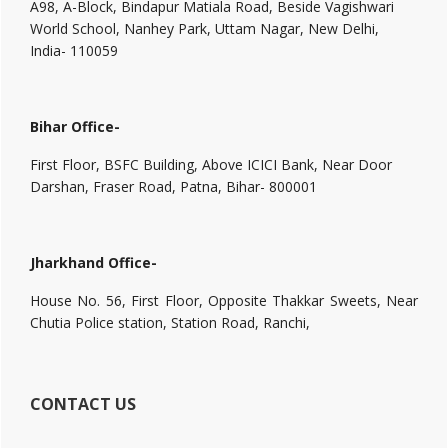
A98, A-Block, Bindapur Matiala Road, Beside Vagishwari
World School, Nanhey Park, Uttam Nagar, New Delhi,
India- 110059
Bihar Office-
First Floor, BSFC Building, Above ICICI Bank, Near Door
Darshan, Fraser Road, Patna, Bihar- 800001
Jharkhand Office-
House No. 56, First Floor, Opposite Thakkar Sweets, Near
Chutia Police station, Station Road, Ranchi,
CONTACT US