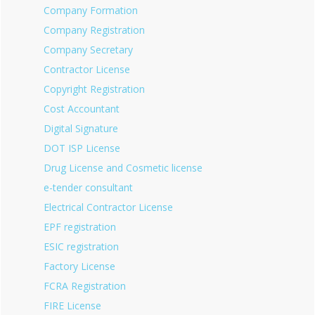
Company Formation
Company Registration
Company Secretary
Contractor License
Copyright Registration
Cost Accountant
Digital Signature
DOT ISP License
Drug License and Cosmetic license
e-tender consultant
Electrical Contractor License
EPF registration
ESIC registration
Factory License
FCRA Registration
FIRE License