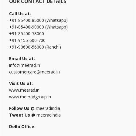
OUR CONTACT DETAILS
Call Us at:
+91-85400-85000 (Whatsapp)
+91-85400-99000 (Whatsapp)
+91-85400-78000
+91-9155-600-700
+91-90600-56000 (Ranchi)
Email Us at:
info@meerad.in
customercare@meerad.in
Visit Us at:
www.meerad.in
www.meeradgroup.in
Follow Us @
meeradindia
Tweet Us @
meeradindia
Delhi Office: