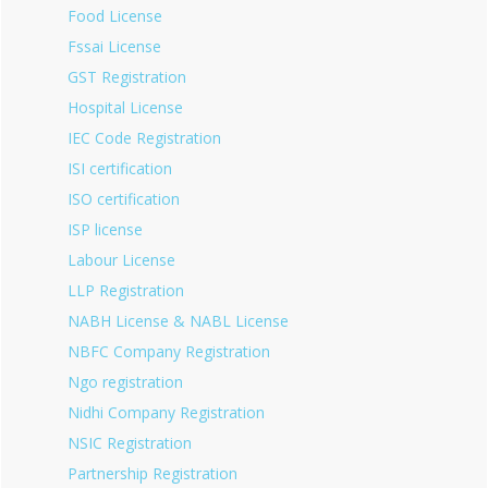
Food License
Fssai License
GST Registration
Hospital License
IEC Code Registration
ISI certification
ISO certification
ISP license
Labour License
LLP Registration
NABH License & NABL License
NBFC Company Registration
Ngo registration
Nidhi Company Registration
NSIC Registration
Partnership Registration