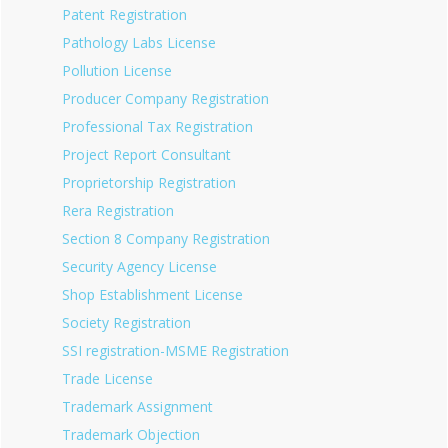
Patent Registration
Pathology Labs License
Pollution License
Producer Company Registration
Professional Tax Registration
Project Report Consultant
Proprietorship Registration
Rera Registration
Section 8 Company Registration
Security Agency License
Shop Establishment License
Society Registration
SSI registration-MSME Registration
Trade License
Trademark Assignment
Trademark Objection