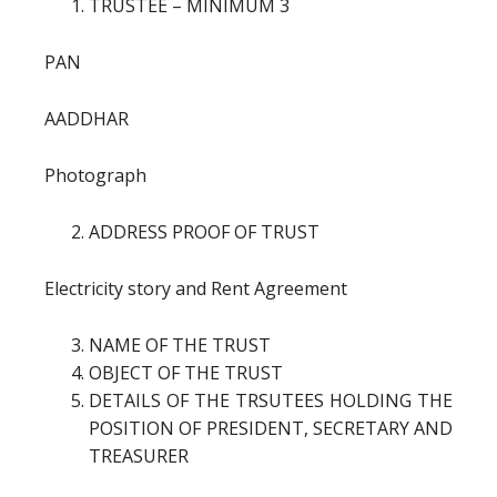
TRUSTEE – MINIMUM 3
PAN
AADDHAR
Photograph
ADDRESS PROOF OF TRUST
Electricity story and Rent Agreement
NAME OF THE TRUST
OBJECT OF THE TRUST
DETAILS OF THE TRSUTEES HOLDING THE
POSITION OF PRESIDENT, SECRETARY AND
TREASURER