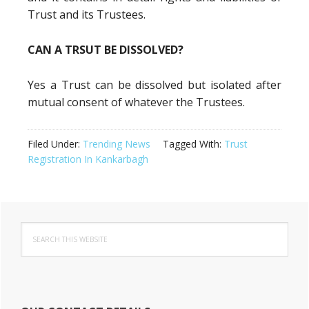
Trust and its Trustees.
CAN A TRSUT BE DISSOLVED?
Yes a Trust can be dissolved but isolated after
mutual consent of whatever the Trustees.
Filed Under:
Trending News
Tagged With:
Trust
Registration In Kankarbagh
Primary
Search
Sidebar
this
website