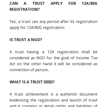
CAN A TRUST APPLY FOR 12A/80G
REGISTRATION?
Yes, a trust can any period after its registration
apply for 12A/80G registration.
IS TRUST A NGO?
A trust having a 12A registration shall be
considered as NGO for the goal of Income Tax
Act on the other hand it will be considered as
connection of person.
WHAT IS A TRUST DEED?
A trust achievement is a authentic document
evidencing the registration and launch of trust
and it contains in detail rights and liabilities of