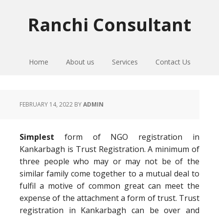
Skip
Skip
Skip
to
to
to
Ranchi Consultant
primary
main
primary
navigation
content
sidebar
Home
About us
Services
Contact Us
FEBRUARY 14, 2022
BY
ADMIN
Simplest
form of NGO registration in
Kankarbagh is Trust Registration. A minimum of
three people who may or may not be of the
similar family come together to a mutual deal to
fulfil a motive of common great can meet the
expense of the attachment a form of trust. Trust
registration in Kankarbagh can be over and