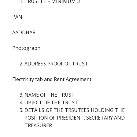
TRUSTEE – MINIMUM 3
PAN
AADDHAR
Photograph
ADDRESS PROOF OF TRUST
Electricity tab and Rent Agreement
NAME OF THE TRUST
OBJECT OF THE TRUST
DETAILS OF THE TRSUTEES HOLDING THE
POSITION OF PRESIDENT, SECRETARY AND
TREASURER