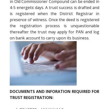
in Old Commissioner Compound can be ended in
4-5 energetic days. A trust success is drafted and
is registered when the District Registrar in
presence of witness. Once the deed is registered
the registration process is unquestionable
thereafter the trust may apply for PAN and log
on bank account to carry upon its business.
DOCUMENTS AND INFORATION REQUIRED FOR
TRUST REGISTRATION: