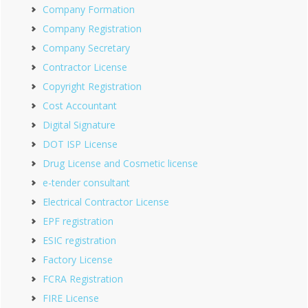
Company Formation
Company Registration
Company Secretary
Contractor License
Copyright Registration
Cost Accountant
Digital Signature
DOT ISP License
Drug License and Cosmetic license
e-tender consultant
Electrical Contractor License
EPF registration
ESIC registration
Factory License
FCRA Registration
FIRE License