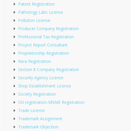
Patent Registration
Pathology Labs License
Pollution License
Producer Company Registration
Professional Tax Registration
Project Report Consultant
Proprietorship Registration
Rera Registration
Section 8 Company Registration
Security Agency License
Shop Establishment License
Society Registration
SSI registration-MSME Registration
Trade License
Trademark Assignment
Trademark Objection