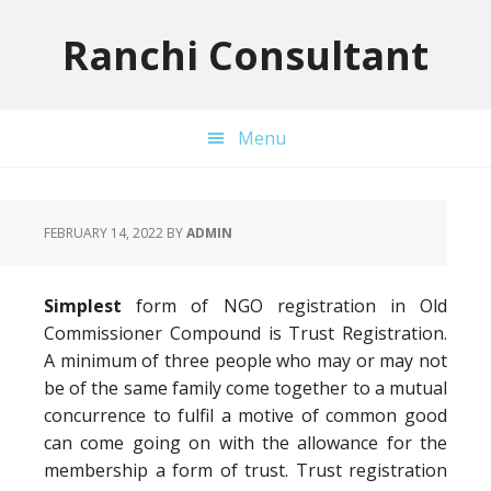
Skip
Skip
Skip
to
to
to
Ranchi Consultant
primary
main
primary
navigation
content
sidebar
Menu
FEBRUARY 14, 2022
BY
ADMIN
Simplest
form of NGO registration in Old
Commissioner Compound is Trust Registration.
A minimum of three people who may or may not
be of the same family come together to a mutual
concurrence to fulfil a motive of common good
can come going on with the allowance for the
membership a form of trust. Trust registration