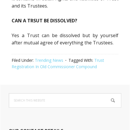
and its Trustees.
CAN A TRSUT BE DISSOLVED?
Yes a Trust can be dissolved but by yourself
after mutual agree of everything the Trustees.
Filed Under:
Trending News
Tagged With:
Trust
Registration In Old Commissioner Compound
Primary
Search
Sidebar
this
website