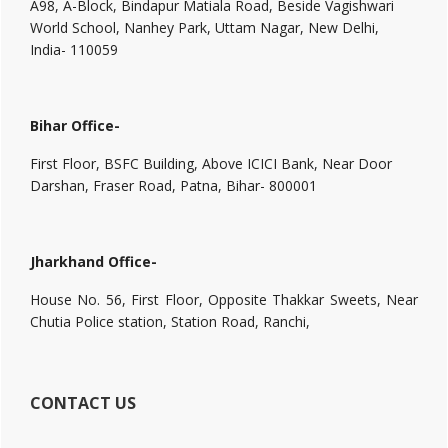
A98, A-Block, Bindapur Matiala Road, Beside Vagishwari
World School, Nanhey Park, Uttam Nagar, New Delhi,
India- 110059
Bihar Office-
First Floor, BSFC Building, Above ICICI Bank, Near Door
Darshan, Fraser Road, Patna, Bihar- 800001
Jharkhand Office-
House No. 56, First Floor, Opposite Thakkar Sweets, Near
Chutia Police station, Station Road, Ranchi,
CONTACT US