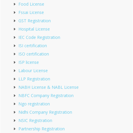
Food License
Fssai License
GST Registration
Hospital License
IEC Code Registration
ISI certification
ISO certification
ISP license
Labour License
LLP Registration
NABH License & NABL License
NBFC Company Registration
Ngo registration
Nidhi Company Registration
NSIC Registration
Partnership Registration