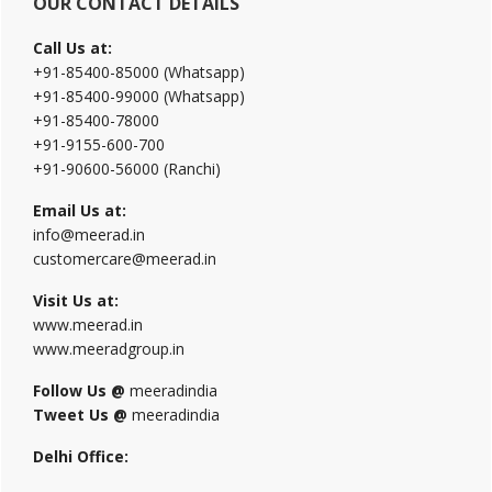
OUR CONTACT DETAILS
Call Us at:
+91-85400-85000 (Whatsapp)
+91-85400-99000 (Whatsapp)
+91-85400-78000
+91-9155-600-700
+91-90600-56000 (Ranchi)
Email Us at:
info@meerad.in
customercare@meerad.in
Visit Us at:
www.meerad.in
www.meeradgroup.in
Follow Us @
meeradindia
Tweet Us @
meeradindia
Delhi Office: