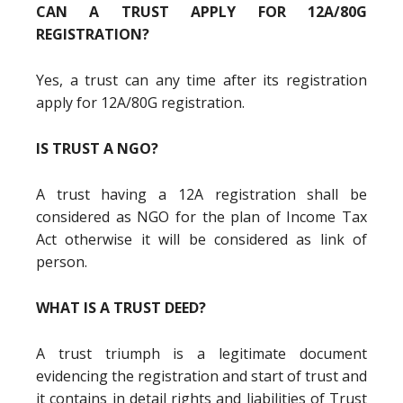
CAN A TRUST APPLY FOR 12A/80G
REGISTRATION?
Yes, a trust can any time after its registration
apply for 12A/80G registration.
IS TRUST A NGO?
A trust having a 12A registration shall be
considered as NGO for the plan of Income Tax
Act otherwise it will be considered as link of
person.
WHAT IS A TRUST DEED?
A trust triumph is a legitimate document
evidencing the registration and start of trust and
it contains in detail rights and liabilities of Trust