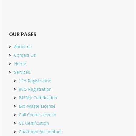
OUR PAGES
About us
Contact Us
Home
Services
12A Registration
80G Registration
BIFMA Certification
Bio-Waste License
Call Center License
CE Certification
Chartered Accountant