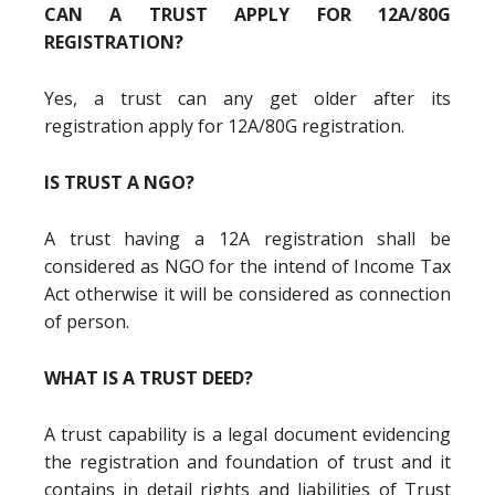
CAN A TRUST APPLY FOR 12A/80G
REGISTRATION?
Yes, a trust can any get older after its
registration apply for 12A/80G registration.
IS TRUST A NGO?
A trust having a 12A registration shall be
considered as NGO for the intend of Income Tax
Act otherwise it will be considered as connection
of person.
WHAT IS A TRUST DEED?
A trust capability is a legal document evidencing
the registration and foundation of trust and it
contains in detail rights and liabilities of Trust