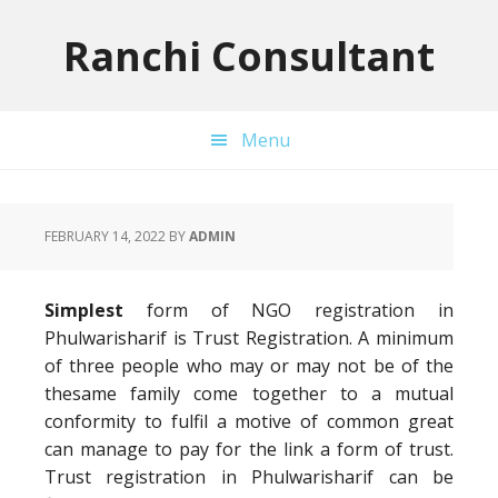
Skip
Skip
Skip
to
to
to
Ranchi Consultant
primary
main
primary
navigation
content
sidebar
Menu
FEBRUARY 14, 2022
BY
ADMIN
Simplest
form of NGO registration in
Phulwarisharif is Trust Registration. A minimum
of three people who may or may not be of the
thesame family come together to a mutual
conformity to fulfil a motive of common great
can manage to pay for the link a form of trust.
Trust registration in Phulwarisharif can be