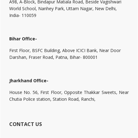
A98, A-Block, Bindapur Matiala Road, Beside Vagishwari
World School, Nanhey Park, Uttam Nagar, New Delhi,
India- 110059
Bihar Office-
First Floor, BSFC Building, Above ICICI Bank, Near Door
Darshan, Fraser Road, Patna, Bihar- 800001
Jharkhand Office-
House No. 56, First Floor, Opposite Thakkar Sweets, Near
Chutia Police station, Station Road, Ranchi,
CONTACT US