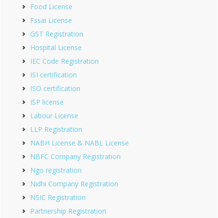
Food License
Fssai License
GST Registration
Hospital License
IEC Code Registration
ISI certification
ISO certification
ISP license
Labour License
LLP Registration
NABH License & NABL License
NBFC Company Registration
Ngo registration
Nidhi Company Registration
NSIC Registration
Partnership Registration