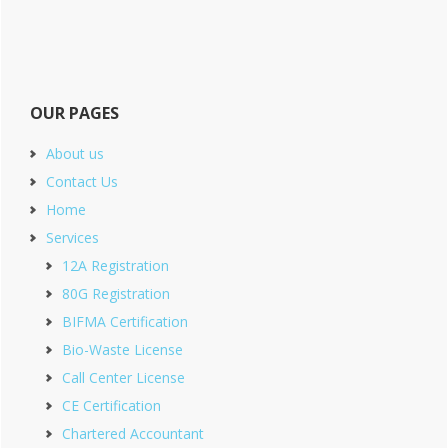
OUR PAGES
About us
Contact Us
Home
Services
12A Registration
80G Registration
BIFMA Certification
Bio-Waste License
Call Center License
CE Certification
Chartered Accountant