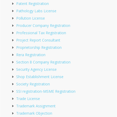
Patent Registration
Pathology Labs License
Pollution License
Producer Company Registration
Professional Tax Registration
Project Report Consultant
Proprietorship Registration
Rera Registration
Section 8 Company Registration
Security Agency License
Shop Establishment License
Society Registration
SSI registration-MSME Registration
Trade License
Trademark Assignment
Trademark Objection