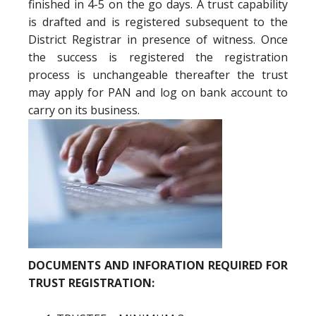
finished in 4-5 on the go days. A trust capability
is drafted and is registered subsequent to the
District Registrar in presence of witness. Once
the success is registered the registration
process is unchangeable thereafter the trust
may apply for PAN and log on bank account to
carry on its business.
DOCUMENTS AND INFORATION REQUIRED FOR
TRUST REGISTRATION: