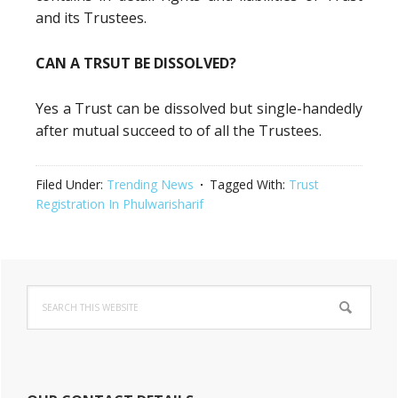
and its Trustees.
CAN A TRSUT BE DISSOLVED?
Yes a Trust can be dissolved but single-handedly
after mutual succeed to of all the Trustees.
Filed Under:
Trending News
Tagged With:
Trust
Registration In Phulwarisharif
Primary
Search
Sidebar
this
website