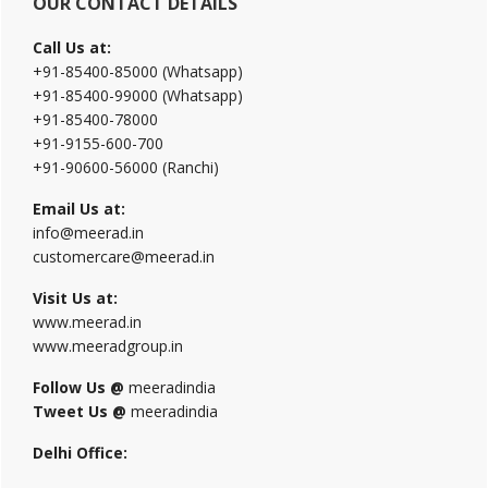
OUR CONTACT DETAILS
Call Us at:
+91-85400-85000 (Whatsapp)
+91-85400-99000 (Whatsapp)
+91-85400-78000
+91-9155-600-700
+91-90600-56000 (Ranchi)
Email Us at:
info@meerad.in
customercare@meerad.in
Visit Us at:
www.meerad.in
www.meeradgroup.in
Follow Us @
meeradindia
Tweet Us @
meeradindia
Delhi Office: