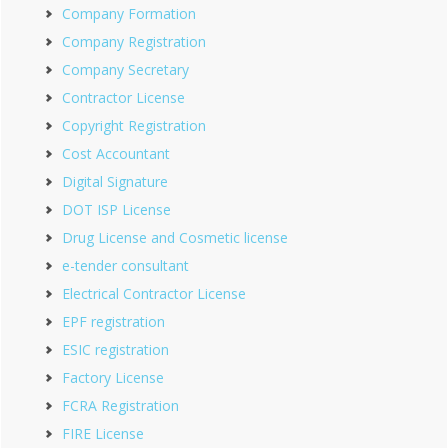
Company Formation
Company Registration
Company Secretary
Contractor License
Copyright Registration
Cost Accountant
Digital Signature
DOT ISP License
Drug License and Cosmetic license
e-tender consultant
Electrical Contractor License
EPF registration
ESIC registration
Factory License
FCRA Registration
FIRE License