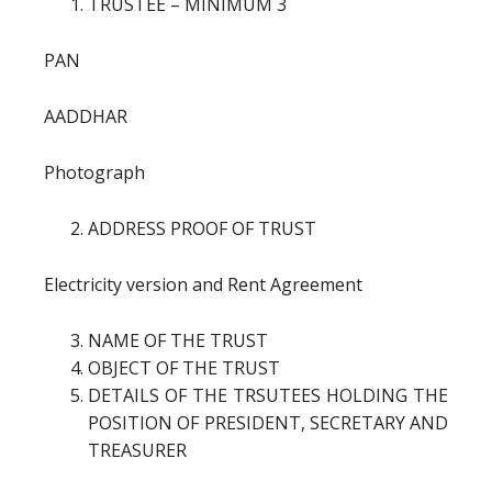
TRUSTEE – MINIMUM 3
PAN
AADDHAR
Photograph
ADDRESS PROOF OF TRUST
Electricity version and Rent Agreement
NAME OF THE TRUST
OBJECT OF THE TRUST
DETAILS OF THE TRSUTEES HOLDING THE
POSITION OF PRESIDENT, SECRETARY AND
TREASURER