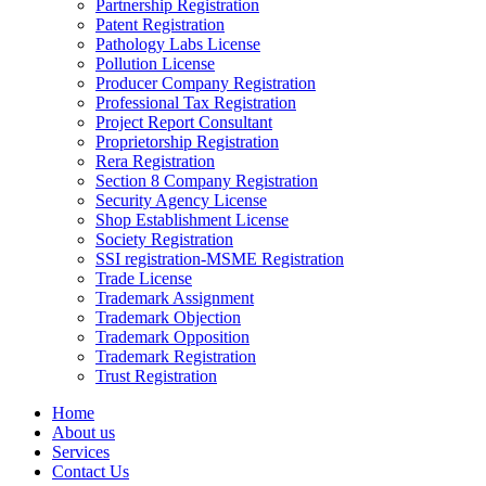
Partnership Registration
Patent Registration
Pathology Labs License
Pollution License
Producer Company Registration
Professional Tax Registration
Project Report Consultant
Proprietorship Registration
Rera Registration
Section 8 Company Registration
Security Agency License
Shop Establishment License
Society Registration
SSI registration-MSME Registration
Trade License
Trademark Assignment
Trademark Objection
Trademark Opposition
Trademark Registration
Trust Registration
Home
About us
Services
Contact Us