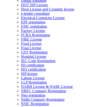
Digital Signature
DOT ISP License
Drug License and Cosmetic license
e-tender consultant
Electrical Contractor License
EPF registration
ESIC registration
Factory License
FCRA Registration
FIRE License
Food License
Fssai License
GST Registration
Hospital License
IEC Code Registration
ISI certification
ISO certification
ISP license
Labour License
LLP Registration
NABH License & NABL License
NBFC Company Registration
Ngo registration
Nidhi Company Registration
NSIC Registration