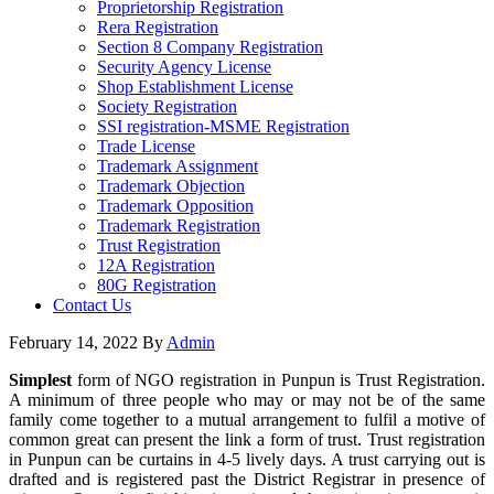
Proprietorship Registration
Rera Registration
Section 8 Company Registration
Security Agency License
Shop Establishment License
Society Registration
SSI registration-MSME Registration
Trade License
Trademark Assignment
Trademark Objection
Trademark Opposition
Trademark Registration
Trust Registration
12A Registration
80G Registration
Contact Us
February 14, 2022
By
Admin
Simplest
form of NGO registration in Punpun is Trust Registration.
A minimum of three people who may or may not be of the same
family come together to a mutual arrangement to fulfil a motive of
common great can present the link a form of trust. Trust registration
in Punpun can be curtains in 4-5 lively days. A trust carrying out is
drafted and is registered past the District Registrar in presence of