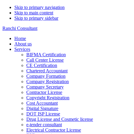
Skip to primary navigation
Skip to main content
Skip to primary sidebar
Ranchi Consultant
Home
About us
Services
BIFMA Certification
Call Center License
CE Certification
Chartered Accountant
Company Formation
Company Registration
Company Secretary
Contractor License
Copyright Registration
Cost Accountant
Digital Signature
DOT ISP License
Drug License and Cosmetic license
e-tender consultant
Electrical Contractor License