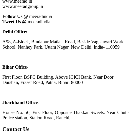
www.meerad.in
www.meeradgroup.in
Follow Us @
meeradindia
Tweet Us @
meeradindia
Delhi Office:
A98, A-Block, Bindapur Matiala Road, Beside Vagishwari World
School, Nanhey Park, Uttam Nagar, New Delhi, India- 110059
Bihar Office-
First Floor, BSFC Building, Above ICICI Bank, Near Door
Darshan, Fraser Road, Patna, Bihar- 800001
Jharkhand Office-
House No. 56, First Floor, Opposite Thakkar Sweets, Near Chutia
Police station, Station Road, Ranchi,
Contact Us