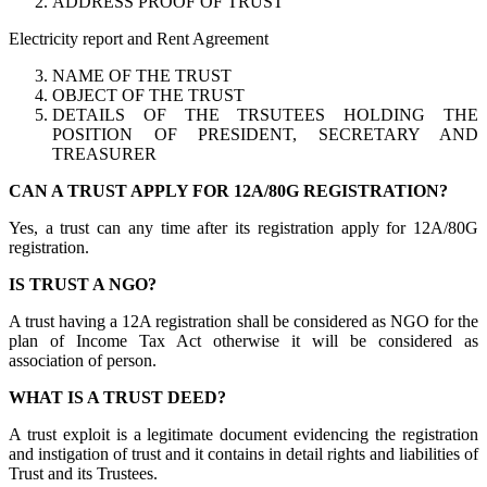
ADDRESS PROOF OF TRUST
Electricity report and Rent Agreement
NAME OF THE TRUST
OBJECT OF THE TRUST
DETAILS OF THE TRSUTEES HOLDING THE
POSITION OF PRESIDENT, SECRETARY AND
TREASURER
CAN A TRUST APPLY FOR 12A/80G REGISTRATION?
Yes, a trust can any time after its registration apply for 12A/80G
registration.
IS TRUST A NGO?
A trust having a 12A registration shall be considered as NGO for the
plan of Income Tax Act otherwise it will be considered as
association of person.
WHAT IS A TRUST DEED?
A trust exploit is a legitimate document evidencing the registration
and instigation of trust and it contains in detail rights and liabilities of
Trust and its Trustees.