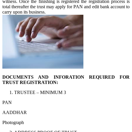
witness. Once the finishing is registered the registration process is
total thereafter the trust may apply for PAN and edit bank account to
carry upon its business.
DOCUMENTS AND INFORATION REQUIRED FOR
TRUST REGISTRATION:
TRUSTEE – MINIMUM 3
PAN
AADDHAR
Photograph