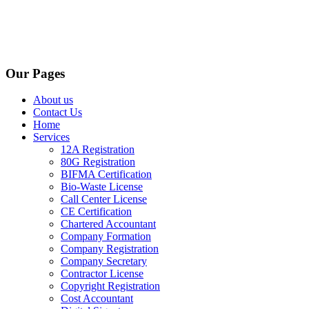
Our Pages
About us
Contact Us
Home
Services
12A Registration
80G Registration
BIFMA Certification
Bio-Waste License
Call Center License
CE Certification
Chartered Accountant
Company Formation
Company Registration
Company Secretary
Contractor License
Copyright Registration
Cost Accountant