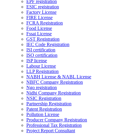
EPF registration
ESIC registration
Factory License
FIRE License
FCRA Registration
Food License
Fssai License
GST Registration
IEC Code Registration
ISI certification
ISO certification
ISP license
Labour License
LLP Registration
NABH License & NABL License
NBFC Company Registration
Ngo registration
Nidhi Company Registration
NSIC Registration
Partnership Registration
Patent Registration
Pollution License
Producer Company Registration
Professional Tax Registration
Project Report Consultant