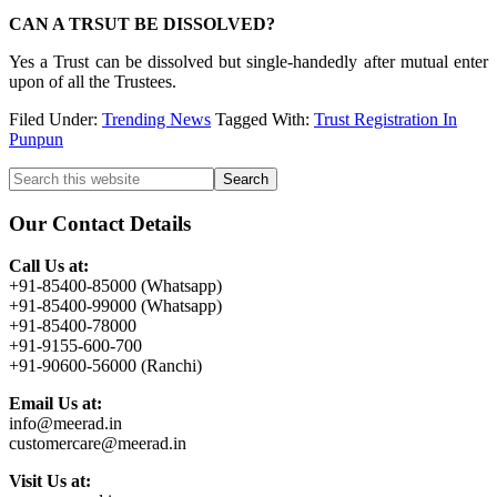
CAN A TRSUT BE DISSOLVED?
Yes a Trust can be dissolved but single-handedly after mutual enter
upon of all the Trustees.
Filed Under:
Trending News
Tagged With:
Trust Registration In
Punpun
Primary
Search
this
Sidebar
website
Our Contact Details
Call Us at:
+91-85400-85000 (Whatsapp)
+91-85400-99000 (Whatsapp)
+91-85400-78000
+91-9155-600-700
+91-90600-56000 (Ranchi)
Email Us at:
info@meerad.in
customercare@meerad.in
Visit Us at: