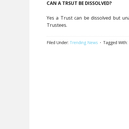
CAN A TRSUT BE DISSOLVED?
Yes a Trust can be dissolved but u
Trustees.
Filed Under:
Trending News
Tagged With: