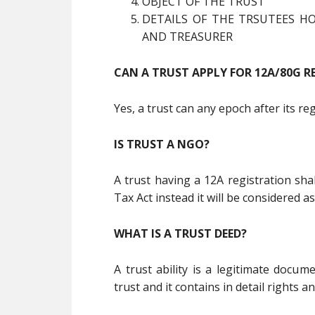
OBJECT OF THE TRUST
DETAILS OF THE TRSUTEES HO
AND TREASURER
CAN A TRUST APPLY FOR 12A/80G R
Yes, a trust can any epoch after its re
IS TRUST A NGO?
A trust having a 12A registration sh
Tax Act instead it will be considered as
WHAT IS A TRUST DEED?
A trust ability is a legitimate docum
trust and it contains in detail rights an