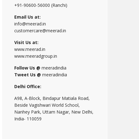
+91-90600-56000 (Ranchi)
Email Us at:
info@meerad.in
customercare@meerad.in
Visit Us at:
www.meerad.in
www.meeradgroup.in
Follow Us @
meeradindia
Tweet Us @
meeradindia
Delhi Office:
A98, A-Block, Bindapur Matiala Road,
Beside Vagishwari World School,
Nanhey Park, Uttam Nagar, New Delhi,
India- 110059