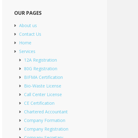
OUR PAGES
About us
Contact Us
Home
Services
12A Registration
80G Registration
BIFMA Certification
Bio-Waste License
Call Center License
CE Certification
Chartered Accountant
Company Formation
Company Registration
Company Secretary