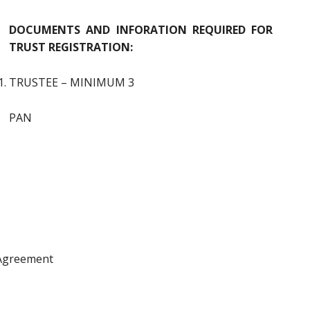
DOCUMENTS AND INFORATION REQUIRED FOR
TRUST REGISTRATION:
TRUSTEE – MINIMUM 3
PAN
 Agreement