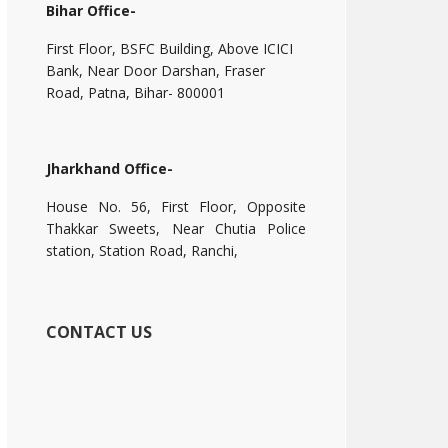
Bihar Office-
First Floor, BSFC Building, Above ICICI
Bank, Near Door Darshan, Fraser
Road, Patna, Bihar- 800001
Jharkhand Office-
House No. 56, First Floor, Opposite
Thakkar Sweets, Near Chutia Police
station, Station Road, Ranchi,
CONTACT US