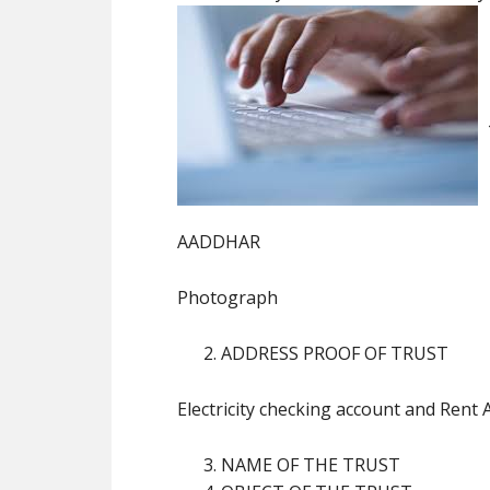
AADDHAR
Photograph
ADDRESS PROOF OF TRUST
Electricity checking account and Rent
NAME OF THE TRUST