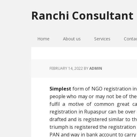
Skip
Skip
Skip
to
to
to
Ranchi Consultant
primary
main
primary
navigation
content
sidebar
Home
About us
Services
Conta
FEBRUARY 14, 2022
BY
ADMIN
Simplest
form of NGO registration in
people who may or may not be of the
fulfil a motive of common great ca
registration in Rupaspur can be over an
drafted and is registered similar to t
triumph is registered the registration
PAN and way in bank account to carry 