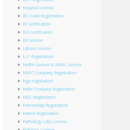
Hospital License
IEC Code Registration
ISI certification
ISO certification
ISP license
Labour License
LLP Registration
NABH License & NABL License
NBFC Company Registration
Ngo registration
Nidhi Company Registration
NSIC Registration
Partnership Registration
Patent Registration
Pathology Labs License
Pollution License