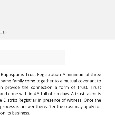
ct Us
 Rupaspur is Trust Registration. A minimum of three
 same family come together to a mutual covenant to
n provide the connection a form of trust. Trust
d done with in 4-5 full of zip days. A trust talent is
he District Registrar in presence of witness. Once the
 process is answer thereafter the trust may apply for
on its business.