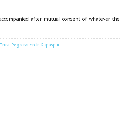
naccompanied after mutual consent of whatever the
Trust Registration In Rupaspur