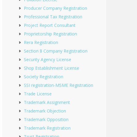
Producer Company Registration
Professional Tax Registration
Project Report Consultant
Proprietorship Registration
Rera Registration
Section 8 Company Registration
Security Agency License
Shop Establishment License
Society Registration
SSI registration-MSME Registration
Trade License
Trademark Assignment
Trademark Objection
Trademark Opposition
Trademark Registration
Trust Registration