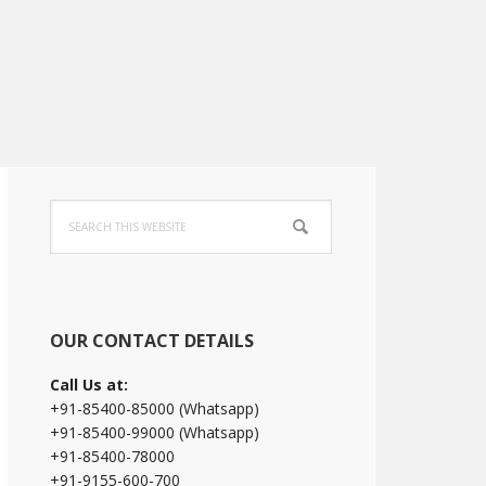
Primary
Search
Sidebar
this
website
OUR CONTACT DETAILS
Call Us at:
+91-85400-85000 (Whatsapp)
+91-85400-99000 (Whatsapp)
+91-85400-78000
+91-9155-600-700