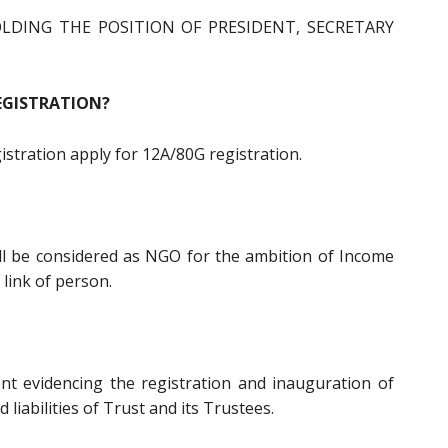
LDING THE POSITION OF PRESIDENT, SECRETARY
EGISTRATION?
gistration apply for 12A/80G registration.
all be considered as NGO for the ambition of Income
 link of person.
ent evidencing the registration and inauguration of
d liabilities of Trust and its Trustees.