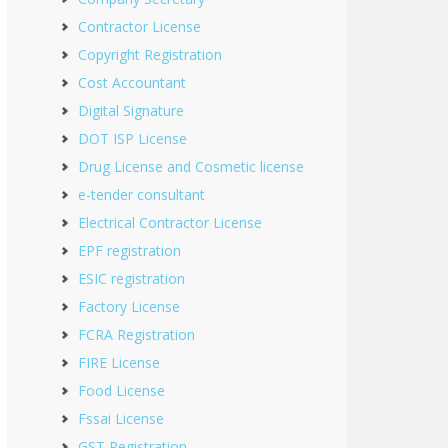
Contractor License
Copyright Registration
Cost Accountant
Digital Signature
DOT ISP License
Drug License and Cosmetic license
e-tender consultant
Electrical Contractor License
EPF registration
ESIC registration
Factory License
FCRA Registration
FIRE License
Food License
Fssai License
GST Registration