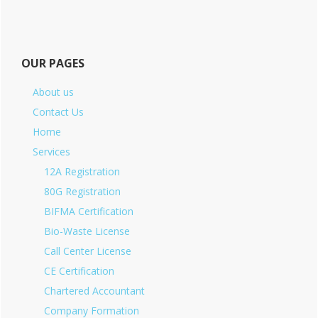
OUR PAGES
About us
Contact Us
Home
Services
12A Registration
80G Registration
BIFMA Certification
Bio-Waste License
Call Center License
CE Certification
Chartered Accountant
Company Formation