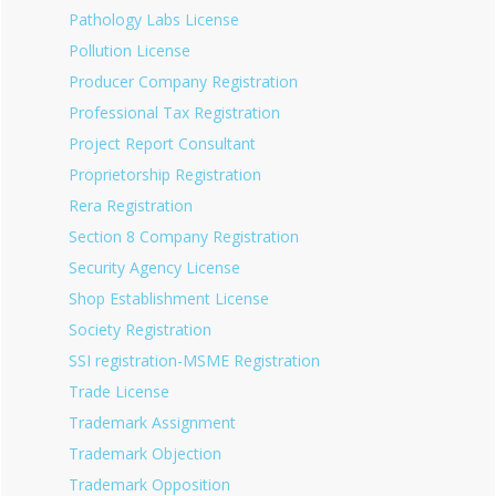
Pathology Labs License
Pollution License
Producer Company Registration
Professional Tax Registration
Project Report Consultant
Proprietorship Registration
Rera Registration
Section 8 Company Registration
Security Agency License
Shop Establishment License
Society Registration
SSI registration-MSME Registration
Trade License
Trademark Assignment
Trademark Objection
Trademark Opposition