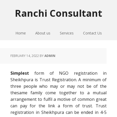
Skip
Skip
Skip
to
to
to
Ranchi Consultant
primary
main
primary
navigation
content
sidebar
Home
About us
Services
Contact Us
FEBRUARY 14, 2022
BY
ADMIN
Simplest
form of NGO registration in
Sheikhpura is Trust Registration. A minimum of
three people who may or may not be of the
thesame family come together to a mutual
arrangement to fulfil a motive of common great
can pay for the link a form of trust. Trust
registration in Sheikhpura can be ended in 4-5