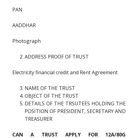
PAN
AADDHAR
Photograph
ADDRESS PROOF OF TRUST
Electricity financial credit and Rent Agreement
NAME OF THE TRUST
OBJECT OF THE TRUST
DETAILS OF THE TRSUTEES HOLDING THE
POSITION OF PRESIDENT, SECRETARY AND
TREASURER
CAN A TRUST APPLY FOR 12A/80G