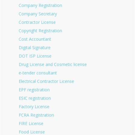
Company Registration
Company Secretary
Contractor License
Copyright Registration
Cost Accountant
Digital Signature
DOT ISP License
Drug License and Cosmetic license
e-tender consultant
Electrical Contractor License
EPF registration
ESIC registration
Factory License
FCRA Registration
FIRE License
Food License