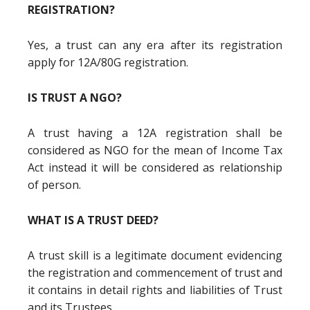
REGISTRATION?
Yes, a trust can any era after its registration
apply for 12A/80G registration.
IS TRUST A NGO?
A trust having a 12A registration shall be
considered as NGO for the mean of Income Tax
Act instead it will be considered as relationship
of person.
WHAT IS A TRUST DEED?
A trust skill is a legitimate document evidencing
the registration and commencement of trust and
it contains in detail rights and liabilities of Trust
and its Trustees.