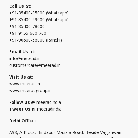
Call Us at:
+91-85400-85000 (Whatsapp)
+91-85400-99000 (Whatsapp)
+91-85400-78000
+91-9155-600-700
+91-90600-56000 (Ranchi)
Email Us at:
info@meerad.in
customercare@meerad.in
Visit Us at:
www.meerad.in
www.meeradgroup.in
Follow Us @
meeradindia
Tweet Us @
meeradindia
Delhi Office:
A98, A-Block, Bindapur Matiala Road, Beside Vagishwari