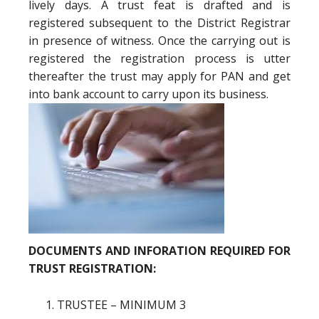
lively days. A trust feat is drafted and is
registered subsequent to the District Registrar
in presence of witness. Once the carrying out is
registered the registration process is utter
thereafter the trust may apply for PAN and get
into bank account to carry upon its business.
DOCUMENTS AND INFORATION REQUIRED FOR
TRUST REGISTRATION:
TRUSTEE – MINIMUM 3