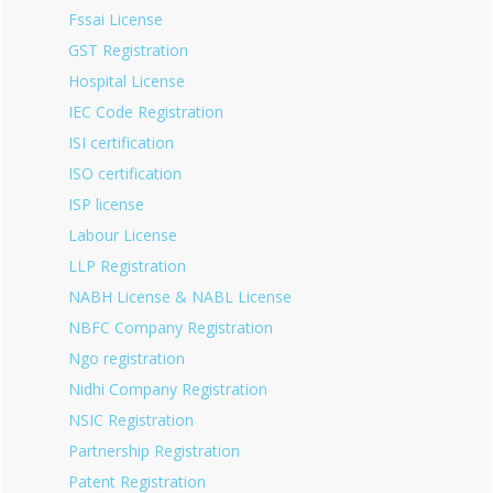
Fssai License
GST Registration
Hospital License
IEC Code Registration
ISI certification
ISO certification
ISP license
Labour License
LLP Registration
NABH License & NABL License
NBFC Company Registration
Ngo registration
Nidhi Company Registration
NSIC Registration
Partnership Registration
Patent Registration