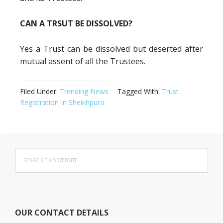
CAN A TRSUT BE DISSOLVED?
Yes a Trust can be dissolved but deserted after
mutual assent of all the Trustees.
Filed Under:
Trending News
Tagged With:
Trust
Registration In Sheikhpura
Primary
Search
Sidebar
this
website
OUR CONTACT DETAILS