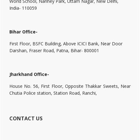
World School, Nanhey Park, Uttam Nagar, New Delhi,
India- 110059
Bihar Office-
First Floor, BSFC Building, Above ICICI Bank, Near Door
Darshan, Fraser Road, Patna, Bihar- 800001
Jharkhand Office-
House No. 56, First Floor, Opposite Thakkar Sweets, Near
Chutia Police station, Station Road, Ranchi,
CONTACT US