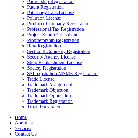
Partnership Registration
Patent Registration
Pathology Labs License
Pollution License
Producer Company Registration
Professional Tax Registration
Project Report Consultant
Proprietorship Registration
Rera Registration
Section 8 Company Registration
Security Agency License
Shop Establishment License
Society Registration
SSI registration-MSME Registration
Trade License
Trademark Assignment
Trademark Objection
Trademark Opposition
Trademark Registration
Trust Registration
Home
About us
Services
Contact Us