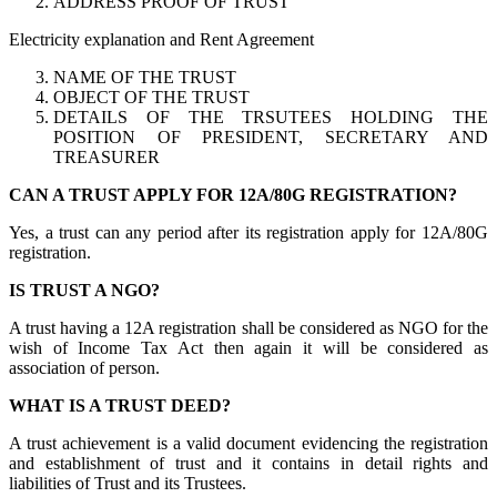
ADDRESS PROOF OF TRUST
Electricity explanation and Rent Agreement
NAME OF THE TRUST
OBJECT OF THE TRUST
DETAILS OF THE TRSUTEES HOLDING THE
POSITION OF PRESIDENT, SECRETARY AND
TREASURER
CAN A TRUST APPLY FOR 12A/80G REGISTRATION?
Yes, a trust can any period after its registration apply for 12A/80G
registration.
IS TRUST A NGO?
A trust having a 12A registration shall be considered as NGO for the
wish of Income Tax Act then again it will be considered as
association of person.
WHAT IS A TRUST DEED?
A trust achievement is a valid document evidencing the registration
and establishment of trust and it contains in detail rights and
liabilities of Trust and its Trustees.