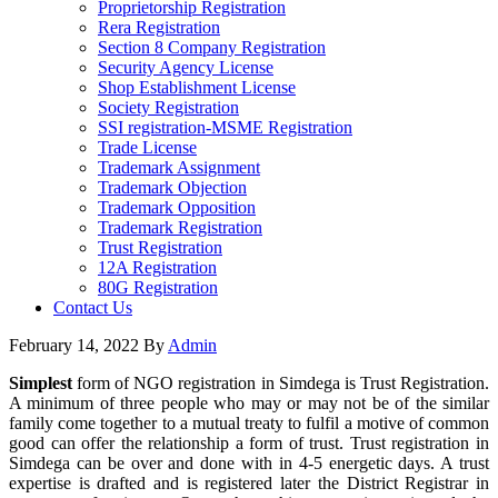
Proprietorship Registration
Rera Registration
Section 8 Company Registration
Security Agency License
Shop Establishment License
Society Registration
SSI registration-MSME Registration
Trade License
Trademark Assignment
Trademark Objection
Trademark Opposition
Trademark Registration
Trust Registration
12A Registration
80G Registration
Contact Us
February 14, 2022
By
Admin
Simplest
form of NGO registration in Simdega is Trust Registration.
A minimum of three people who may or may not be of the similar
family come together to a mutual treaty to fulfil a motive of common
good can offer the relationship a form of trust. Trust registration in
Simdega can be over and done with in 4-5 energetic days. A trust
expertise is drafted and is registered later the District Registrar in