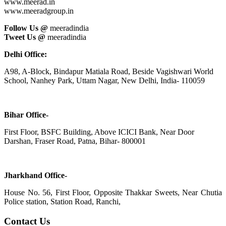
www.meerad.in
www.meeradgroup.in
Follow Us @
meeradindia
Tweet Us @
meeradindia
Delhi Office:
A98, A-Block, Bindapur Matiala Road, Beside Vagishwari World
School, Nanhey Park, Uttam Nagar, New Delhi, India- 110059
Bihar Office-
First Floor, BSFC Building, Above ICICI Bank, Near Door
Darshan, Fraser Road, Patna, Bihar- 800001
Jharkhand Office-
House No. 56, First Floor, Opposite Thakkar Sweets, Near Chutia
Police station, Station Road, Ranchi,
Contact Us