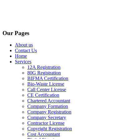
Our Pages
About us
Contact Us
Home
Services
12A Registration
80G Registration
BIFMA Certification
Bio-Waste License
Call Center License
CE Certification
Chartered Accountant
Company Formation
Company Registration
Company Secretary
Contractor License
Copyright Registration
Cost Accountant