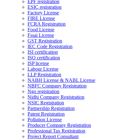
EPF registration
ESIC registration
Factory License
FIRE License
FCRA Registration
Food License
Fssai License
GST Registration
IEC Code Registration
ISI certification
ISO certification
ISP license
Labour License
LLP Registration
NABH License & NABL License
NBFC Company Registration
Ngo registration
Nidhi Company Registration
NSIC Registration
Partnership Registration
Patent Registration
Pollution License
Producer Company Registration
Professional Tax Registration
Project Report Consultant