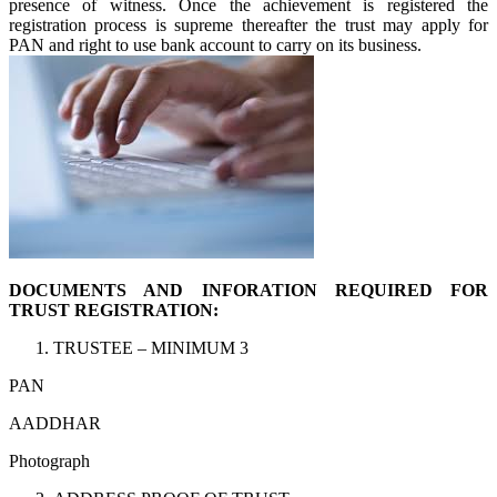
presence of witness. Once the achievement is registered the
registration process is supreme thereafter the trust may apply for
PAN and right to use bank account to carry on its business.
DOCUMENTS AND INFORATION REQUIRED FOR
TRUST REGISTRATION:
TRUSTEE – MINIMUM 3
PAN
AADDHAR
Photograph