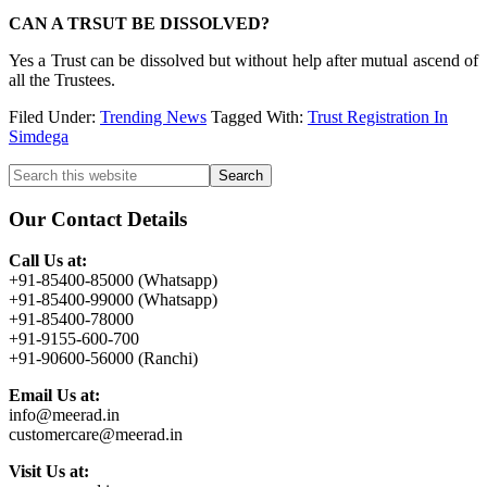
CAN A TRSUT BE DISSOLVED?
Yes a Trust can be dissolved but without help after mutual ascend of
all the Trustees.
Filed Under:
Trending News
Tagged With:
Trust Registration In
Simdega
Primary
Search
this
Sidebar
website
Our Contact Details
Call Us at:
+91-85400-85000 (Whatsapp)
+91-85400-99000 (Whatsapp)
+91-85400-78000
+91-9155-600-700
+91-90600-56000 (Ranchi)
Email Us at:
info@meerad.in
customercare@meerad.in
Visit Us at: