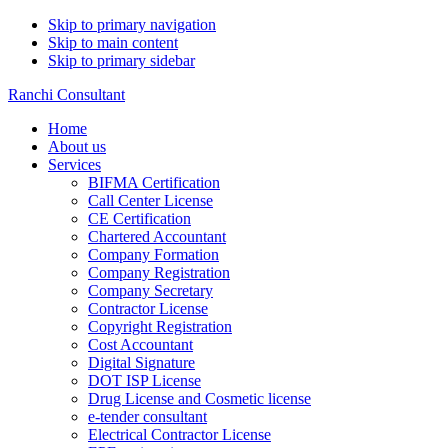
Skip to primary navigation
Skip to main content
Skip to primary sidebar
Ranchi Consultant
Home
About us
Services
BIFMA Certification
Call Center License
CE Certification
Chartered Accountant
Company Formation
Company Registration
Company Secretary
Contractor License
Copyright Registration
Cost Accountant
Digital Signature
DOT ISP License
Drug License and Cosmetic license
e-tender consultant
Electrical Contractor License