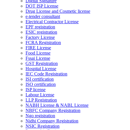
Digital Signature
DOT ISP License
Drug License and Cosmetic license
e-tender consultant
Electrical Contractor License
EPF registration
ESIC registration
Factory License
FCRA Registration
FIRE License
Food License
Fssai License
GST Registration
Hospital License
IEC Code Registration
ISI certification
ISO certification
ISP license
Labour License
LLP Registration
NABH License & NABL License
NBFC Company Registration
Ngo registration
Nidhi Company Registration
NSIC Registration