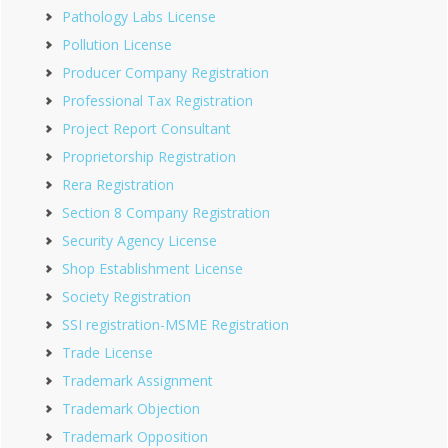
Pathology Labs License
Pollution License
Producer Company Registration
Professional Tax Registration
Project Report Consultant
Proprietorship Registration
Rera Registration
Section 8 Company Registration
Security Agency License
Shop Establishment License
Society Registration
SSI registration-MSME Registration
Trade License
Trademark Assignment
Trademark Objection
Trademark Opposition