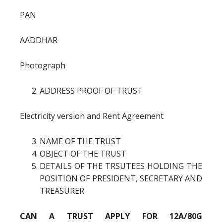
PAN
AADDHAR
Photograph
ADDRESS PROOF OF TRUST
Electricity version and Rent Agreement
NAME OF THE TRUST
OBJECT OF THE TRUST
DETAILS OF THE TRSUTEES HOLDING THE
POSITION OF PRESIDENT, SECRETARY AND
TREASURER
CAN A TRUST APPLY FOR 12A/80G