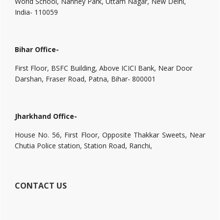
World School, Nanhey Park, Uttam Nagar, New Delhi,
India- 110059
Bihar Office-
First Floor, BSFC Building, Above ICICI Bank, Near Door
Darshan, Fraser Road, Patna, Bihar- 800001
Jharkhand Office-
House No. 56, First Floor, Opposite Thakkar Sweets, Near
Chutia Police station, Station Road, Ranchi,
CONTACT US