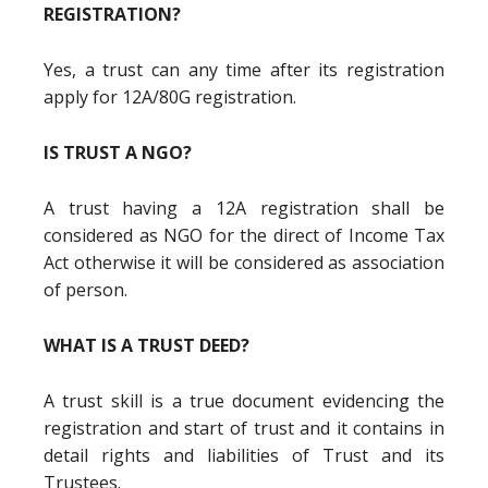
REGISTRATION?
Yes, a trust can any time after its registration
apply for 12A/80G registration.
IS TRUST A NGO?
A trust having a 12A registration shall be
considered as NGO for the direct of Income Tax
Act otherwise it will be considered as association
of person.
WHAT IS A TRUST DEED?
A trust skill is a true document evidencing the
registration and start of trust and it contains in
detail rights and liabilities of Trust and its
Trustees.