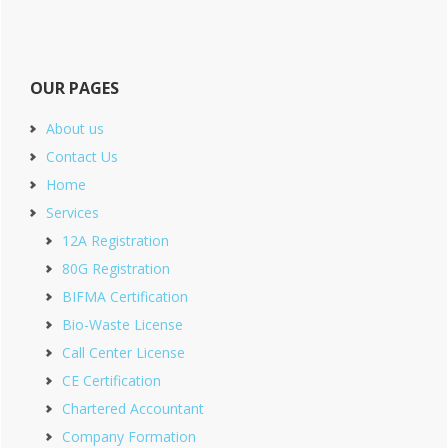
OUR PAGES
About us
Contact Us
Home
Services
12A Registration
80G Registration
BIFMA Certification
Bio-Waste License
Call Center License
CE Certification
Chartered Accountant
Company Formation