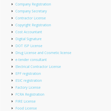
Company Registration
Company Secretary
Contractor License
Copyright Registration
Cost Accountant
Digital Signature
DOT ISP License
Drug License and Cosmetic license
e-tender consultant
Electrical Contractor License
EPF registration
ESIC registration
Factory License
FCRA Registration
FIRE License
Food License