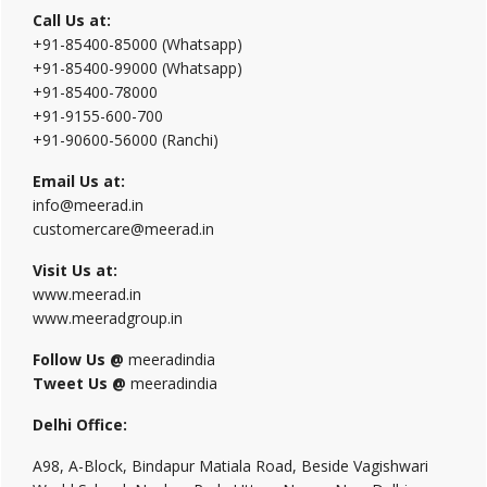
Call Us at:
+91-85400-85000 (Whatsapp)
+91-85400-99000 (Whatsapp)
+91-85400-78000
+91-9155-600-700
+91-90600-56000 (Ranchi)
Email Us at:
info@meerad.in
customercare@meerad.in
Visit Us at:
www.meerad.in
www.meeradgroup.in
Follow Us @
meeradindia
Tweet Us @
meeradindia
Delhi Office:
A98, A-Block, Bindapur Matiala Road, Beside Vagishwari