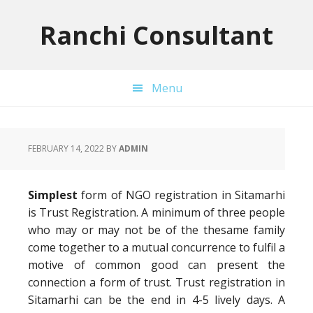
Skip
Skip
Skip
to
to
to
Ranchi Consultant
primary
main
primary
navigation
content
sidebar
Menu
FEBRUARY 14, 2022
BY
ADMIN
Simplest
form of NGO registration in Sitamarhi
is Trust Registration. A minimum of three people
who may or may not be of the thesame family
come together to a mutual concurrence to fulfil a
motive of common good can present the
connection a form of trust. Trust registration in
Sitamarhi can be the end in 4-5 lively days. A