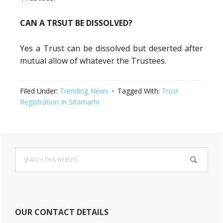
CAN A TRSUT BE DISSOLVED?
Yes a Trust can be dissolved but deserted after
mutual allow of whatever the Trustees.
Filed Under:
Trending News
Tagged With:
Trust
Registration In Sitamarhi
Primary
Search
Sidebar
this
website
OUR CONTACT DETAILS