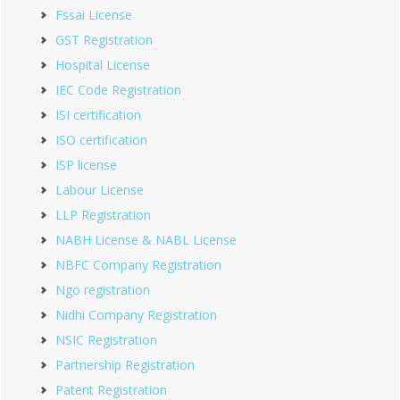
Fssai License
GST Registration
Hospital License
IEC Code Registration
ISI certification
ISO certification
ISP license
Labour License
LLP Registration
NABH License & NABL License
NBFC Company Registration
Ngo registration
Nidhi Company Registration
NSIC Registration
Partnership Registration
Patent Registration