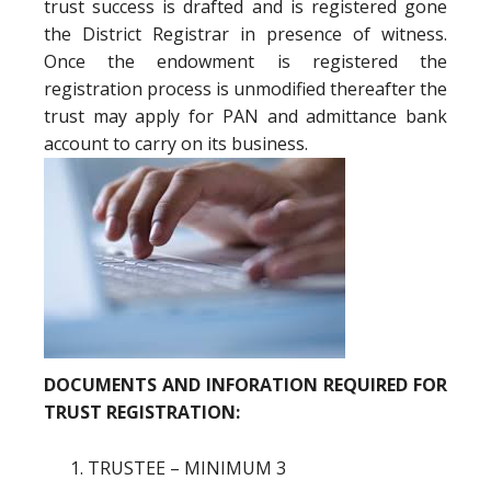
trust success is drafted and is registered gone
the District Registrar in presence of witness.
Once the endowment is registered the
registration process is unmodified thereafter the
trust may apply for PAN and admittance bank
account to carry on its business.
DOCUMENTS AND INFORATION REQUIRED FOR
TRUST REGISTRATION:
TRUSTEE – MINIMUM 3