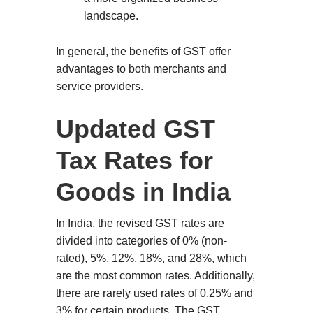
landscape.
In general, the benefits of GST offer
advantages to both merchants and
service providers.
Updated GST
Tax Rates for
Goods in India
In India, the revised GST rates are
divided into categories of 0% (non-
rated), 5%, 12%, 18%, and 28%, which
are the most common rates. Additionally,
there are rarely used rates of 0.25% and
3% for certain products. The GST