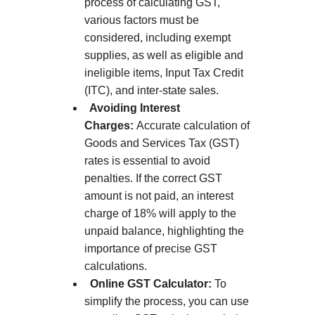
process of calculating GST,
various factors must be
considered, including exempt
supplies, as well as eligible and
ineligible items, Input Tax Credit
(ITC), and inter-state sales.
Avoiding Interest
Charges:
Accurate calculation of
Goods and Services Tax (GST)
rates is essential to avoid
penalties. If the correct GST
amount is not paid, an interest
charge of 18% will apply to the
unpaid balance, highlighting the
importance of precise GST
calculations.
Online GST Calculator:
To
simplify the process, you can use