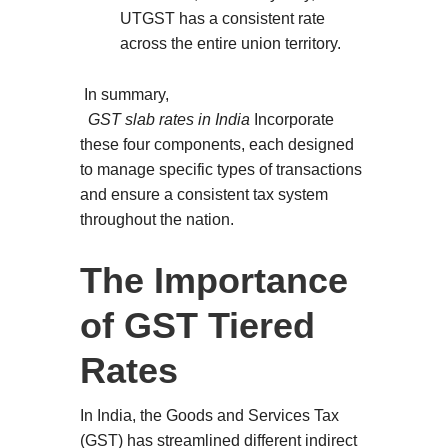
UTGST has a consistent rate
across the entire union territory.
In summary,
GST slab rates in India
Incorporate
these four components, each designed
to manage specific types of transactions
and ensure a consistent tax system
throughout the nation.
The Importance
of GST Tiered
Rates
In India, the Goods and Services Tax
(GST) has streamlined different indirect