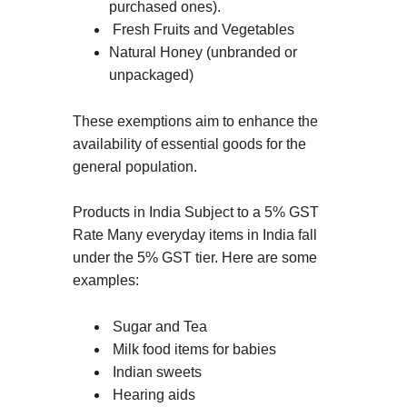
purchased ones).
Fresh Fruits and Vegetables
Natural Honey (unbranded or
unpackaged)
These exemptions aim to enhance the
availability of essential goods for the
general population.
Products in India Subject to a 5% GST
Rate Many everyday items in India fall
under the 5% GST tier. Here are some
examples:
Sugar and Tea
Milk food items for babies
Indian sweets
Hearing aids