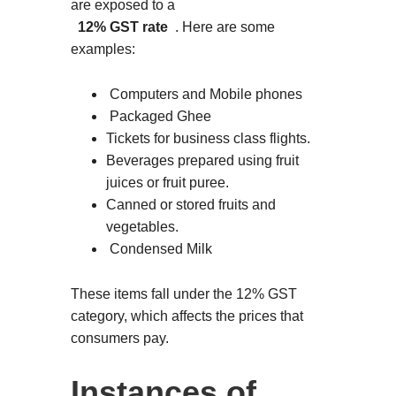
are exposed to a
12% GST rate
. Here are some
examples:
Computers and Mobile phones
Packaged Ghee
Tickets for business class flights.
Beverages prepared using fruit
juices or fruit puree.
Canned or stored fruits and
vegetables.
Condensed Milk
These items fall under the 12% GST
category, which affects the prices that
consumers pay.
Instances of