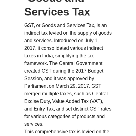
Services Tax
GST, or Goods and Services Tax, is an
indirect tax levied on the supply of goods
and services. Introduced on July 1,
2017, it consolidated various indirect
taxes in India, simplifying the tax
framework. The Central Government
created GST during the 2017 Budget
Session, and it was approved by
Parliament on March 29, 2017. GST
merged multiple taxes, such as Central
Excise Duty, Value Added Tax (VAT),
and Entry Tax, and set distinct GST rates
for various categories of products and
services.
This comprehensive tax is levied on the