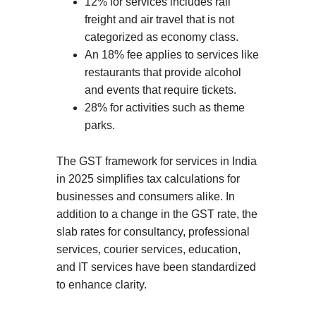
12% for services includes rail
freight and air travel that is not
categorized as economy class.
An 18% fee applies to services like
restaurants that provide alcohol
and events that require tickets.
28% for activities such as theme
parks.
The GST framework for services in India
in 2025 simplifies tax calculations for
businesses and consumers alike. In
addition to a change in the GST rate, the
slab rates for consultancy, professional
services, courier services, education,
and IT services have been standardized
to enhance clarity.