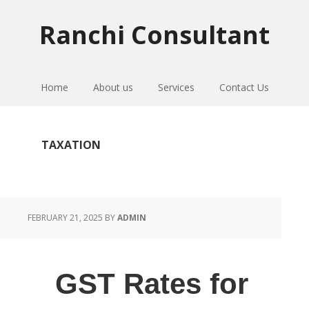
Skip
Skip
Skip
to
to
to
Ranchi Consultant
primary
main
primary
navigation
content
sidebar
Home
About us
Services
Contact Us
TAXATION
FEBRUARY 21, 2025
BY
ADMIN
GST Rates for