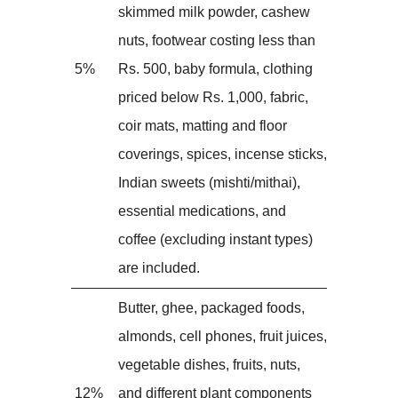
skimmed milk powder, cashew
nuts, footwear costing less than
5%
Rs. 500, baby formula, clothing
priced below Rs. 1,000, fabric,
coir mats, matting and floor
coverings, spices, incense sticks,
Indian sweets (mishti/mithai),
essential medications, and
coffee (excluding instant types)
are included.
Butter, ghee, packaged foods,
almonds, cell phones, fruit juices,
vegetable dishes, fruits, nuts,
12%
and different plant components