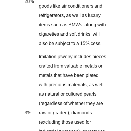
28%
goods like air conditioners and
refrigerators, as well as luxury
items such as BMWs, along with
cigarettes and soft drinks, will
also be subject to a 15% cess.
Imitation jewelry includes pieces
crafted from valuable metals or
metals that have been plated
with precious materials, as well
as natural or cultured pearls
(regardless of whether they are
3%
raw or graded), diamonds
(excluding those used for