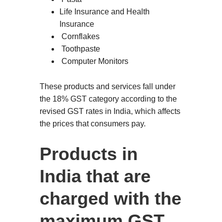
Life Insurance and Health
Insurance
Cornflakes
Toothpaste
Computer Monitors
These products and services fall under
the 18% GST category according to the
revised GST rates in India, which affects
the prices that consumers pay.
Products in
India that are
charged with the
maximum GST