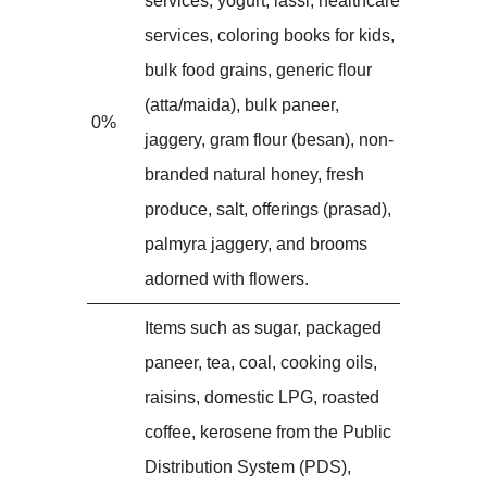
services, yogurt, lassi, healthcare
services, coloring books for kids,
bulk food grains, generic flour
(atta/maida), bulk paneer,
0%
jaggery, gram flour (besan), non-
branded natural honey, fresh
produce, salt, offerings (prasad),
palmyra jaggery, and brooms
adorned with flowers.
Items such as sugar, packaged
paneer, tea, coal, cooking oils,
raisins, domestic LPG, roasted
coffee, kerosene from the Public
Distribution System (PDS),