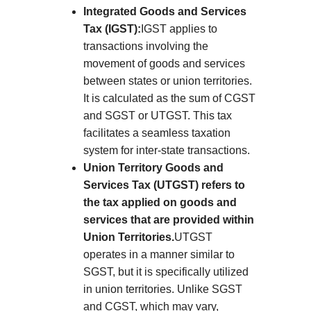
Integrated Goods and Services
Tax (IGST):
IGST applies to
transactions involving the
movement of goods and services
between states or union territories.
It is calculated as the sum of CGST
and SGST or UTGST. This tax
facilitates a seamless taxation
system for inter-state transactions.
Union Territory Goods and
Services Tax (UTGST) refers to
the tax applied on goods and
services that are provided within
Union Territories.
UTGST
operates in a manner similar to
SGST, but it is specifically utilized
in union territories. Unlike SGST
and CGST, which may vary,