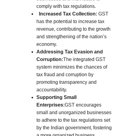
comply with tax regulations.
Increased Tax Collection:
GST
has the potential to increase tax
revenue, contributing to the growth
and strengthening of the nation’s
economy.
Addressing Tax Evasion and
Corruption:
The integrated GST
system minimizes the chances of
tax fraud and corruption by
promoting transparency and
accountability.
Supporting Small
Enterprises:
GST encourages
small and unorganized businesses
to adhere to the tax regulations set
by the Indian government, fostering
a more organized business