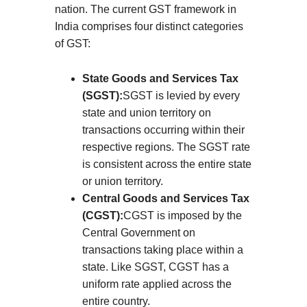
nation. The current GST framework in
India comprises four distinct categories
of GST:
State Goods and Services Tax
(SGST):
SGST is levied by every
state and union territory on
transactions occurring within their
respective regions. The SGST rate
is consistent across the entire state
or union territory.
Central Goods and Services Tax
(CGST):
CGST is imposed by the
Central Government on
transactions taking place within a
state. Like SGST, CGST has a
uniform rate applied across the
entire country.