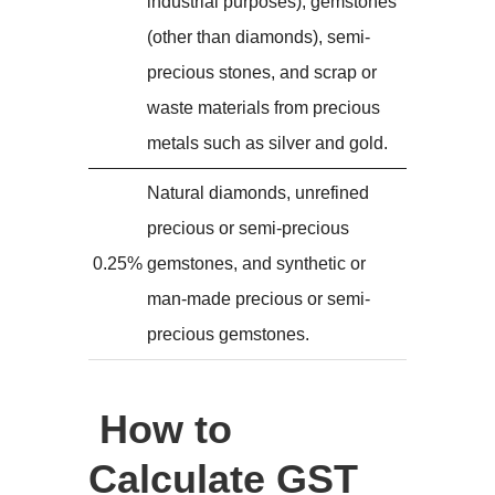
industrial purposes), gemstones
(other than diamonds), semi-
precious stones, and scrap or
waste materials from precious
metals such as silver and gold.
Natural diamonds, unrefined
precious or semi-precious
0.25%
gemstones, and synthetic or
man-made precious or semi-
precious gemstones.
How to
Calculate GST