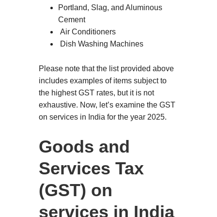
Portland, Slag, and Aluminous
Cement
Air Conditioners
Dish Washing Machines
Please note that the list provided above
includes examples of items subject to
the highest GST rates, but it is not
exhaustive. Now, let’s examine the GST
on services in India for the year 2025.
Goods and
Services Tax
(GST) on
services in India