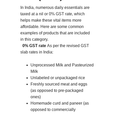
In India, numerous daily essentials are
taxed at a nil or 0% GST rate, which
helps make these vital items more
affordable. Here are some common
examples of products that are included
in this category.
0% GST rate
As per the revised GST
slab rates in India:
Unprocessed Milk and Pasteurized
Milk
Unlabeled or unpackaged rice
Freshly sourced meat and eggs
(as opposed to pre-packaged
ones)
Homemade curd and paneer (as
opposed to commercially