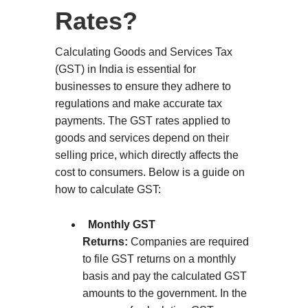
Rates?
Calculating Goods and Services Tax
(GST) in India is essential for
businesses to ensure they adhere to
regulations and make accurate tax
payments. The GST rates applied to
goods and services depend on their
selling price, which directly affects the
cost to consumers. Below is a guide on
how to calculate GST:
Monthly GST
Returns:
Companies are required
to file GST returns on a monthly
basis and pay the calculated GST
amounts to the government. In the