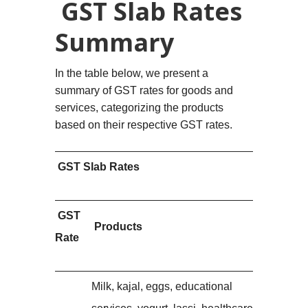
GST Slab Rates
Summary
In the table below, we present a
summary of GST rates for goods and
services, categorizing the products
based on their respective GST rates.
GST Slab Rates
GST
Products
Rate
Milk, kajal, eggs, educational