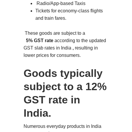
Radio/App-based Taxis
Tickets for economy-class flights
and train fares.
These goods are subject to a
5% GST rate
according to the updated
GST slab rates in India
,
resulting in
lower prices for consumers.
Goods typically
subject to a 12%
GST rate in
India.
Numerous everyday products in India