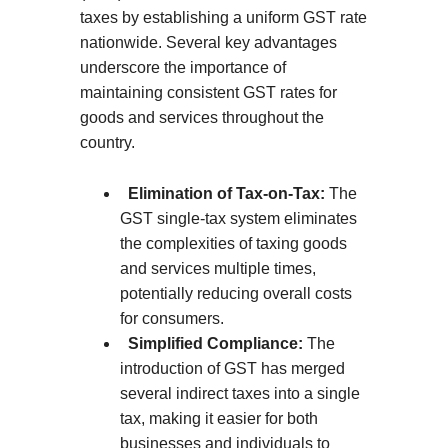
taxes by establishing a uniform GST rate
nationwide. Several key advantages
underscore the importance of
maintaining consistent GST rates for
goods and services throughout the
country.
Elimination of Tax-on-Tax:
The
GST single-tax system eliminates
the complexities of taxing goods
and services multiple times,
potentially reducing overall costs
for consumers.
Simplified Compliance:
The
introduction of GST has merged
several indirect taxes into a single
tax, making it easier for both
businesses and individuals to