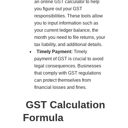
an online GST calculator to help
you figure out your GST
responsibilities. These tools allow
you to input information such as
your current ledger balance, the
month you need to file returns, your
tax liability, and additional details.
Timely Payment:
Timely
payment of GST is crucial to avoid
legal consequences. Businesses
that comply with GST regulations
can protect themselves from
financial losses and fines.
GST Calculation
Formula