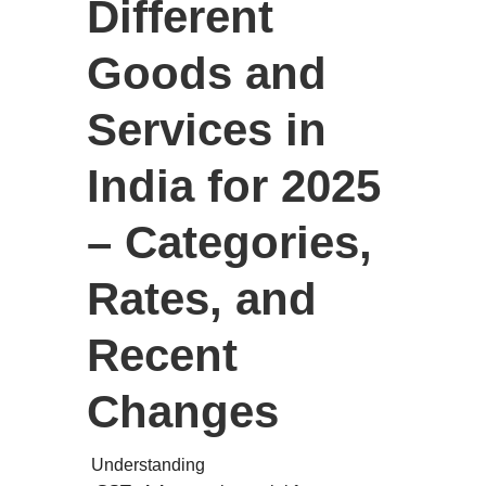
Different
Goods and
Services in
India for 2025
– Categories,
Rates, and
Recent
Changes
Understanding