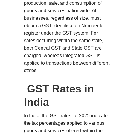
production, sale, and consumption of
goods and services nationwide. All
businesses, regardless of size, must
obtain a GST Identification Number to
register under the GST system. For
sales occurring within the same state,
both Central GST and State GST are
charged, whereas Integrated GST is
applied to transactions between different
states.
GST Rates in
India
In India, the GST rates for 2025 indicate
the tax percentages applied to various
goods and services offered within the