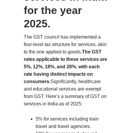
for the year
2025.
The GST council has implemented a
four-level tax structure for services, akin
to the one applied to goods.
The GST
rates applicable to these services are
5%, 12%, 18%, and 28%, with each
rate having distinct impacts on
consumers.
Significantly, healthcare
and educational services are exempt
from GST. Here’s a summary of GST on
services in India as of 2025:
5% for services including train
travel and travel agencies.