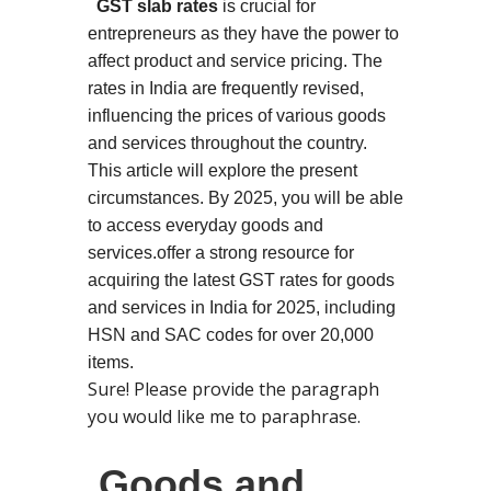
GST slab rates
is crucial for
entrepreneurs as they have the power to
affect product and service pricing. The
rates in India are frequently revised,
influencing the prices of various goods
and services throughout the country.
This article will explore the present
circumstances. By 2025, you will be able
to access everyday goods and
services.
offer a strong resource for
acquiring the latest GST rates for goods
and services in India for 2025, including
HSN and SAC codes for over 20,000
items.
Sure! Please provide the paragraph
you would like me to paraphrase.
Goods and