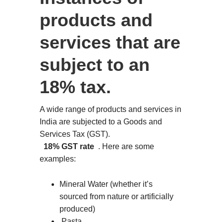
products and
services that are
subject to an
18% tax.
A wide range of products and services in
India are subjected to a Goods and
Services Tax (GST).
18% GST rate
. Here are some
examples:
Mineral Water (whether it’s
sourced from nature or artificially
produced)
Pasta