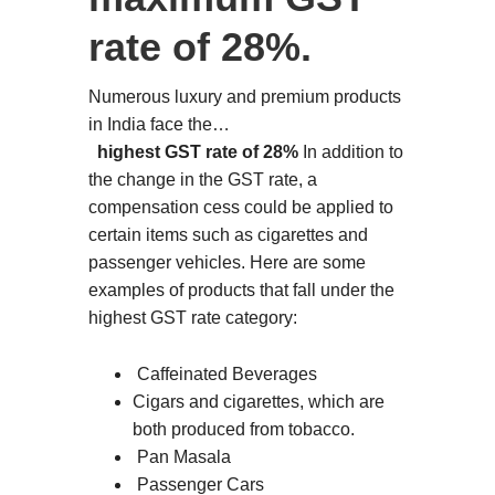
rate of 28%.
Numerous luxury and premium products
in India face the…
highest GST rate of 28%
In addition to
the change in the GST rate, a
compensation cess could be applied to
certain items such as cigarettes and
passenger vehicles. Here are some
examples of products that fall under the
highest GST rate category:
Caffeinated Beverages
Cigars and cigarettes, which are
both produced from tobacco.
Pan Masala
Passenger Cars