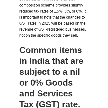
composition scheme provides slightly
reduced tax rates of 1.5%, 5%, or 6%. It
is important to note that the changes to
GST rates in 2025 will be based on the
revenue of GST-registered businesses,
not on the specific goods they sell.
Common items
in India that are
subject to a nil
or 0% Goods
and Services
Tax (GST) rate.