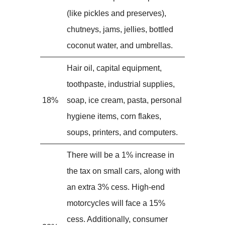
(like pickles and preserves),
chutneys, jams, jellies, bottled
coconut water, and umbrellas.
Hair oil, capital equipment,
toothpaste, industrial supplies,
18%
soap, ice cream, pasta, personal
hygiene items, corn flakes,
soups, printers, and computers.
There will be a 1% increase in
the tax on small cars, along with
an extra 3% cess. High-end
motorcycles will face a 15%
cess. Additionally, consumer