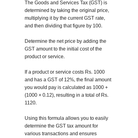
The Goods and Services Tax (GST) is
determined by taking the original price,
multiplying it by the current GST rate,
and then dividing that figure by 100.
Determine the net price by adding the
GST amount to the initial cost of the
product or service.
If a product or service costs Rs. 1000
and has a GST of 12%, the final amount
you would pay is calculated as 1000 +
(1000 × 0.12), resulting in a total of Rs.
1120.
Using this formula allows you to easily
determine the GST tax amount for
various transactions and ensures