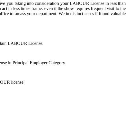
ive you taking into consideration your LABOUR License in less than
act in less times frame, even if the show requires frequent visit to the
ice to amass your department. We in distinct cases if found valuable
 attain LABOUR License.
cense in Principal Employer Category.
ABOUR license.