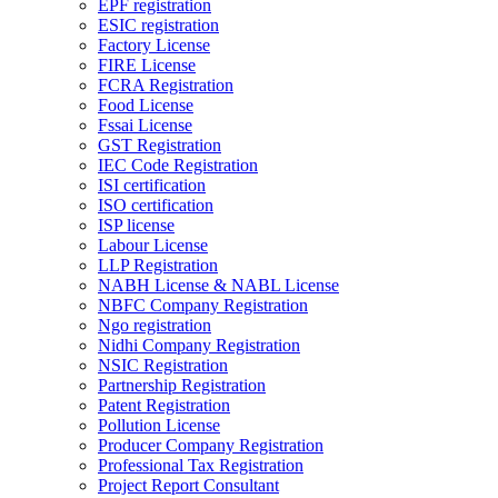
EPF registration
ESIC registration
Factory License
FIRE License
FCRA Registration
Food License
Fssai License
GST Registration
IEC Code Registration
ISI certification
ISO certification
ISP license
Labour License
LLP Registration
NABH License & NABL License
NBFC Company Registration
Ngo registration
Nidhi Company Registration
NSIC Registration
Partnership Registration
Patent Registration
Pollution License
Producer Company Registration
Professional Tax Registration
Project Report Consultant