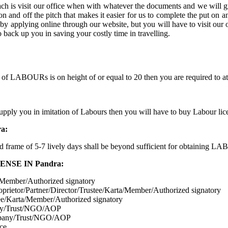
h is visit our office when with whatever the documents and we will g
and off the pitch that makes it easier for us to complete the put on an 
pplying online through our website, but you will have to visit our off
 back up you in saving your costly time in travelling.
 of LABOURs is on height of or equal to 20 then you are required to
 supply you in imitation of Labours then you will have to buy Labour li
a:
d frame of 5-7 lively days shall be beyond sufficient for obtaining L
SE IN Pandra:
a/Member/Authorized signatory
oprietor/Partner/Director/Trustee/Karta/Member/Authorized signatory
stee/Karta/Member/Authorized signatory
pany/Trust/NGO/AOP
mpany/Trust/NGO/AOP
ice