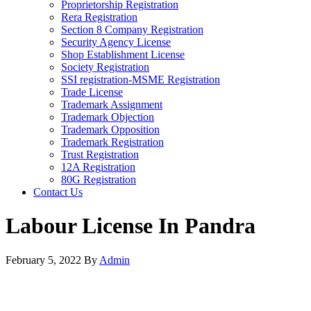
Proprietorship Registration
Rera Registration
Section 8 Company Registration
Security Agency License
Shop Establishment License
Society Registration
SSI registration-MSME Registration
Trade License
Trademark Assignment
Trademark Objection
Trademark Opposition
Trademark Registration
Trust Registration
12A Registration
80G Registration
Contact Us
Labour License In Pandra
February 5, 2022
By
Admin