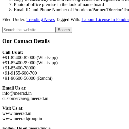
Photo of office premise in the look of name board
Email ID and Phone Number of Proprietor/Partner/Director/Tr
Filed Under:
Trending News
Tagged With:
Labour License In Pandra
Primary
Search
this
Sidebar
website
Our Contact Details
Call Us at:
+91-85400-85000 (Whatsapp)
+91-85400-99000 (Whatsapp)
+91-85400-78000
+91-9155-600-700
+91-90600-56000 (Ranchi)
Email Us at:
info@meerad.in
customercare@meerad.in
Visit Us at:
www.meerad.in
www.meeradgroup.in
Follow Us @
meeradindia