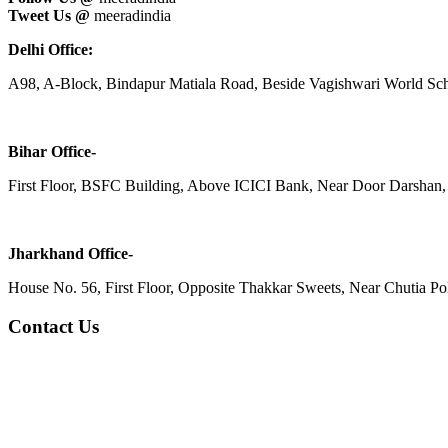
Tweet Us @
meeradindia
Delhi Office:
A98, A-Block, Bindapur Matiala Road, Beside Vagishwari World Sch
Bihar Office-
First Floor, BSFC Building, Above ICICI Bank, Near Door Darshan, 
Jharkhand Office-
House No. 56, First Floor, Opposite Thakkar Sweets, Near Chutia Poli
Contact Us