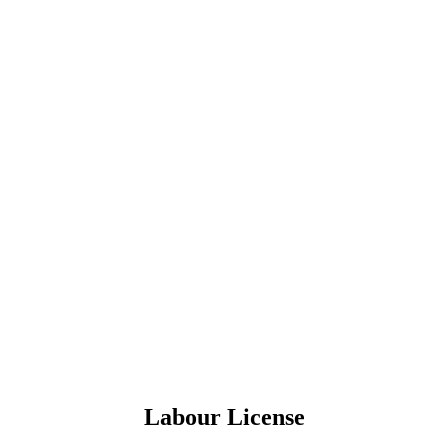
Labour License