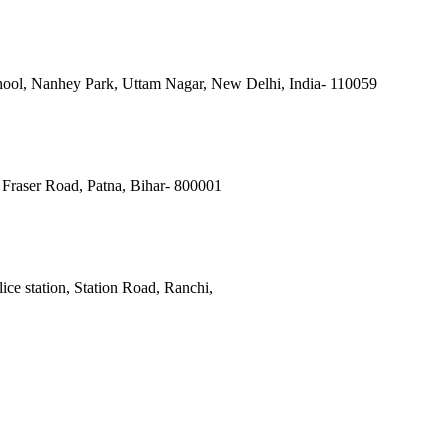
ool, Nanhey Park, Uttam Nagar, New Delhi, India- 110059
Fraser Road, Patna, Bihar- 800001
ce station, Station Road, Ranchi,