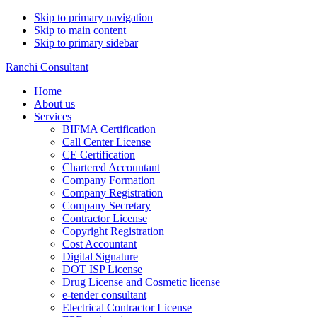
Skip to primary navigation
Skip to main content
Skip to primary sidebar
Ranchi Consultant
Home
About us
Services
BIFMA Certification
Call Center License
CE Certification
Chartered Accountant
Company Formation
Company Registration
Company Secretary
Contractor License
Copyright Registration
Cost Accountant
Digital Signature
DOT ISP License
Drug License and Cosmetic license
e-tender consultant
Electrical Contractor License