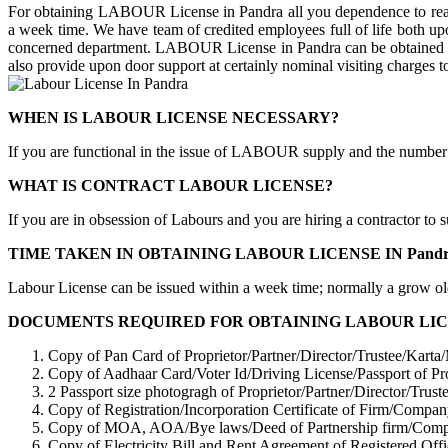
For obtaining LABOUR License in Pandra all you dependence to reac
a week time. We have team of credited employees full of life both upon 
concerned department. LABOUR License in Pandra can be obtained by a
also provide upon door support at certainly nominal visiting charges to
WHEN IS LABOUR LICENSE NECESSARY?
If you are functional in the issue of LABOUR supply and the number
WHAT IS CONTRACT LABOUR LICENSE?
If you are in obsession of Labours and you are hiring a contractor to
TIME TAKEN IN OBTAINING LABOUR LICENSE IN Pandr
Labour License can be issued within a week time; normally a grow ol
DOCUMENTS REQUIRED FOR OBTAINING LABOUR LICEN
Copy of Pan Card of Proprietor/Partner/Director/Trustee/Kart
Copy of Aadhaar Card/Voter Id/Driving License/Passport of Pr
2 Passport size photogragh of Proprietor/Partner/Director/Tru
Copy of Registration/Incorporation Certificate of Firm/Com
Copy of MOA, AOA/Bye laws/Deed of Partnership firm/Co
Copy of Electricity Bill and Rent Agreement of Registered Off