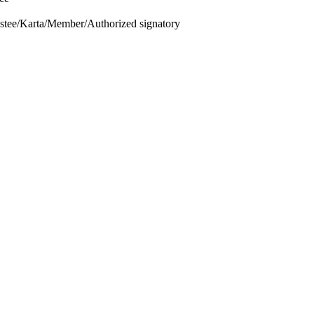
ustee/Karta/Member/Authorized signatory