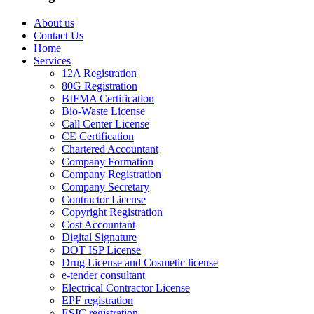
About us
Contact Us
Home
Services
12A Registration
80G Registration
BIFMA Certification
Bio-Waste License
Call Center License
CE Certification
Chartered Accountant
Company Formation
Company Registration
Company Secretary
Contractor License
Copyright Registration
Cost Accountant
Digital Signature
DOT ISP License
Drug License and Cosmetic license
e-tender consultant
Electrical Contractor License
EPF registration
ESIC registration