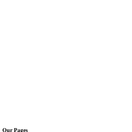
Our Pages