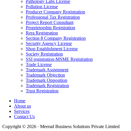
Pathology Labs License
Pollution License
Producer Company Registration
Professional Tax Registration
Project Report Consultant
Proprietorship Registration
Rera Registration
Section 8 Company Registration
Security Agency License
Shop Establishment License
Society Registration
SSI registration-MSME Registration
Trade License
Trademark Assignment
Trademark Objection
Trademark Opposition
Trademark Registration
Trust Registration
Home
About us
Services
Contact Us
Copyright © 2026 · Meerad Business Solutions Private Limited