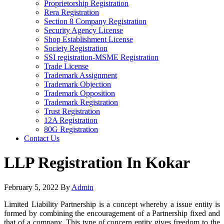
Proprietorship Registration
Rera Registration
Section 8 Company Registration
Security Agency License
Shop Establishment License
Society Registration
SSI registration-MSME Registration
Trade License
Trademark Assignment
Trademark Objection
Trademark Opposition
Trademark Registration
Trust Registration
12A Registration
80G Registration
Contact Us
LLP Registration In Kokar
February 5, 2022
By
Admin
Limited Liability Partnership is a concept whereby a issue entity is
formed by combining the encouragement of a Partnership fixed and
that of a company. This type of concern entity gives freedom to the