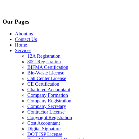
Our Pages
About us
Contact Us
Home
Services
12A Registration
80G Registration
BIFMA Certification
Bio-Waste License
Call Center License
CE Certification
Chartered Accountant
Company Formation
Company Registration
Company Secretary
Contractor License
Copyright Registration
Cost Accountant
Digital Signature
DOT ISP License