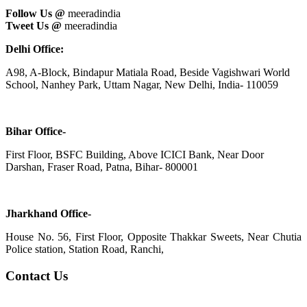
Follow Us @
meeradindia
Tweet Us @
meeradindia
Delhi Office:
A98, A-Block, Bindapur Matiala Road, Beside Vagishwari World
School, Nanhey Park, Uttam Nagar, New Delhi, India- 110059
Bihar Office-
First Floor, BSFC Building, Above ICICI Bank, Near Door
Darshan, Fraser Road, Patna, Bihar- 800001
Jharkhand Office-
House No. 56, First Floor, Opposite Thakkar Sweets, Near Chutia
Police station, Station Road, Ranchi,
Contact Us