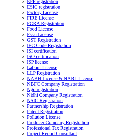
EPF registration
ESIC registration
Factory License
FIRE License
FCRA Registration
Food License
Fssai License
GST Registration
IEC Code Registration
ISI certification
ISO certification
ISP license
Labour License
LLP Registration
NABH License & NABL License
NBFC Company Registration
Ngo registration
Nidhi Company Registration
NSIC Registration
Partnership Registration
Patent Registration
Pollution License
Producer Company Registration
Professional Tax Registration
Project Report Consultant