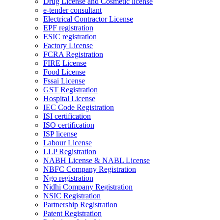
Drug License and Cosmetic license
e-tender consultant
Electrical Contractor License
EPF registration
ESIC registration
Factory License
FCRA Registration
FIRE License
Food License
Fssai License
GST Registration
Hospital License
IEC Code Registration
ISI certification
ISO certification
ISP license
Labour License
LLP Registration
NABH License & NABL License
NBFC Company Registration
Ngo registration
Nidhi Company Registration
NSIC Registration
Partnership Registration
Patent Registration