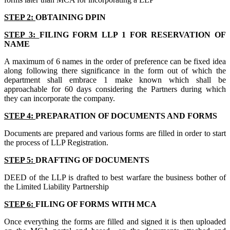
STEP 2:
OBTAINING DPIN
STEP 3:
FILING FORM LLP 1 FOR RESERVATION OF
NAME
A maximum of 6 names in the order of preference can be fixed idea
along following there significance in the form out of which the
department shall embrace 1 make known which shall be
approachable for 60 days considering the Partners during which
they can incorporate the company.
STEP 4:
PREPARATION OF DOCUMENTS AND FORMS
Documents are prepared and various forms are filled in order to start
the process of LLP Registration.
STEP 5:
DRAFTING OF DOCUMENTS
DEED of the LLP is drafted to best warfare the business bother of
the Limited Liability Partnership
STEP 6:
FILING OF FORMS WITH MCA
Once everything the forms are filled and signed it is then uploaded