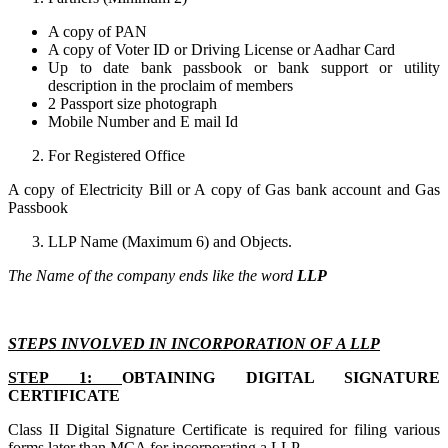
A copy of PAN
A copy of Voter ID or Driving License or Aadhar Card
Up to date bank passbook or bank support or utility
description in the proclaim of members
2 Passport size photograph
Mobile Number and E mail Id
For Registered Office
A copy of Electricity Bill or A copy of Gas bank account and Gas
Passbook
LLP Name (Maximum 6) and Objects.
The Name of the company ends like the word
LLP
STEPS INVOLVED IN INCORPORATION OF A LLP
STEP 1:
OBTAINING DIGITAL SIGNATURE
CERTIFICATE
Class II Digital Signature Certificate is required for filing various
forms later than MCA for incorporating a LLP