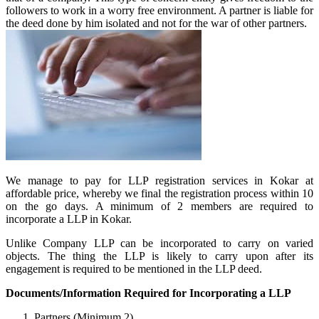
followers to work in a worry free environment. A partner is liable for
the deed done by him isolated and not for the war of other partners.
We manage to pay for LLP registration services in Kokar at
affordable price, whereby we final the registration process within 10
on the go days. A minimum of 2 members are required to
incorporate a LLP in Kokar.
Unlike Company LLP can be incorporated to carry on varied
objects. The thing the LLP is likely to carry upon after its
engagement is required to be mentioned in the LLP deed.
Documents/Information Required for Incorporating a LLP
Partners (Minimum 2)