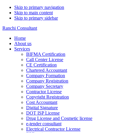
Skip to primary navigation
Skip to main content
Skip to primary sidebar
Ranchi Consultant
Home
About us
Services
BIFMA Certification
Call Center License
CE Certification
Chartered Accountant
Company Formation
Company Registration
Company Secretary
Contractor License
Copyright Registration
Cost Accountant
Digital Signature
DOT ISP License
Drug License and Cosmetic license
e-tender consultant
Electrical Contractor License