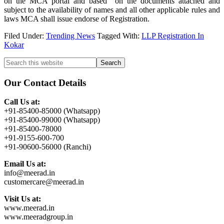
on the MCA portal and based on the documents attached and
subject to the availability of names and all other applicable rules and
laws MCA shall issue endorse of Registration.
Filed Under:
Trending News
Tagged With:
LLP Registration In
Kokar
Primary
Search
this
Sidebar
website
Our Contact Details
Call Us at:
+91-85400-85000 (Whatsapp)
+91-85400-99000 (Whatsapp)
+91-85400-78000
+91-9155-600-700
+91-90600-56000 (Ranchi)
Email Us at:
info@meerad.in
customercare@meerad.in
Visit Us at:
www.meerad.in
www.meeradgroup.in